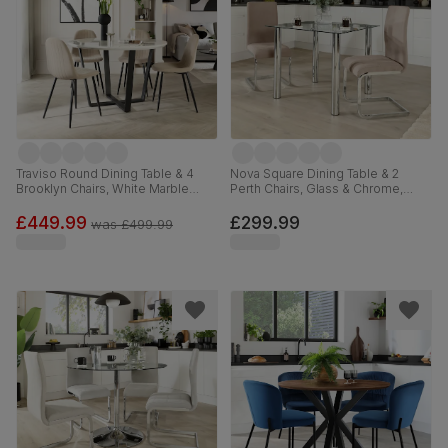
Traviso Round Dining Table & 4
Nova Square Dining Table & 2
Brooklyn Chairs, White Marble
Perth Chairs, Glass & Chrome,
Effect & Black Steel, Champagne
Beige Classic Plush Fabric, 90cm
Classic Velvet, 120cm
£449.99
£299.99
was
£499.99