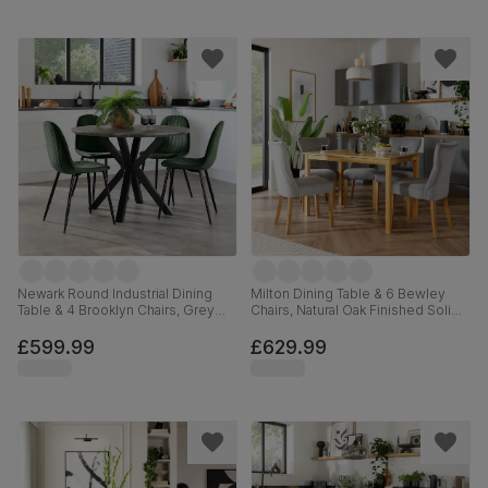
Newark Round Industrial Dining
Milton Dining Table & 6 Bewley
Table & 4 Brooklyn Chairs, Grey
Chairs, Natural Oak Finished Solid
Concrete Effect & Black Steel,
Hardwood, Grey Classic Velvet,
Moss Green Classic Velvet, 110cm
120cm
£599.99
£629.99