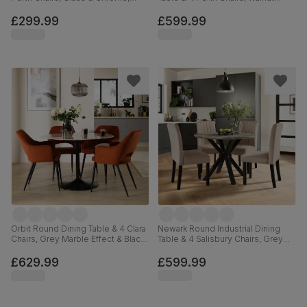
Champagne Classic Velvet, 90cm
Effect & Black Steel, Vintage Tan
Premium Faux Leather, 110cm
£299.99
£599.99
Orbit Round Dining Table & 4 Clara
Newark Round Industrial Dining
Chairs, Grey Marble Effect & Black
Table & 4 Salisbury Chairs, Grey
Steel, Burnt Orange Classic Velvet,
Concrete Effect & Black Steel,
110cm
Beige Classic Plush Fabric & Black
£629.99
£599.99
Solid Hardwood, 110cm