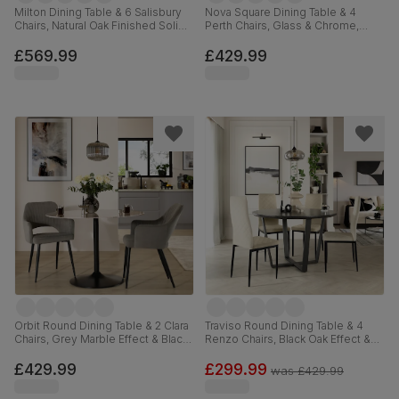
Milton Dining Table & 6 Salisbury
Nova Square Dining Table & 4
Chairs, Natural Oak Finished Solid
Perth Chairs, Glass & Chrome,
Hardwood, Blue Classic Velvet,
Black Premium Faux Leather, 90cm
120cm
£569.99
£429.99
Orbit Round Dining Table & 2 Clara
Traviso Round Dining Table & 4
Chairs, Grey Marble Effect & Black
Renzo Chairs, Black Oak Effect &
Steel, Grey Classic Velvet, 110cm
Black Steel, Ivory Classic Plush
Fabric, 120cm
£429.99
£299.99
was
£429.99