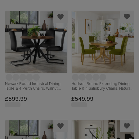
Newark Round Industrial Dining
Hudson Round Extending Dining
Table & 4 Perth Chairs, Walnut
Table & 4 Salisbury Chairs, Natural
Effect & Black Steel, Black Classic
Oak Finished Solid Hardwood,
Velvet, 110cm
Olive Green Classic Velvet, 90-
£599.99
£549.99
120cm