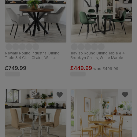
Newark Round Industrial Dining
Traviso Round Dining Table & 4
Table & 4 Clara Chairs, Walnut
Brooklyn Chairs, White Marble
Effect & Black Steel, Grey Classic
Effect & Black Steel, Moss Green
Velvet, 110cm
Classic Velvet, 120cm
£749.99
£449.99
was
£499.99