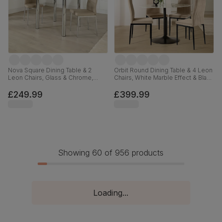
Nova Square Dining Table & 2
Orbit Round Dining Table & 4 Leon
Leon Chairs, Glass & Chrome,
Chairs, White Marble Effect & Black
Stone Grey Premium Faux Leather,
Steel, Champagne Classic Velvet,
90cm
110cm
£249.99
£399.99
Showing 60 of 956 products
Loading...