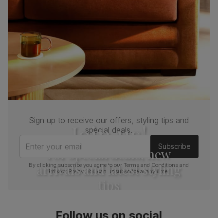
Sign up to receive our offers, styling tips and
Join us!
special deals.
Enter your email
Subscribe
For special deals, new
arrivals and latest styling
By clicking subscribe you agree to our
Terms and Conditions
and
Privacy Policy
. You can unsubscribe at any time.
tips
Follow us on social