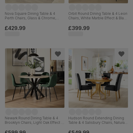
Nova Square Dining Table & 4
Orbit Round Dining Table & 4 Leon
Perth Chairs, Glass & Chrome,
Chairs, White Marble Effect & Black
Champagne Classic Velvet, 90cm
Steel, Grey Classic Velvet, 110cm
£429.99
£399.99
Newark Round Dining Table & 4
Hudson Round Extending Dining
Brooklyn Chairs, Light Oak Effect &
Table & 4 Salisbury Chairs, Natural
Black Steel, Moss Green Classic
Oak Finished Solid Hardwood,
Velvet, 110cm
Black Classic Velvet, 90-120cm
£599.99
£549.99