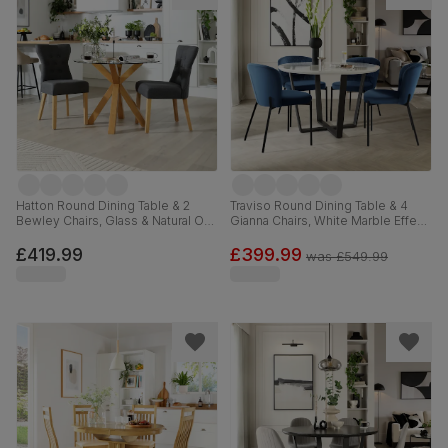
Hatton Round Dining Table & 2
Traviso Round Dining Table & 4
Bewley Chairs, Glass & Natural Oak
Gianna Chairs, White Marble Effect
Finished Solid Hardwood, Slate
& Black Steel, Blue Classic Velvet,
Grey Classic Linen-Weave Fabric,
120cm
£419.99
£399.99
was
£549.99
100cm