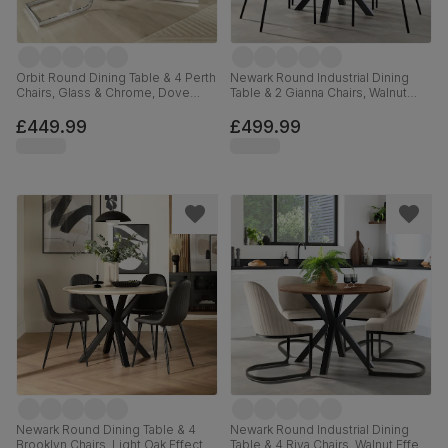
Orbit Round Dining Table & 4 Perth
Newark Round Industrial Dining
Chairs, Glass & Chrome, Dove
Table & 2 Gianna Chairs, Walnut
Grey Classic Plush Fabric, 110cm
Effect & Black Steel, Blue Classic
Velvet, 110cm
£449.99
£499.99
Newark Round Dining Table & 4
Newark Round Industrial Dining
Brooklyn Chairs, Light Oak Effect &
Table & 4 Riva Chairs, Walnut Effect