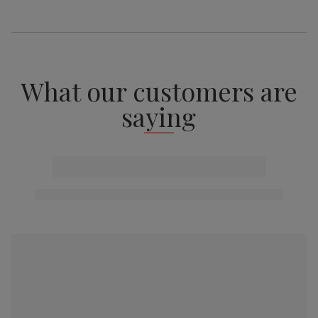
What our customers are
saying