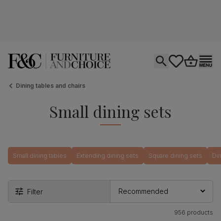
Open search
tastics.core.si
Go to bas
Ope
Dining tables and chairs
Small dining sets
Small dining tables
Extending dining sets
Square dining sets
Din
Filter
956 products