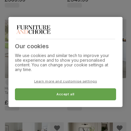
Our cookies
We use cookies and similar tech to improve your
site experience and to show you personalised
content. You can change your cookie settings at
any time.
Learn more and customise settings
Hudson Round Extending Dining
Newark Round Industrial Dining
Table & 4 Salisbury Chairs, Dark
Table & 2 Leon Chairs, Walnut
Accept all
Solid Hardwood, Beige Classic
Effect & Black Steel, Champagne
Plush Fabric, 90-120cm
Classic Velvet, 110cm
£549.99
£449.99