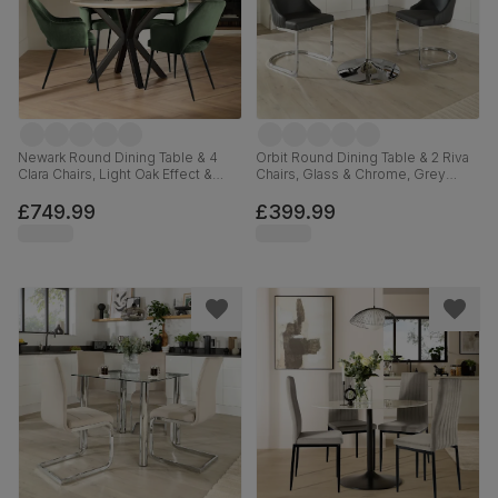
Newark Round Dining Table & 4
Orbit Round Dining Table & 2 Riva
Clara Chairs, Light Oak Effect &
Chairs, Glass & Chrome, Grey
Black Steel, Moss Green Classic
Premium Faux Leather, 110cm
Velvet, 110cm
£749.99
£399.99