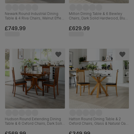
Newark Round Industrial Dining
Milton Dining Table & 6 Bewley
Table & 4 Riva Chairs, Walnut Effect
Chairs, Dark Solid Hardwood, Blue
& Black Steel, Burnt Orange
Classic Velvet, 120cm
Classic Velvet, 110cm
£749.99
£629.99
Hudson Round Extending Dining
Hatton Round Dining Table & 2
Table & 6 Oxford Chairs, Dark Solid
Oxford Chairs, Glass & Natural Oak
Hardwood, Brown Classic Faux
Finished Solid Hardwood, Brown
Leather, 90-120cm
Classic Faux Leather, 100cm
£569.99
£349.99