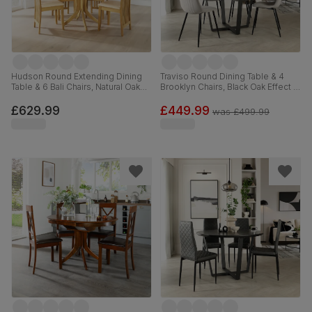
Hudson Round Extending Dining
Traviso Round Dining Table & 4
Table & 6 Bali Chairs, Natural Oak
Brooklyn Chairs, Black Oak Effect &
Finished Solid Hardwood, Ivory
Black Steel, Grey Classic Velvet,
Premium Faux Leather, 90-120cm
120cm
£629.99
£449.99
was
£499.99