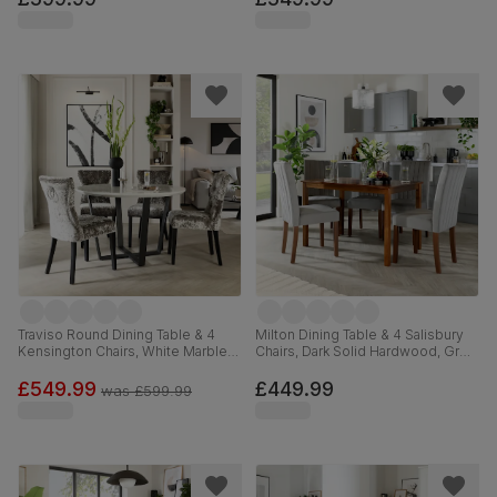
Traviso Round Dining Table & 4
Milton Dining Table & 4 Salisbury
Kensington Chairs, White Marble
Chairs, Dark Solid Hardwood, Grey
Effect & Black Steel, Silver
Classic Velvet, 120cm
Crushed Velvet & Black Solid
£549.99
£449.99
was
£599.99
Hardwood, 120cm