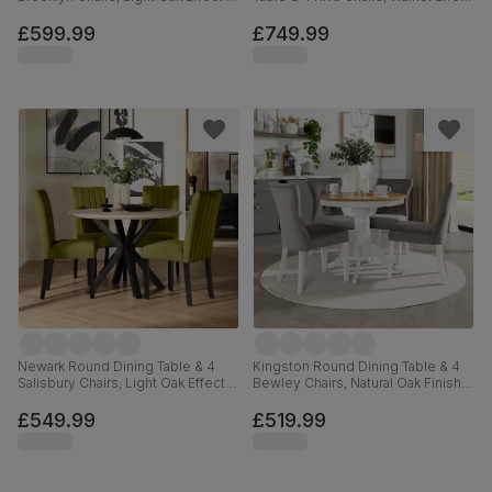
Black Steel, Vintage Grey Premium
& Black Steel, Champagne Classic
Faux Leather, 110cm
Velvet, 110cm
£599.99
£749.99
Newark Round Dining Table & 4
Kingston Round Dining Table & 4
Salisbury Chairs, Light Oak Effect &
Bewley Chairs, Natural Oak Finish &
Black Steel, Olive Green Classic
White Solid Hardwood, Grey
Velvet & Black Solid Hardwood,
Classic Velvet, 90cm
£549.99
£519.99
110cm