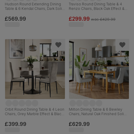
Hudson Round Extending Dining
Traviso Round Dining Table & 4
Table & 6 Kendal Chairs, Dark Solid
Renzo Chairs, Black Oak Effect &
Hardwood, Brown Classic Faux
Black Steel, Vintage Grey Premium
Leather, 90-120cm
Faux Leather, 120cm
£569.99
£299.99
was
£429.99
Orbit Round Dining Table & 4 Leon
Milton Dining Table & 6 Bewley
Chairs, Grey Marble Effect & Black
Chairs, Natural Oak Finished Solid
Steel, Grey Classic Velvet, 110cm
Hardwood, Light Grey Premium
Faux Leather, 120cm
£399.99
£629.99