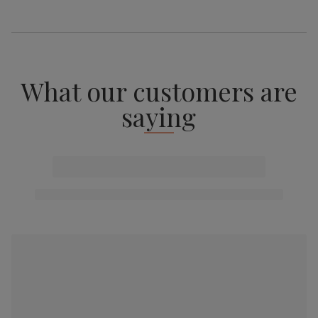
What our customers are
saying