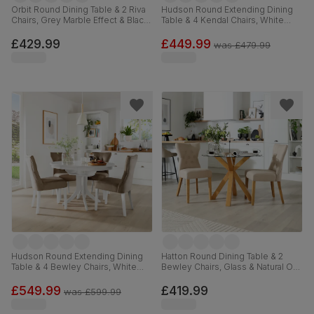
Orbit Round Dining Table & 2 Riva
Hudson Round Extending Dining
Chairs, Grey Marble Effect & Black
Table & 4 Kendal Chairs, White
Steel, Champagne Classic Velvet,
Wood, 90-120cm
110cm
£429.99
£449.99
was
£479.99
Hudson Round Extending Dining
Hatton Round Dining Table & 2
Table & 4 Bewley Chairs, White
Bewley Chairs, Glass & Natural Oak
Wood, Beige Classic Velvet, 90-
Finished Solid Hardwood, Oatmeal
120cm
Classic Linen-Weave Fabric,
£549.99
£419.99
was
£599.99
100cm