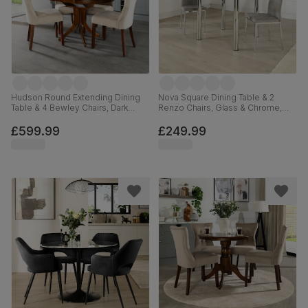
Hudson Round Extending Dining
Nova Square Dining Table & 2
Table & 4 Bewley Chairs, Dark
Renzo Chairs, Glass & Chrome,
Solid Hardwood, Champagne
Grey Classic Velvet, 90cm
Classic Velvet, 90-120cm
£599.99
£249.99