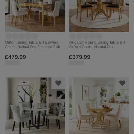
Milton Dining Table & 4 Bewley
Kingston Round Dining Table & 4
Chairs, Natural Oak Finished Solid
Oxford Chairs, Natural Oak
Hardwood, Oatmeal Classic Linen-
Finished Solid Hardwood, Brown
Weave Fabric, 120cm
Classic Faux Leather, 90cm
£479.99
£379.99