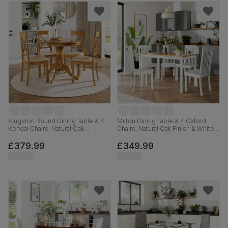
Kingston Round Dining Table & 4
Milton Dining Table & 4 Oxford
Kendal Chairs, Natural Oak
Chairs, Natural Oak Finish & White
Finished Solid Hardwood, Ivory
Solid Hardwood, 120cm
Premium Faux Leather, 90cm
£379.99
£349.99