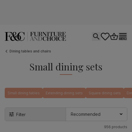
Open search
tastics.core.si
Go to bas
Ope
Dining tables and chairs
Small dining sets
Small dining tables
Extending dining sets
Square dining sets
Din
Filter
956 products