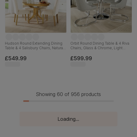
Hudson Round Extending Dining
Orbit Round Dining Table & 4 Riva
Table & 4 Salisbury Chairs, Natural
Chairs, Glass & Chrome, Light
Oak Finished Solid Hardwood,
Grey Premium Faux Leather, 110cm
Ivory Classic Plush Fabric, 90-
£549.99
£599.99
120cm
Showing 60 of 956 products
Loading...