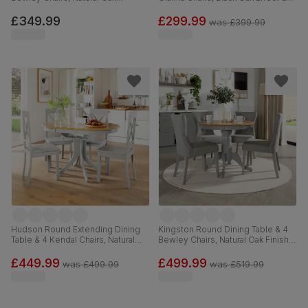
Finished Solid Hardwood, Slate
Black Steel, Blue Classic Velvet,
Grey Classic Linen-Weave Fabric,
120cm
£349.99
£299.99
was
£399.99
90cm
Hudson Round Extending Dining
Kingston Round Dining Table & 4
Table & 4 Kendal Chairs, Natural
Bewley Chairs, Natural Oak Finish &
Oak Finish & Grey Solid
Grey Solid Hardwood, Light Grey
Hardwood, Grey Solid Hardwood,
Classic Linen-Weave Fabric, 90cm
£449.99
£499.99
was
£499.99
was
£519.99
90-120cm