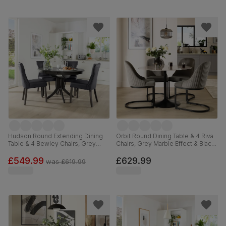
Hudson Round Extending Dining
Orbit Round Dining Table & 4 Riva
Table & 4 Bewley Chairs, Grey
Chairs, Grey Marble Effect & Black
Solid Hardwood, Grey Premium
Steel, Grey Classic Velvet, 110cm
Faux Leather, 90-120cm
£549.99
£629.99
was
£619.99