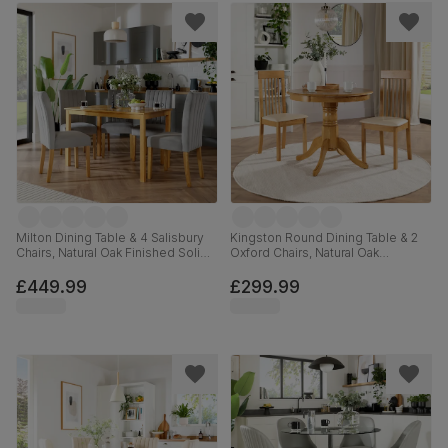
Milton Dining Table & 4 Salisbury
Kingston Round Dining Table & 2
Chairs, Natural Oak Finished Solid
Oxford Chairs, Natural Oak
Hardwood, Grey Classic Velvet,
Finished Solid Hardwood, Ivory
120cm
Premium Faux Leather, 90cm
£449.99
£299.99