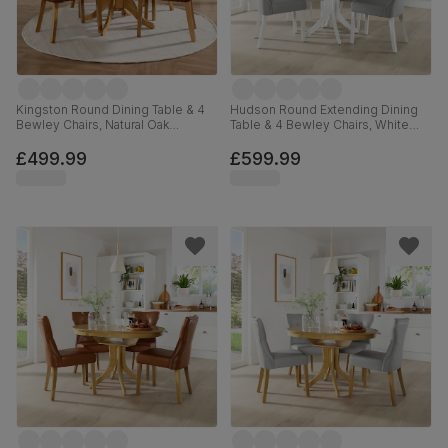
Kingston Round Dining Table & 4
Hudson Round Extending Dining
Bewley Chairs, Natural Oak
Table & 4 Bewley Chairs, White
Finished Solid Hardwood, Tan
Wood, Light Grey Premium Faux
Premium Faux Leather, 90cm
Leather, 90-120cm
£499.99
£599.99