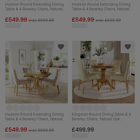
Hudson Round Extending Dining
Hudson Round Extending Dining
Table & 4 Bewley Chairs, Natural
Table & 4 Bewley Chairs, Natural
Oak Finished Solid Hardwood, Tan
Oak Finished Solid Hardwood,
Premium Faux Leather, 90-120cm
Light Grey Premium Faux Leather,
£549.99
£549.99
was
£599.99
was
£599.99
90-120cm
Hudson Round Extending Dining
Kingston Round Dining Table & 4
Table & 4 Bewley Chairs, Natural
Bewley Chairs, Natural Oak
Oak Finished Solid Hardwood,
Finished Solid Hardwood, Ivory
Champagne Classic Velvet, 90-
Premium Faux Leather, 90cm
£549.99
£499.99
was
£599.99
120cm