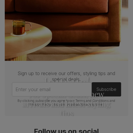
Sign up to receive our offers, styling tips and
Join us!
special deals.
Enter your email
Subscribe
For special deals, new
arrivals and latest styling
By clicking subscribe you agree to our
Terms and Conditions
and
Privacy Policy
. You can unsubscribe at any time.
tips
Follow us on social