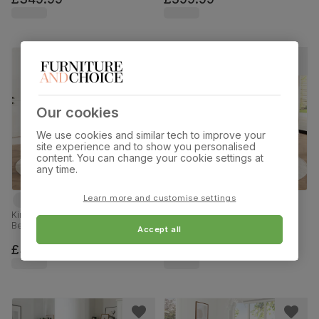
Our cookies
We use cookies and similar tech to improve your
site experience and to show you personalised
content. You can change your cookie settings at
any time.
Learn more and customise settings
Kingston Round Dining Table & 2
Kingston Round Dining Table & 2
Bewley Chairs, White Wood, Light
Bewley Chairs, Natural Oak
Accept all
Grey Classic Linen-Weave Fabric,
Finished Solid Hardwood, Light
90cm
Grey Classic Linen-Weave Fabric,
£349.99
£349.99
90cm