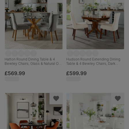
Hatton Round Dining Table & 4
Hudson Round Extending Dining
Bewley Chairs, Glass & Natural Oak
Table & 4 Bewley Chairs, Dark
Finished Solid Hardwood, Grey
Solid Hardwood, Oatmeal Classic
Classic Velvet, 100cm
Linen-Weave Fabric, 90-120cm
£569.99
£599.99