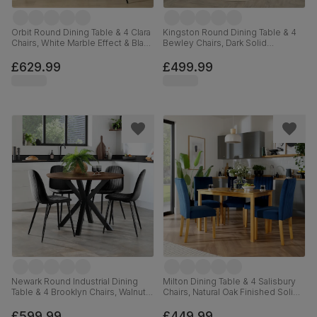
Orbit Round Dining Table & 4 Clara
Kingston Round Dining Table & 4
Chairs, White Marble Effect & Black
Bewley Chairs, Dark Solid
Steel, Black Classic Velvet, 110cm
Hardwood, Champagne Classic
Velvet, 90cm
£629.99
£499.99
Newark Round Industrial Dining
Milton Dining Table & 4 Salisbury
Table & 4 Brooklyn Chairs, Walnut
Chairs, Natural Oak Finished Solid
Effect & Black Steel, Black Classic
Hardwood, Blue Classic Velvet,
Velvet, 110cm
120cm
£599.99
£449.99