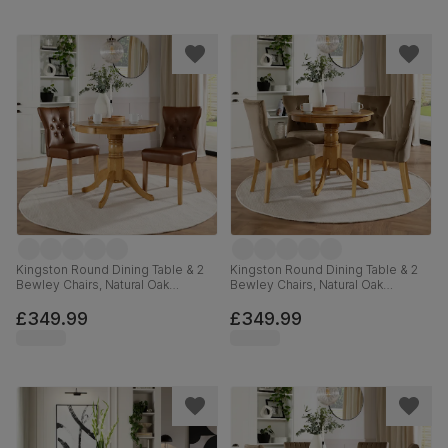
Kingston Round Dining Table & 2
Kingston Round Dining Table & 2
Bewley Chairs, Natural Oak
Bewley Chairs, Natural Oak
Finished Solid Hardwood, Tan
Finished Solid Hardwood, Beige
Premium Faux Leather, 90cm
Classic Velvet, 90cm
£349.99
£349.99