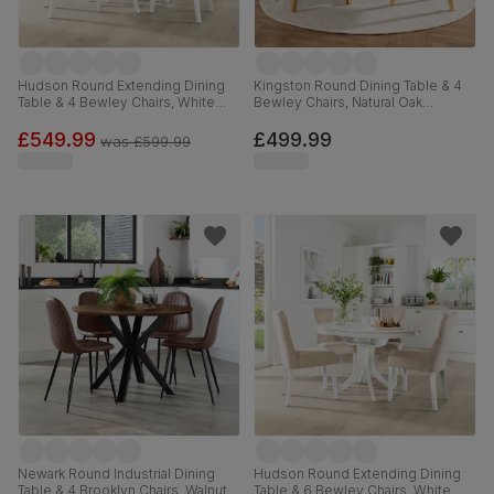
Hudson Round Extending Dining
Kingston Round Dining Table & 4
Table & 4 Bewley Chairs, White
Bewley Chairs, Natural Oak
Wood, Grey Classic Velvet, 90-
Finished Solid Hardwood, Slate
120cm
Grey Classic Linen-Weave Fabric,
£549.99
£499.99
was
£599.99
90cm
Newark Round Industrial Dining
Hudson Round Extending Dining
Table & 4 Brooklyn Chairs, Walnut
Table & 6 Bewley Chairs, White