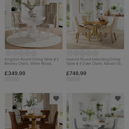
Kingston Round Dining Table & 2
Hudson Round Extending Dining
Bewley Chairs, White Wood,
Table & 4 Duke Chairs, Natural Oak
Oatmeal Classic Linen-Weave
Finished Solid Hardwood, Oatmeal
Fabric, 90cm
Classic Linen-Weave Fabric, 90-
£349.99
£749.99
120cm