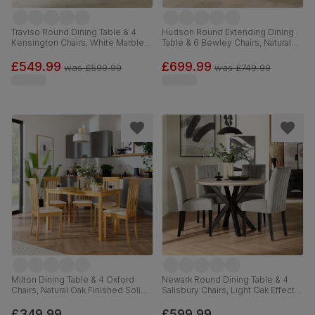
Traviso Round Dining Table & 4
Hudson Round Extending Dining
Kensington Chairs, White Marble
Table & 6 Bewley Chairs, Natural
Effect & Black Steel, Light Grey
Oak Finished Solid Hardwood,
Premium Faux Leather & Black
Oatmeal Classic Linen-Weave
£549.99
£699.99
was
£599.99
was
£749.99
Solid Hardwood, 120cm
Fabric, 90-120cm
Milton Dining Table & 4 Oxford
Newark Round Dining Table & 4
Chairs, Natural Oak Finished Solid
Salisbury Chairs, Light Oak Effect &
Hardwood, Ivory Premium Faux
Black Steel, Grey Classic Velvet &
Leather, 120cm
Black Solid Hardwood, 110cm
£349.99
£599.99