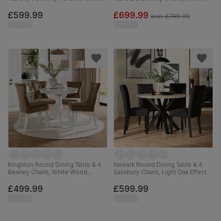
Effect & Black Steel, Vintage
Wood, Oatmeal Classic Linen-
Brown Premium Faux Leather,
Weave Fabric, 90-120cm
£599.99
£699.99
was
£749.99
110cm
Kingston Round Dining Table & 4
Newark Round Dining Table & 4
Bewley Chairs, White Wood,
Salisbury Chairs, Light Oak Effect &
Beige Classic Velvet, 90cm
Black Steel, Black Classic Velvet &
Black Solid Hardwood, 110cm
£499.99
£599.99