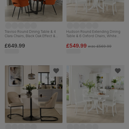
Traviso Round Dining Table & 4
Hudson Round Extending Dining
Clara Chairs, Black Oak Effect &
Table & 6 Oxford Chairs, White
Black Steel, Burnt Orange Classic
Wood, 90-120cm
Velvet, 120cm
£649.99
£549.99
was
£569.99