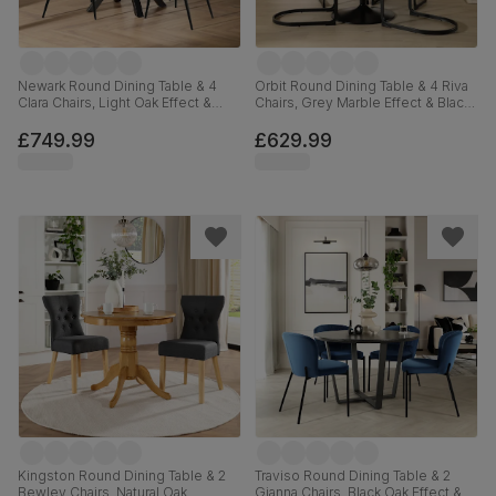
Newark Round Dining Table & 4
Orbit Round Dining Table & 4 Riva
Clara Chairs, Light Oak Effect &
Chairs, Grey Marble Effect & Black
Black Steel, Champagne Classic
Steel, Burnt Orange Classic Velvet,
Velvet, 110cm
110cm
£749.99
£629.99
Kingston Round Dining Table & 2
Traviso Round Dining Table & 2
Bewley Chairs, Natural Oak
Gianna Chairs, Black Oak Effect &