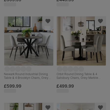
Newark Round Industrial Dining
Orbit Round Dining Table & 4
Table & 4 Brooklyn Chairs, Grey
Salisbury Chairs, Grey Marble
Concrete Effect & Black Steel,
Effect & Black Steel, Grey Classic
Grey Classic Velvet, 110cm
Velvet & Black Solid Hardwood,
£599.99
£499.99
110cm