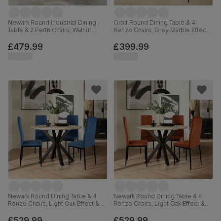
Newark Round Industrial Dining
Orbit Round Dining Table & 4
Table & 2 Perth Chairs, Walnut
Renzo Chairs, Grey Marble Effect
Effect & Black Steel, Moss Green
& Black Steel, Blue Classic Velvet,
Classic Velvet, 110cm
110cm
£479.99
£399.99
Newark Round Dining Table & 4
Newark Round Dining Table & 4
Renzo Chairs, Light Oak Effect &
Renzo Chairs, Light Oak Effect &
Black Steel, Blue Classic Velvet,
Black Steel, Burnt Orange Classic
110cm
Velvet, 110cm
£529.99
£529.99