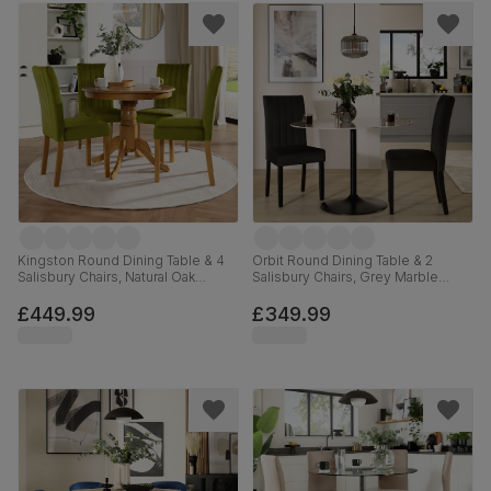
Kingston Round Dining Table & 4
Orbit Round Dining Table & 2
Salisbury Chairs, Natural Oak
Salisbury Chairs, Grey Marble
Finished Solid Hardwood, Olive
Effect & Black Steel, Black Classic
Green Classic Velvet, 90cm
Velvet & Black Solid Hardwood,
£449.99
£349.99
110cm