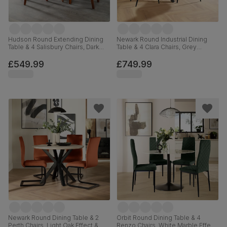
Hudson Round Extending Dining
Newark Round Industrial Dining
Table & 4 Salisbury Chairs, Dark
Table & 4 Clara Chairs, Grey
Solid Hardwood, Moss Green
Concrete Effect & Black Steel,
Classic Plush Fabric, 90-120cm
Black Classic Velvet, 110cm
£549.99
£749.99
Newark Round Dining Table & 2
Orbit Round Dining Table & 4
Perth Chairs, Light Oak Effect &
Renzo Chairs, White Marble Effect