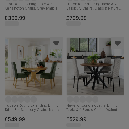
Orbit Round Dining Table & 2
Hatton Round Dining Table & 4
Kensington Chairs, Grey Marble
Salisbury Chairs, Glass & Natural
Effect & Black Steel, Champagne
Oak Finished Solid Hardwood,
Classic Velvet & Black Solid
Black Classic Velvet, 100cm
£399.99
£799.98
Hardwood, 110cm
Hudson Round Extending Dining
Newark Round Industrial Dining
Table & 4 Salisbury Chairs, Natural
Table & 4 Renzo Chairs, Walnut
Oak Finished Solid Hardwood,
Effect & Black Steel, Grey Classic
Moss Green Classic Plush Fabric,
Velvet, 110cm
£549.99
£529.99
90-120cm