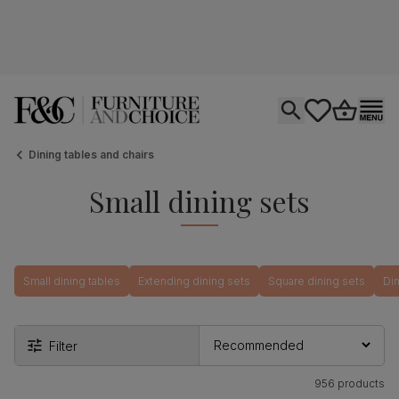
Open search
tastics.core.si
Go to bas
Ope
Dining tables and chairs
Small dining sets
Small dining tables
Extending dining sets
Square dining sets
Din
Filter
956 products