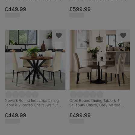
Effect & Black Steel, Champagne
Black Steel, Burnt Orange Classic
Classic Velvet, 110cm
Velvet, 110cm
£449.99
£599.99
Newark Round Industrial Dining
Orbit Round Dining Table & 4
Table & 2 Renzo Chairs, Walnut
Salisbury Chairs, Grey Marble
Effect & Black Steel, Ivory Classic
Effect & Black Steel, Beige Classic
Plush Fabric, 110cm
Plush Fabric & Black Solid
£449.99
£499.99
Hardwood, 110cm