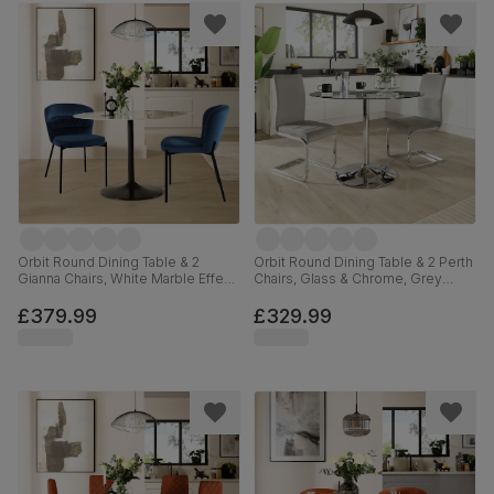
Orbit Round Dining Table & 2
Orbit Round Dining Table & 2 Perth
Gianna Chairs, White Marble Effect
Chairs, Glass & Chrome, Grey
& Black Steel, Blue Classic Velvet,
Classic Velvet, 110cm
110cm
£379.99
£329.99