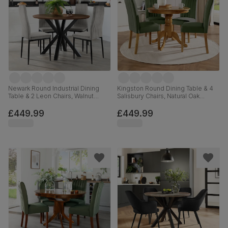
Newark Round Industrial Dining
Kingston Round Dining Table & 4
Table & 2 Leon Chairs, Walnut
Salisbury Chairs, Natural Oak
Effect & Black Steel, Grey Classic
Finished Solid Hardwood, Moss
Velvet, 110cm
Green Classic Plush Fabric, 90cm
£449.99
£449.99