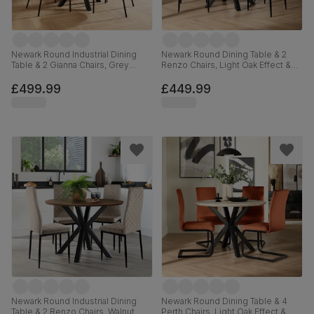
Newark Round Industrial Dining
Newark Round Dining Table & 2
Table & 2 Gianna Chairs, Grey
Renzo Chairs, Light Oak Effect &
Concrete Effect & Black Steel,
Black Steel, Grey Classic Velvet,
Burnt Orange Classic Velvet,
110cm
£499.99
£449.99
110cm
Newark Round Industrial Dining
Newark Round Dining Table & 4
Table & 2 Renzo Chairs, Walnut
Perth Chairs, Light Oak Effect &