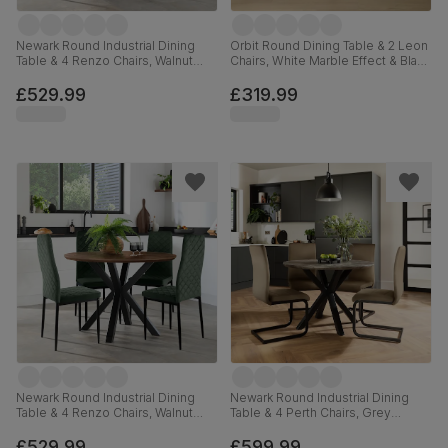
Newark Round Industrial Dining
Orbit Round Dining Table & 2 Leon
Table & 4 Renzo Chairs, Walnut
Chairs, White Marble Effect & Black
Effect & Black Steel, Champagne
Steel, Blue Classic Velvet, 110cm
Classic Velvet, 110cm
£529.99
£319.99
Newark Round Industrial Dining
Newark Round Industrial Dining
Table & 4 Renzo Chairs, Walnut
Table & 4 Perth Chairs, Grey
Effect & Black Steel, Moss Green
Concrete Effect & Black Steel,
Classic Velvet, 110cm
Beige Classic Velvet, 110cm
£529.99
£599.99