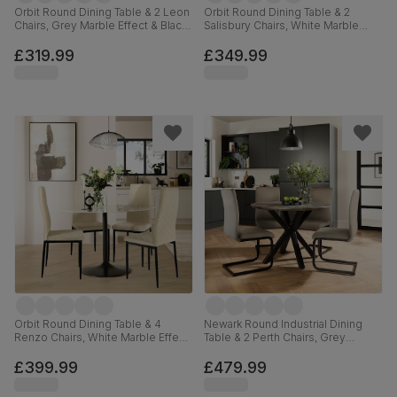
Orbit Round Dining Table & 2 Leon
Orbit Round Dining Table & 2
Chairs, Grey Marble Effect & Black
Salisbury Chairs, White Marble
Steel, Blue Classic Velvet, 110cm
Effect & Black Steel, Burnt Orange
Classic Velvet & Black Solid
£319.99
£349.99
Hardwood, 110cm
Orbit Round Dining Table & 4
Newark Round Industrial Dining
Renzo Chairs, White Marble Effect
Table & 2 Perth Chairs, Grey
& Black Steel, Ivory Classic Plush
Concrete Effect & Black Steel,
Fabric, 110cm
Champagne Classic Velvet, 110cm
£399.99
£479.99