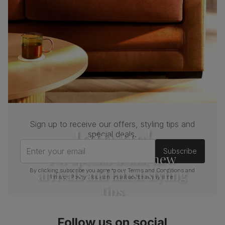
Sign up to receive our offers, styling tips and
Join us!
special deals.
Enter your email
Subscribe
For special deals, new
arrivals and latest styling
By clicking subscribe you agree to our
Terms and Conditions
and
Privacy Policy
. You can unsubscribe at any time.
tips
Follow us on social