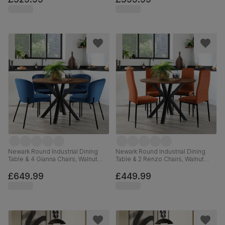
Newark Round Industrial Dining
Newark Round Industrial Dining
Table & 4 Gianna Chairs, Walnut
Table & 2 Renzo Chairs, Walnut
Effect & Black Steel, Blue Classic
Effect & Black Steel, Burnt Orange
Velvet, 110cm
Classic Velvet, 110cm
£649.99
£449.99