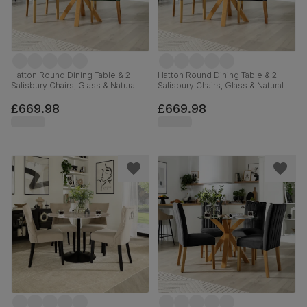
Hatton Round Dining Table & 2
Hatton Round Dining Table & 2
Salisbury Chairs, Glass & Natural
Salisbury Chairs, Glass & Natural
Oak Finished Solid Hardwood,
Oak Finished Solid Hardwood,
Moss Green Classic Velvet,
Black Classic Velvet, 100cm
£669.98
£669.98
100cm