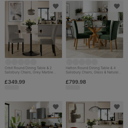
Orbit Round Dining Table & 2
Hatton Round Dining Table & 4
Salisbury Chairs, Grey Marble
Salisbury Chairs, Glass & Natural
Effect & Black Steel, Grey Classic
Oak Finished Solid Hardwood,
Velvet & Black Solid Hardwood,
Moss Green Classic Velvet,
£349.99
£799.98
110cm
100cm