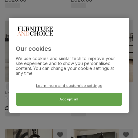
Our cookies
We use cookies and similar tech to improve your
site experience and to show you personalised
content. You can change your cookie settings at
any time.
Learn more and customise settings
Newark Round Industrial Dining
Newark Round Industrial Dining
Table & 2 Perth Chairs, Walnut
Table & 2 Renzo Chairs, Grey
Accept all
Effect & Black Steel, Champagne
Concrete Effect & Black Steel,
Classic Velvet, 110cm
Ivory Classic Plush Fabric, 110cm
£479.99
£449.99