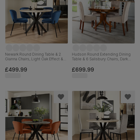
Newark Round Dining Table & 2
Hudson Round Extending Dining
Gianna Chairs, Light Oak Effect &
Table & 6 Salisbury Chairs, Dark
Black Steel, Blue Classic Velvet,
Solid Hardwood, Beige Classic
110cm
Plush Fabric, 90-120cm
£499.99
£699.99