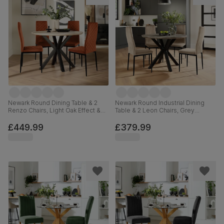
Newark Round Dining Table & 2
Newark Round Industrial Dining
Renzo Chairs, Light Oak Effect &
Table & 2 Leon Chairs, Grey
Black Steel, Burnt Orange Classic
Concrete Effect & Black Steel,
Velvet, 110cm
Champagne Classic Velvet, 110cm
£449.99
£379.99