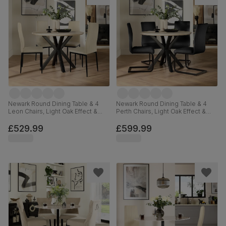
Newark Round Dining Table & 4
Newark Round Dining Table & 4
Leon Chairs, Light Oak Effect &
Perth Chairs, Light Oak Effect &
Black Steel, Ivory Classic Plush
Black Steel, Black Classic Velvet,
Fabric, 110cm
110cm
£529.99
£599.99