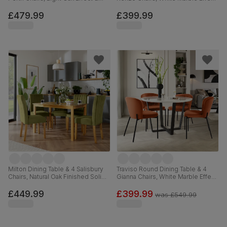
Black Steel, Burnt Orange Classic
& Black Steel, Moss Green Classic
Velvet, 110cm
Velvet, 110cm
£479.99
£399.99
Milton Dining Table & 4 Salisbury
Traviso Round Dining Table & 4
Chairs, Natural Oak Finished Solid
Gianna Chairs, White Marble Effect
Hardwood, Olive Green Classic
& Black Steel, Burnt Orange
Velvet, 120cm
Classic Velvet, 120cm
£449.99
£399.99
was
£549.99