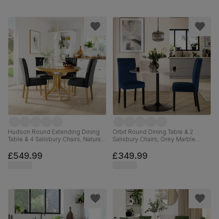
Hudson Round Extending Dining
Orbit Round Dining Table & 2
Table & 4 Salisbury Chairs, Natural
Salisbury Chairs, Grey Marble
Oak Finished Solid Hardwood,
Effect & Black Steel, Blue Classic
Black Classic Velvet, 90-120cm
Velvet & Black Solid Hardwood,
£549.99
£349.99
110cm