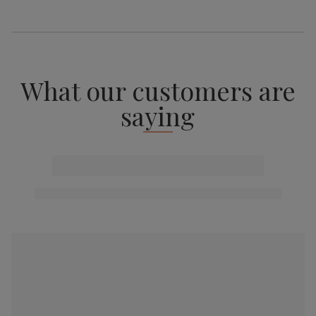
What our customers are
saying