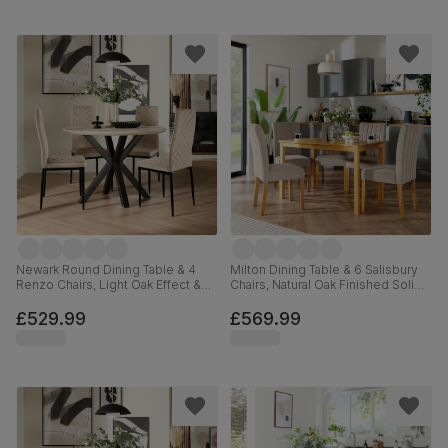
Newark Round Dining Table & 4
Milton Dining Table & 6 Salisbury
Renzo Chairs, Light Oak Effect &
Chairs, Natural Oak Finished Solid
Black Steel, Champagne Classic
Hardwood, Beige Classic Plush
Velvet, 110cm
Fabric, 120cm
£529.99
£569.99