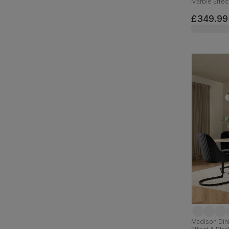
Marble Effec
Velvet, 110c
£349.99
Madison Dini