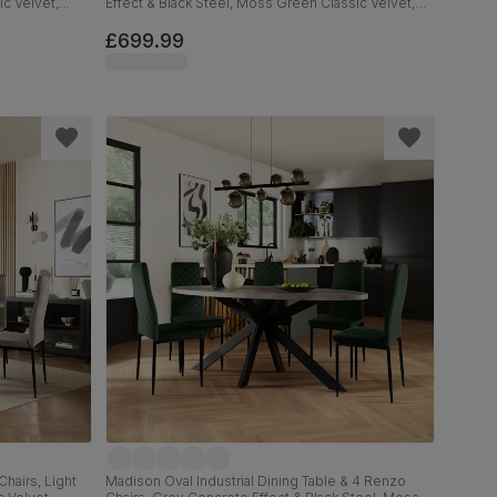
ic Velvet,
Effect & Black Steel, Moss Green Classic Velvet,
160cm
£699.99
hairs, Light
Madison Oval Industrial Dining Table & 4 Renzo