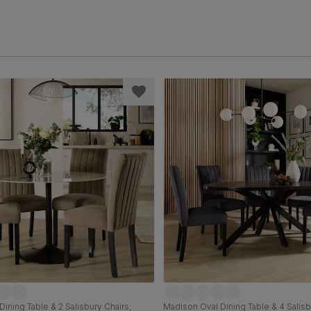
Dining Table & 2 Salisbury Chairs,
Madison Oval Dining Table & 4 Salisb