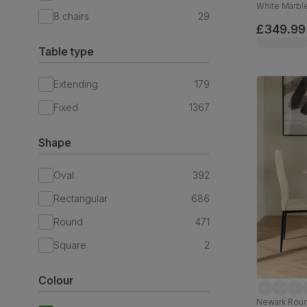
White Marble
8 chairs
29
Velvet & Bla
£349.99
Table type
Extending
179
Fixed
1367
Shape
Oval
392
Rectangular
686
Round
471
Square
2
Colour
Newark Round