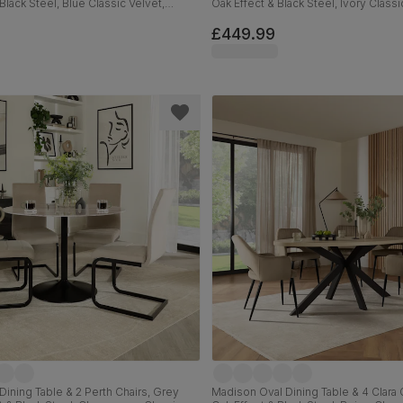
Black Steel, Blue Classic Velvet,
Oak Effect & Black Steel, Ivory Classi
110cm
£449.99
Dining Table & 2 Perth Chairs, Grey
Madison Oval Dining Table & 4 Clara C