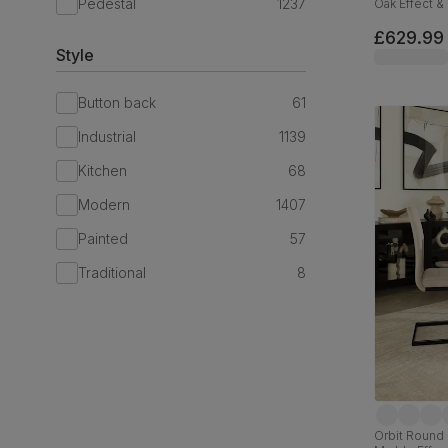
Pedestal
1237
Oak Effect & 
180cm
£629.99
Style
Button back
61
Industrial
1139
Kitchen
68
Modern
1407
Painted
57
Traditional
8
Orbit Round 