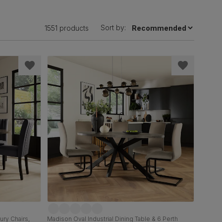
Sort by:
1551 products
ury Chairs,
Madison Oval Industrial Dining Table & 6 Perth