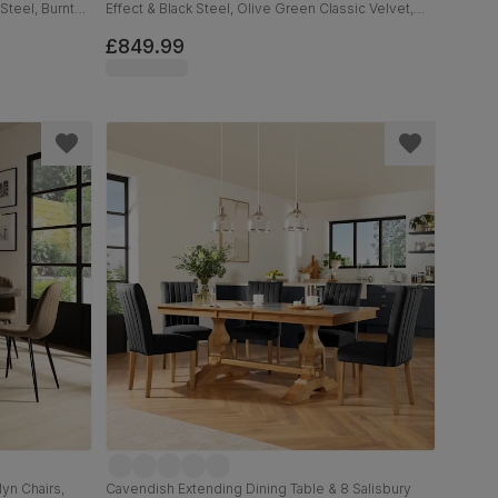
Steel, Burnt
Effect & Black Steel, Olive Green Classic Velvet,
160cm
£849.99
yn Chairs,
Cavendish Extending Dining Table & 8 Salisbury