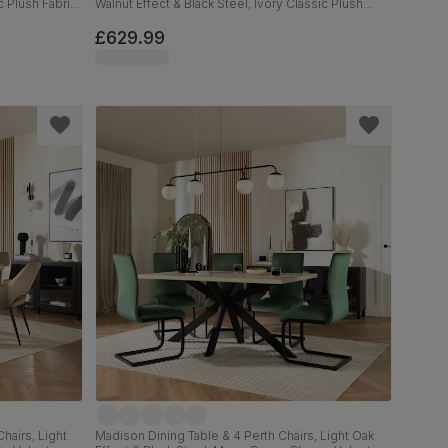
c Plush Fabric,
Walnut Effect & Black Steel, Ivory Classic Plush
Fabric, 160cm
£629.99
hairs, Light
Madison Dining Table & 4 Perth Chairs, Light Oak