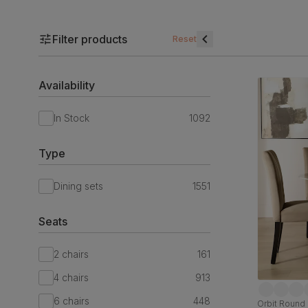
Filter products
Reset
Availability
In Stock
1092
Type
Dining sets
1551
Seats
2 chairs
161
4 chairs
913
6 chairs
448
Orbit Round 