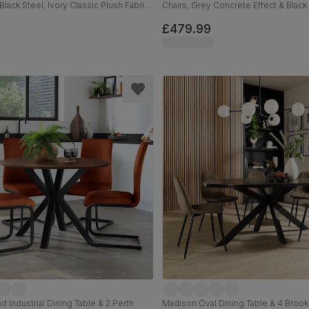
Black Steel, Ivory Classic Plush Fabric,
Chairs, Grey Concrete Effect & Black 
Orange Classic Velvet, 110cm
£479.99
 Industrial Dining Table & 2 Perth
Madison Oval Dining Table & 4 Brookl