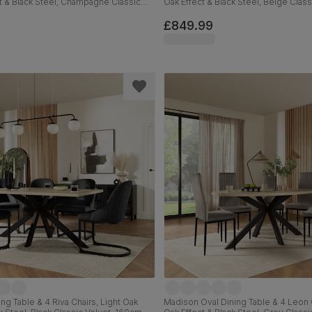
t & Black Steel, Champagne Classic
Oak Effect & Black Steel, Beige Class
m
180cm
£849.99
ng Table & 4 Riva Chairs, Light Oak
Madison Oval Dining Table & 4 Leon C