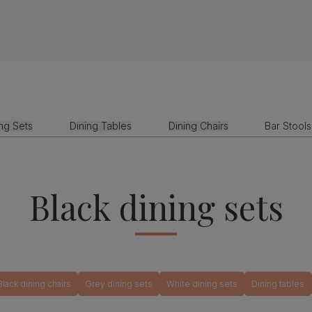
ing Sets
Dining Tables
Dining Chairs
Bar Stools
Black dining sets
Black dining chairs
Grey dining sets
White dining sets
Dining tables