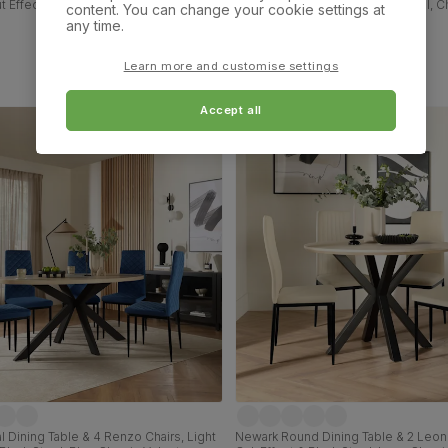
t Effect & Black Steel, Ivory Classic
Chairs, Walnut Effect & Black Steel,
content. You can change your cookie settings at
 & Black Solid Hardwood, 110cm
Classic Velvet, 180cm
any time.
£629.99
Learn more and customise settings
Accept all
 Dining Table & 4 Renzo Chairs, Light
Newark Round Dining Table & 2 Leon 