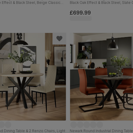
 Effect & Black Steel, Beige Classic
Black Oak Effect & Black Steel, Slate
ck Solid Hardwood, 110cm
Plush Fabric & Black Solid Hardwood
£699.99
 Dining Table & 2 Renzo Chairs, Light
Newark Round Industrial Dining Table