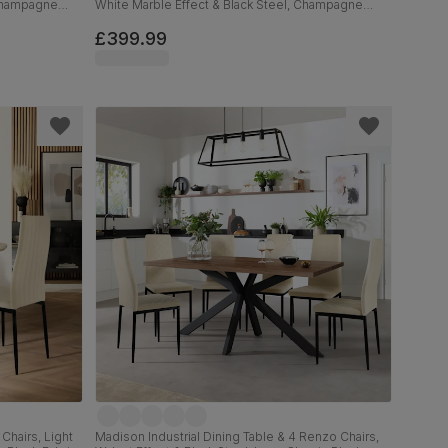
 Champagne
White Marble Effect & Black Steel, Champagne
Classic Velvet & Black Solid Hardwood, 110cm
£399.99
Chairs, Light
Madison Industrial Dining Table & 4 Renzo Chairs,