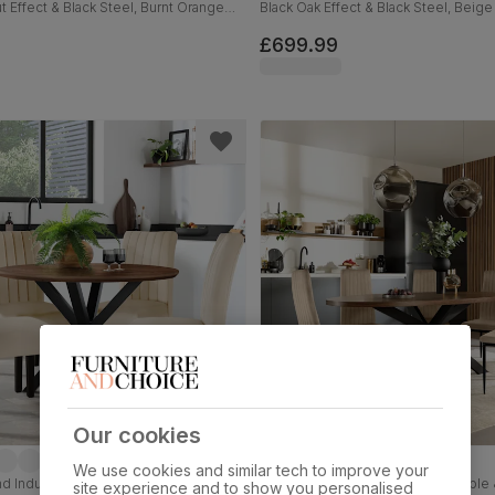
t Effect & Black Steel, Burnt Orange
Black Oak Effect & Black Steel, Beige
et, 110cm
Velvet, 180cm
£699.99
Our cookies
We use cookies and similar tech to improve your
 Industrial Dining Table & 2 Salisbury
Madison Oval Industrial Dining Table
site experience and to show you personalised