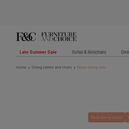
Late Summer Sale
Sofas & Armchairs
Din
Home
Dining tables and chairs
Black dining sets
Black dining tables