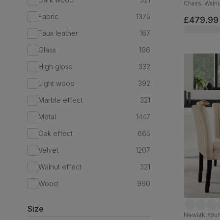
Chairs, Walnu
Classic Velv
Fabric
1375
£479.99
Faux leather
167
Glass
196
High gloss
332
Light wood
392
Marble effect
321
Metal
1447
Oak effect
665
Velvet
1207
Walnut effect
321
Wood
990
Size
Newark Round