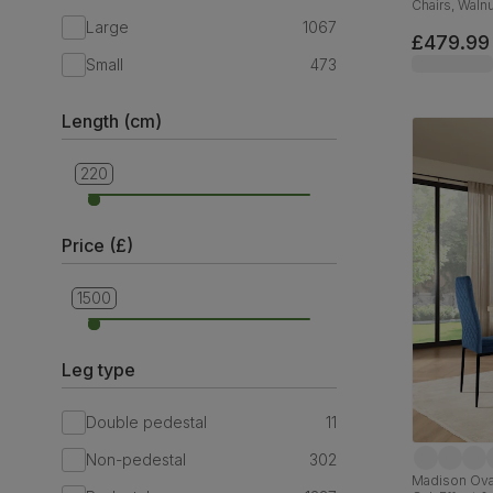
Chairs, Walnu
Plush Fabric
Large
1067
£479.99
Small
473
Length (cm)
220
90
Price (£)
1500
299
Leg type
Double pedestal
11
Non-pedestal
302
Madison Oval