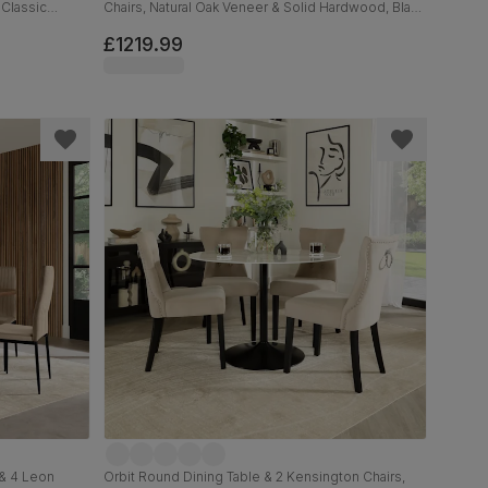
 Classic
Chairs, Natural Oak Veneer & Solid Hardwood, Black
Classic Velvet & Natural Oak Finished Solid
Hardwood, 160-200cm
£1219.99
 & 4 Leon
Orbit Round Dining Table & 2 Kensington Chairs,