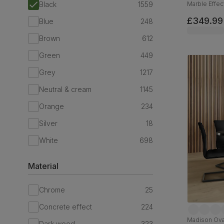
Black
1559
Marble Effect
110cm
£349.99
Blue
248
Brown
612
Green
449
Grey
1217
Neutral & cream
1145
Orange
234
Silver
18
White
698
Material
Chrome
25
Concrete effect
224
Madison Oval
Dark wood
323