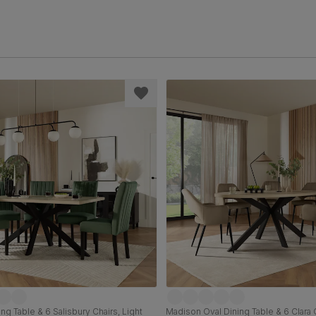
ng Table & 6 Salisbury Chairs, Light
Madison Oval Dining Table & 6 Clara C