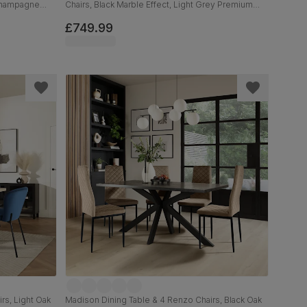
 Champagne
Chairs, Black Marble Effect, Light Grey Premium
Faux Leather & Black Solid Hardwood, 120-160cm
£749.99
rs, Light Oak
Madison Dining Table & 4 Renzo Chairs, Black Oak