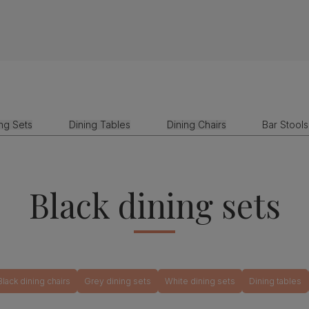
ing Sets
Dining Tables
Dining Chairs
Bar Stools
Black dining sets
Black dining chairs
Grey dining sets
White dining sets
Dining tables