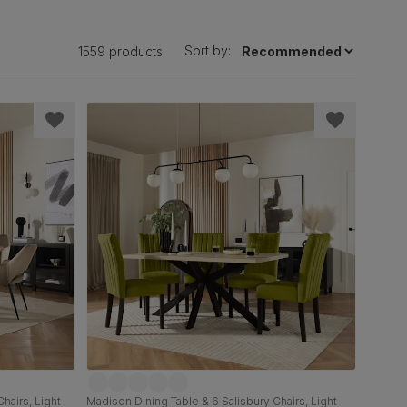
Sort by:
1559 products
hairs, Light
Madison Dining Table & 6 Salisbury Chairs, Light