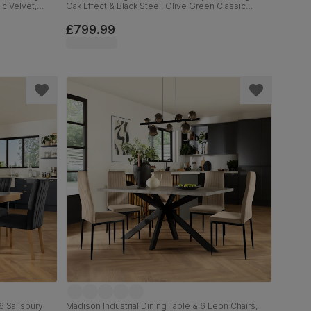
ic Velvet,
Oak Effect & Black Steel, Olive Green Classic
Velvet & Black Solid Hardwood, 160cm
£799.99
6 Salisbury
Madison Industrial Dining Table & 6 Leon Chairs,