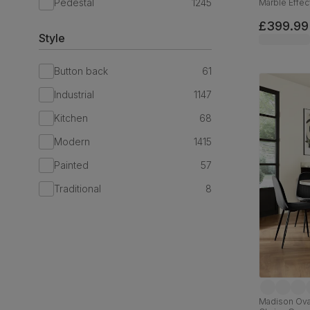
Pedestal
1245
Marble Effec
Velvet, 110c
£399.99
Style
Button back
61
Industrial
1147
Kitchen
68
Modern
1415
Painted
57
Traditional
8
Madison Oval