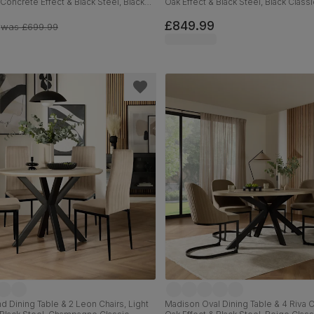
 Concrete Effect & Black Steel, Black
Oak Effect & Black Steel, Black Classi
et, 180cm
180cm
£849.99
was
£699.99
 Dining Table & 2 Leon Chairs, Light
Madison Oval Dining Table & 4 Riva Ch