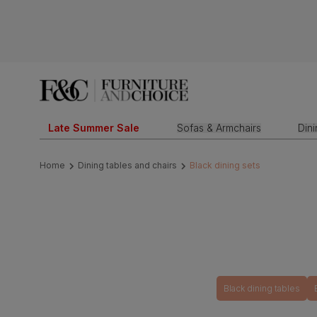
Late Summer Sale
Sofas & Armchairs
Din
Home
Dining tables and chairs
Black dining sets
Black dining tables