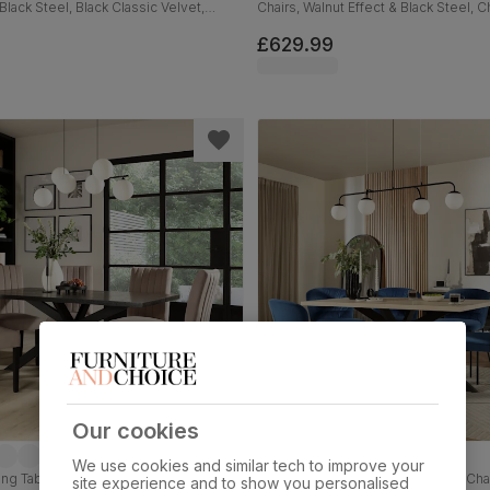
Black Steel, Black Classic Velvet,
Chairs, Walnut Effect & Black Steel,
Classic Velvet, 180cm
£629.99
Our cookies
We use cookies and similar tech to improve your
ng Table & 6 Salisbury Chairs, Black
Madison Dining Table & 4 Gianna Chai
site experience and to show you personalised