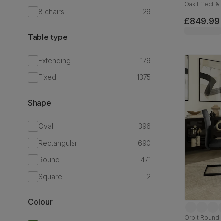
Oak Effect &
8 chairs
29
Fabric & Bla
£849.99
Table type
Extending
179
Fixed
1375
Shape
Oval
396
Rectangular
690
Round
471
Square
2
Colour
Orbit Round 