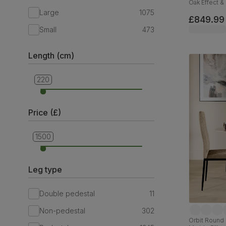
Oak Effect & 
& Black Sol
Large
1075
£849.99
Small
473
Length (cm)
220
90
Price (£)
1500
299
Leg type
Double pedestal
11
Non-pedestal
302
Orbit Round 