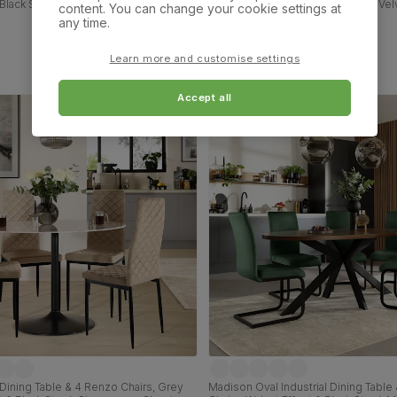
Black Steel, Beige Classic Plush Fabric
Effect & Black Steel, Blue Classic Ve
content. You can change your cookie settings at
id Hardwood, 160cm
any time.
£749.99
Learn more and customise settings
Accept all
Dining Table & 4 Renzo Chairs, Grey
Madison Oval Industrial Dining Table 