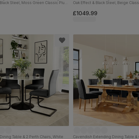
 Black Steel, Moss Green Classic Plush
Oak Effect & Black Steel, Beige Class
ck Solid Hardwood, 160cm
180cm
£1049.99
Dining Table & 2 Perth Chairs, White
Cavendish Extending Dining Table & 