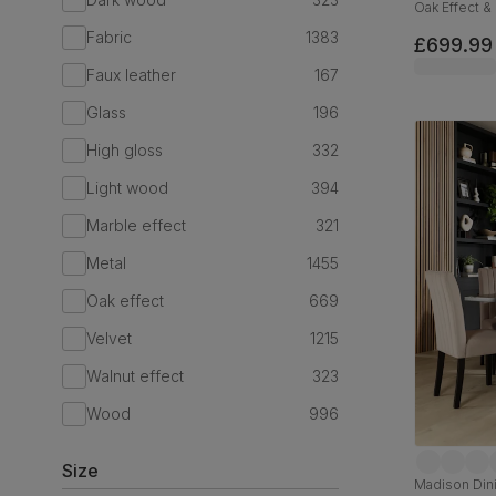
Oak Effect & 
180cm
Fabric
1383
£699.99
Faux leather
167
Glass
196
High gloss
332
Light wood
394
Marble effect
321
Metal
1455
Oak effect
669
Velvet
1215
Walnut effect
323
Wood
996
Size
Madison Dini