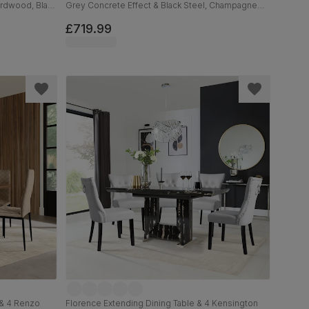
ardwood, Black
Grey Concrete Effect & Black Steel, Champagne
 Solid
Classic Velvet, 160cm
£719.99
 & 4 Renzo
Florence Extending Dining Table & 4 Kensington