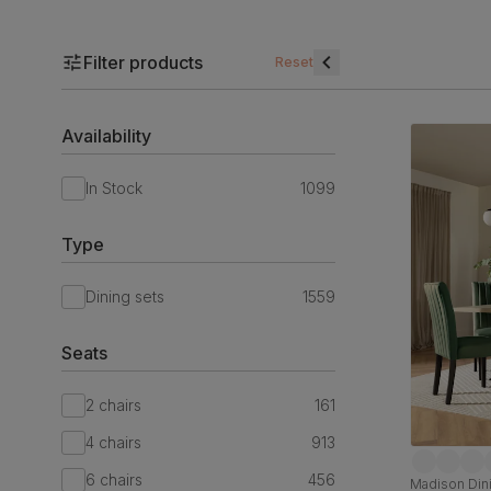
Filter products
Reset
Availability
In Stock
1099
Type
Dining sets
1559
Seats
2 chairs
161
4 chairs
913
6 chairs
456
Madison Dini