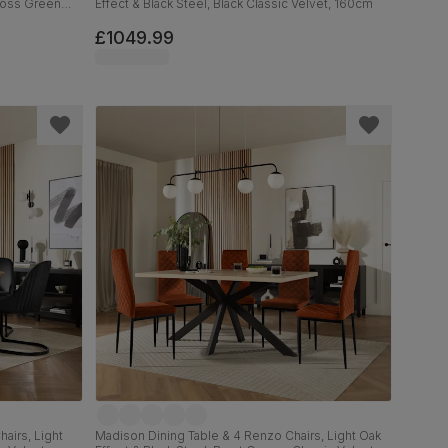
 Moss Green
Effect & Black Steel, Black Classic Velvet, 160cm
£1049.99
airs, Light
Madison Dining Table & 4 Renzo Chairs, Light Oak