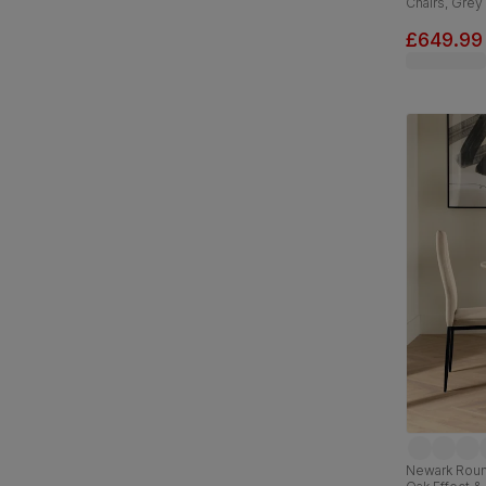
Chairs, Grey
Classic Velv
£649.99
Newark Round