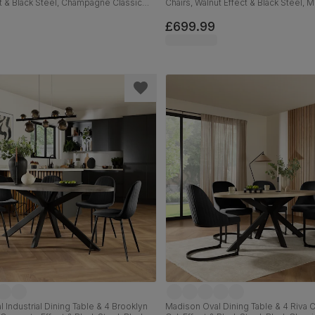
t & Black Steel, Champagne Classic
Chairs, Walnut Effect & Black Steel,
m
Classic Velvet, 180cm
£699.99
 Industrial Dining Table & 4 Brooklyn
Madison Oval Dining Table & 4 Riva Ch