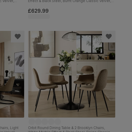
c Velvet,
Effect & Black Steel, Burnt Orange Classic Velvet,
160cm
£629.99
airs, Light
Orbit Round Dining Table & 2 Brooklyn Chairs,