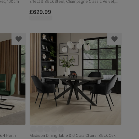
lvet, 160cm
Effect & Black Steel, Champagne Classic Velvet,
160cm
£629.99
& 4 Perth
Madison Dining Table & 6 Clara Chairs, Black Oak