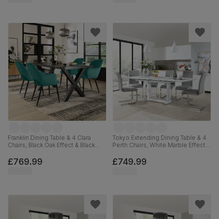
Franklin Dining Table & 4 Clara
Tokyo Extending Dining Table & 4
Chairs, Black Oak Effect & Black
Perth Chairs, White Marble Effect,
Steel, Teal Classic Velvet, 150cm
Light Grey Premium Faux Leather
& Chrome, 160-220cm
£769.99
£749.99