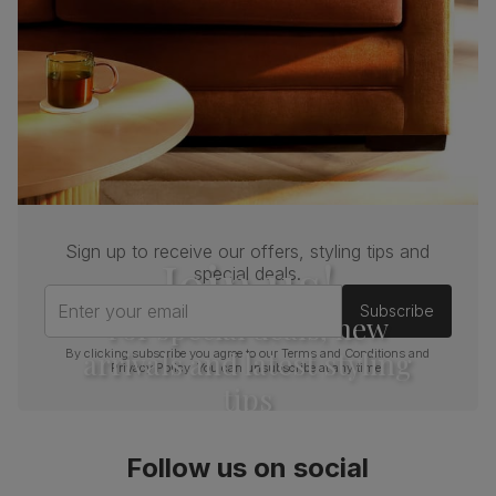
Sign up to receive our offers, styling tips and
Join us!
special deals.
Enter your email
Subscribe
For special deals, new
arrivals and latest styling
By clicking subscribe you agree to our
Terms and Conditions
and
Privacy Policy
. You can unsubscribe at any time.
tips
Follow us on social