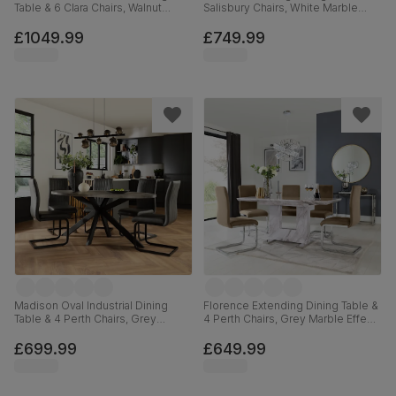
Table & 6 Clara Chairs, Walnut
Salisbury Chairs, White Marble
Effect & Black Steel, Burnt Orange
Effect, Burnt Orange Classic Velvet
Classic Velvet, 180cm
& Black Solid Hardwood, 120-
£1049.99
£749.99
160cm
Madison Oval Industrial Dining
Florence Extending Dining Table &
Table & 4 Perth Chairs, Grey
4 Perth Chairs, Grey Marble Effect,
Concrete Effect & Black Steel,
Beige Classic Velvet & Chrome,
Vintage Grey Premium Faux
120-160cm
£699.99
£649.99
Leather, 180cm