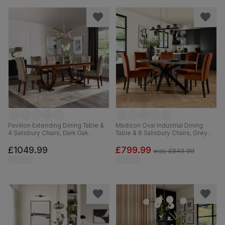
Pavilion Extending Dining Table &
Madison Oval Industrial Dining
4 Salisbury Chairs, Dark Oak
Table & 6 Salisbury Chairs, Grey
Veneer & Solid Hardwood, Beige
Concrete Effect & Black Steel,
Classic Velvet & Dark Solid
Burnt Orange Classic Velvet &
£1049.99
£799.99
was
£849.99
Hardwood, 180-225cm
Black Solid Hardwood, 180cm