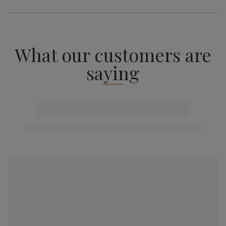
What our customers are
saying