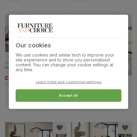
Our cookies
We use cookies and similar tech to improve your
site experience and to show you personalised
Grange Extending Dining Table & 8
content. You can change your cookie settings at
Bewley Chairs, Grey Oak Veneer &
any time.
Solid Hardwood, Light Grey
Premium Faux Leather & Grey
£1199.99
was
£1,299.99
Solid Hardwood, 180-220cm
Learn more and customise settings
Kingston Round Dining Table & 2
Bewley Chairs, Natural Oak Finish &
White Solid Hardwood, Slate Grey
Accept all
Classic Linen-Weave Fabric, 90cm
£369.99