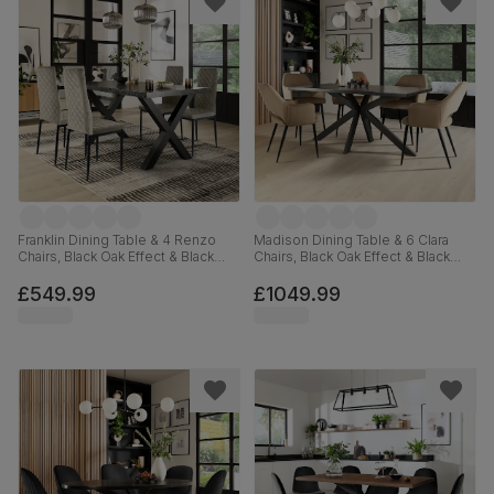
Franklin Dining Table & 4 Renzo
Madison Dining Table & 6 Clara
Chairs, Black Oak Effect & Black
Chairs, Black Oak Effect & Black
Steel, Grey Classic Velvet, 150cm
Steel, Beige Classic Velvet,
160cm
£549.99
£1049.99