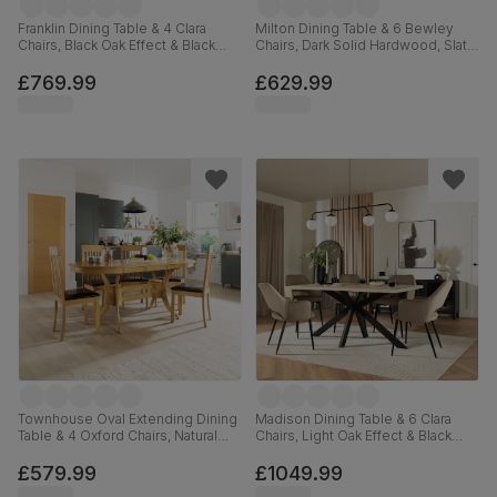
Franklin Dining Table & 4 Clara
Milton Dining Table & 6 Bewley
Chairs, Black Oak Effect & Black
Chairs, Dark Solid Hardwood, Slate
Steel, Moss Green Classic Velvet,
Grey Classic Linen-Weave Fabric,
150cm
120cm
£769.99
£629.99
Townhouse Oval Extending Dining
Madison Dining Table & 6 Clara
Table & 4 Oxford Chairs, Natural
Chairs, Light Oak Effect & Black
Oak Finished Solid Hardwood,
Steel, Beige Classic Velvet,
Brown Classic Faux Leather, 150-
160cm
£579.99
£1049.99
180cm