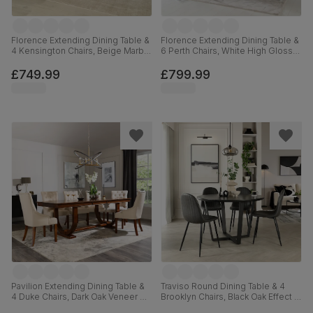
Florence Extending Dining Table &
Florence Extending Dining Table &
4 Kensington Chairs, Beige Marble
6 Perth Chairs, White High Gloss,
Effect, Beige Classic Velvet &
Champagne Classic Velvet &
Black Solid Hardwood, 120-160cm
Chrome, 120-160cm
£749.99
£799.99
Pavilion Extending Dining Table &
Traviso Round Dining Table & 4
4 Duke Chairs, Dark Oak Veneer &
Brooklyn Chairs, Black Oak Effect &
Solid Hardwood, Oatmeal Classic
Black Steel, Vintage Grey Premium