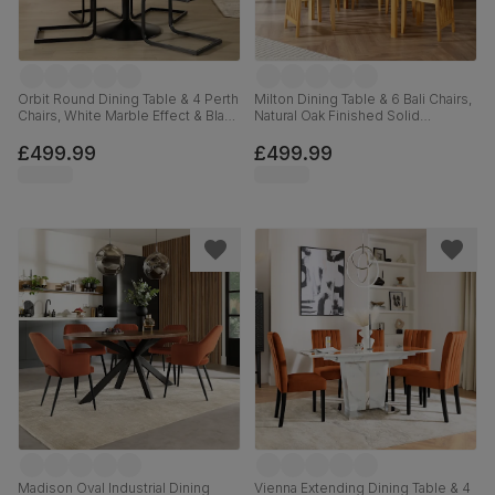
Orbit Round Dining Table & 4 Perth
Milton Dining Table & 6 Bali Chairs,
Chairs, White Marble Effect & Black
Natural Oak Finished Solid
Steel, Vintage Grey Premium Faux
Hardwood, Brown Classic Faux
Leather, 110cm
Leather, 120cm
£499.99
£499.99
Madison Oval Industrial Dining
Vienna Extending Dining Table & 4