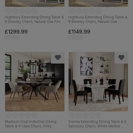
Highbury Extending Dining Table &
Highbury Extending Dining Table &
8 Bewley Chairs, Natural Oak Finish
8 Bewley Chairs, Natural Oak
& White Solid Hardwood, Beige
Finished Solid Hardwood,
Classic Velvet, 150-200cm
Champagne Classic Velvet, 150-
£1299.99
£1149.99
200cm
Madison Oval Industrial Dining
Vienna Extending Dining Table & 6
Table & 4 Clara Chairs, Grey
Salisbury Chairs, White Marble
Concrete Effect & Black Steel,
Effect, Black Classic Velvet & Black