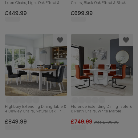
Leon Chairs, Light Oak Effect &
Chairs, Black Oak Effect & Black
Black Steel, Grey Classic Velvet,
Steel, Moss Green Classic Velvet,
110cm
160cm
£449.99
£699.99
Highbury Extending Dining Table &
Florence Extending Dining Table &
4 Bewley Chairs, Natural Oak Finish
6 Perth Chairs, White Marble
& White Solid Hardwood, Slate
Effect, Burnt Orange Classic Velvet
Grey Classic Linen-Weave Fabric,
& Black Steel, 120-160cm
£849.99
£749.99
was
£799.99
150-200cm