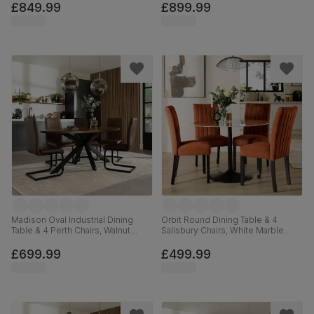
Grey Classic Velvet, 180cm
Solid Hardwood, 120-160cm
£849.99
£899.99
Madison Oval Industrial Dining
Orbit Round Dining Table & 4
Table & 4 Perth Chairs, Walnut
Salisbury Chairs, White Marble
Effect & Black Steel, Vintage
Effect & Black Steel, Burnt Orange
Brown Premium Faux Leather,
Classic Velvet & Black Solid
£699.99
£499.99
180cm
Hardwood, 110cm