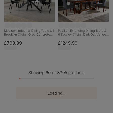
Madison Industrial Dining Table & 6
Pavilion Extending Dining Table &
Brooklyn Chairs, Grey Concrete
6 Bewley Chairs, Dark Oak Veneer
Effect & Black Steel, Black Classic
& Solid Hardwood, Slate Grey
Velvet, 160cm
Classic Linen-Weave Fabric & Dark
£799.99
£1249.99
Solid Hardwood, 180-225cm
Showing 60 of 3305 products
Loading...