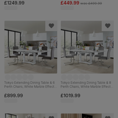
Linen-Weave Fabric & Dark Solid
Faux Leather, 120cm
£1249.99
£449.99
was
£499.99
Hardwood, 180-225cm
Tokyo Extending Dining Table & 6
Tokyo Extending Dining Table & 8
Perth Chairs, White Marble Effect,
Perth Chairs, White Marble Effect,
Grey Classic Velvet & Chrome,
Light Grey Premium Faux Leather
160-220cm
& Chrome, 160-220cm
£899.99
£1019.99