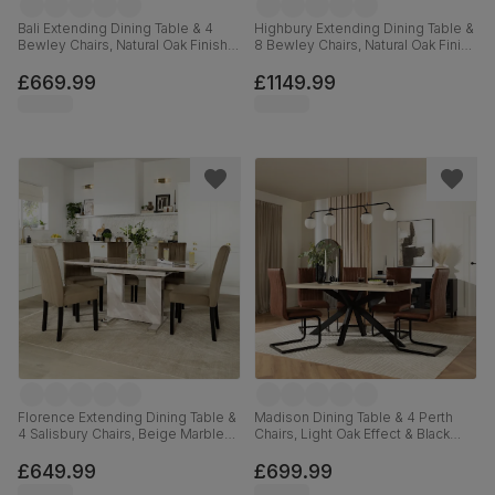
Bali Extending Dining Table & 4
Highbury Extending Dining Table &
Bewley Chairs, Natural Oak Finish &
8 Bewley Chairs, Natural Oak Finish
White Solid Hardwood, Grey
& White Solid Hardwood, Light
Classic Velvet, 150-180cm
Grey Premium Faux Leather, 150-
£669.99
£1149.99
200cm
Florence Extending Dining Table &
Madison Dining Table & 4 Perth
4 Salisbury Chairs, Beige Marble
Chairs, Light Oak Effect & Black
Effect, Beige Classic Velvet &
Steel, Vintage Tan Premium Faux
Black Solid Hardwood, 120-160cm
Leather, 160cm
£649.99
£699.99