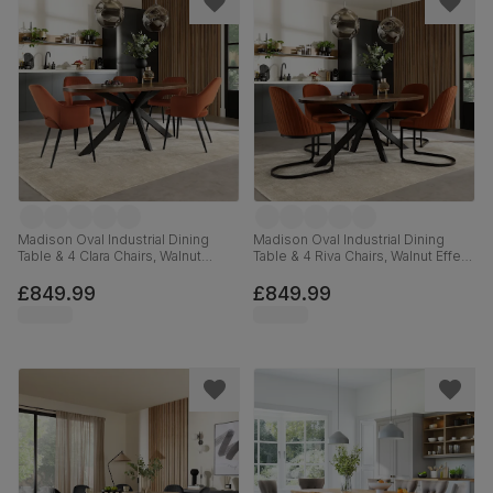
Madison Oval Industrial Dining
Madison Oval Industrial Dining
Table & 4 Clara Chairs, Walnut
Table & 4 Riva Chairs, Walnut Effect
Effect & Black Steel, Burnt Orange
& Black Steel, Burnt Orange
Classic Velvet, 180cm
Classic Velvet, 180cm
£849.99
£849.99