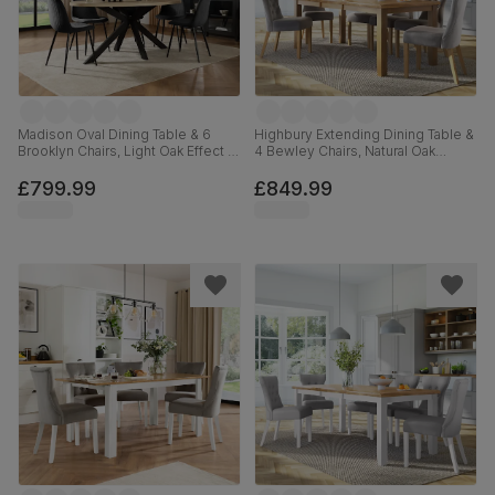
Madison Oval Dining Table & 6
Highbury Extending Dining Table &
Brooklyn Chairs, Light Oak Effect &
4 Bewley Chairs, Natural Oak
Black Steel, Black Classic Velvet,
Finished Solid Hardwood, Grey
180cm
Classic Velvet, 150-200cm
£799.99
£849.99