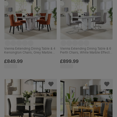
Vienna Extending Dining Table & 4
Vienna Extending Dining Table & 6
Kensington Chairs, Grey Marble
Perth Chairs, White Marble Effect,
Effect, Burnt Orange Classic Velvet
Grey Classic Velvet & Chrome,
& Black Solid Hardwood, 120-
120-160cm
£849.99
£899.99
160cm