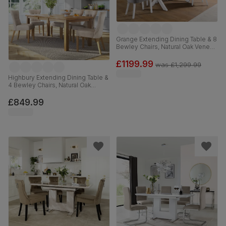
Grange Extending Dining Table & 8
Bewley Chairs, Natural Oak Veneer
& White Solid Hardwood, Grey
Classic Velvet, 180-220cm
£1199.99
was
£1,299.99
Highbury Extending Dining Table &
4 Bewley Chairs, Natural Oak
Finished Solid Hardwood, Oatmeal
Classic Linen-Weave Fabric, 150-
£849.99
200cm