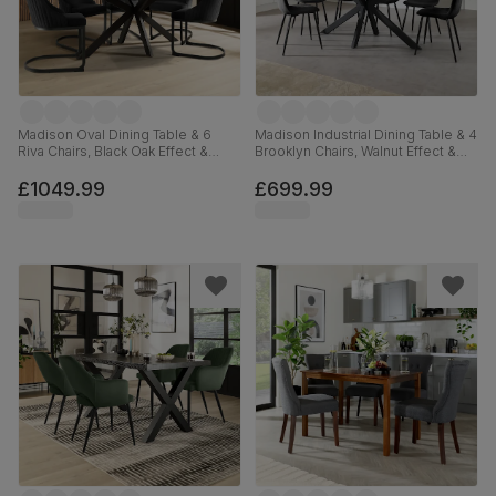
Madison Oval Dining Table & 6
Madison Industrial Dining Table & 4
Riva Chairs, Black Oak Effect &
Brooklyn Chairs, Walnut Effect &
Black Steel, Black Classic Velvet,
Black Steel, Black Classic Velvet,
180cm
160cm
£1049.99
£699.99