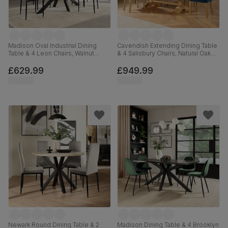
Madison Oval Industrial Dining
Cavendish Extending Dining Table
Table & 4 Leon Chairs, Walnut
& 4 Salisbury Chairs, Natural Oak
Effect & Black Steel, Grey Classic
Veneer & Solid Hardwood, Blue
Velvet, 180cm
Classic Velvet & Natural Oak
£629.99
£949.99
Finished Solid Hardwood, 160-
200cm
Newark Round Dining Table & 2
Madison Dining Table & 4 Brooklyn