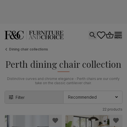
Open search
tastics.core.si
Go to bas
Ope
Dining chair collections
Perth dining chair collection
Distinctive curves and chrome elegance - Perth chairs are our comfy
take on the classic cantilever chair.
Filter
22 products