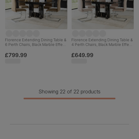
Florence Extending Dining Table &
Florence Extending Dining Table &
6 Perth Chairs, Black Marble Effect,
4 Perth Chairs, Black Marble Effect,
Beige Classic Velvet & Chrome,
Beige Classic Plush Fabric &
120-160cm
Chrome, 120-160cm
£799.99
£649.99
Showing 22 of 22 products