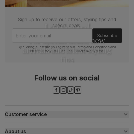
Sign up to receive our offers, styling tips and
Join us!
special deals.
Enter your email
Subscribe
For special deals, new
arrivals and latest styling
By clicking subscribe you agree to our
Terms and Conditions
and
Privacy Policy
. You can unsubscribe at any time.
tips
Follow us on social
Customer service
Customer help centre
About us
Contact us