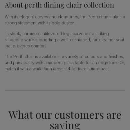
About
perth dining chair collection
With its elegant curves and clean lines, the Perth chair makes a
strong statement with its bold design.
Its sleek, chrome cantilevered legs carve out a striking
silhouette while supporting a well-cushioned, faux leather seat
that provides comfort.
The Perth chair is available in a variety of colours and finishes,
and pairs easily with a modern glass table for an edgy look. Or,
match it with a white high gloss set for maximum impact.
What our customers are
saying