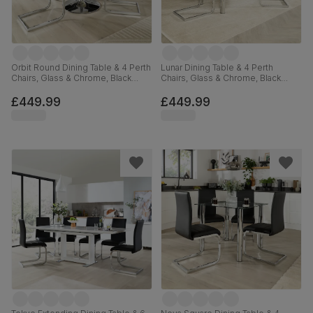
Orbit Round Dining Table & 4 Perth
Lunar Dining Table & 4 Perth
Chairs, Glass & Chrome, Black
Chairs, Glass & Chrome, Black
Premium Faux Leather, 110cm
Premium Faux Leather, 140cm
£449.99
£449.99