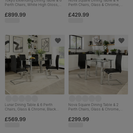
Tokyo Extending Dining Table & 6
Nova Square Dining Table & 4
Perth Chairs, White High Gloss,
Perth Chairs, Glass & Chrome,
Black Premium Faux Leather &
Black Premium Faux Leather, 90cm
Chrome, 160-220cm
£899.99
£429.99
Lunar Dining Table & 6 Perth
Nova Square Dining Table & 2
Chairs, Glass & Chrome, Black
Perth Chairs, Glass & Chrome,
Premium Faux Leather, 140cm
Black Premium Faux Leather, 90cm
£569.99
£299.99