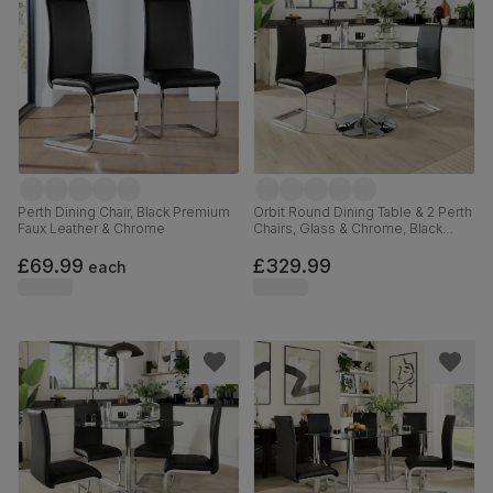
Perth Dining Chair, Black Premium
Orbit Round Dining Table & 2 Perth
Faux Leather & Chrome
Chairs, Glass & Chrome, Black
Premium Faux Leather, 110cm
£69.99
£329.99
each