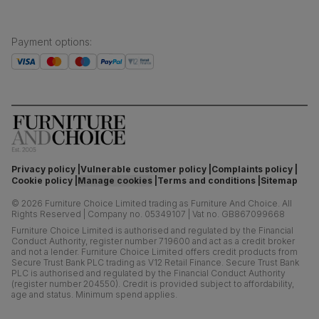
Payment options
:
Privacy policy
Vulnerable customer policy
Complaints policy
Cookie policy
Manage cookies
Terms and conditions
Sitemap
©
2026
Furniture Choice Limited trading as Furniture And Choice.
All
Rights Reserved
|
Company no. 05349107
|
Vat no. GB867099668
Furniture Choice Limited is authorised and regulated by the Financial
Conduct Authority, register number 719600 and act as a credit broker
and not a lender. Furniture Choice Limited offers credit products from
Secure Trust Bank PLC trading as V12 Retail Finance. Secure Trust Bank
PLC is authorised and regulated by the Financial Conduct Authority
(register number 204550). Credit is provided subject to affordability,
age and status. Minimum spend applies.