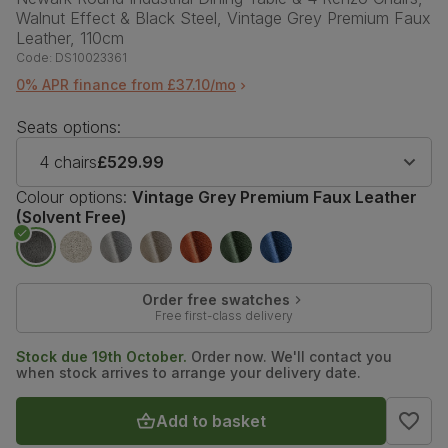
Walnut Effect & Black Steel, Vintage Grey Premium Faux
Leather, 110cm
Code:
DS10023361
0% APR finance from £37.10/mo
Seats options:
4 chairs
£529.99
Colour options:
Vintage Grey Premium Faux Leather
(Solvent Free)
Order free swatches
Free first-class delivery
Stock due 19th October.
Order now. We'll contact you
when stock arrives to arrange your delivery date.
Add to basket