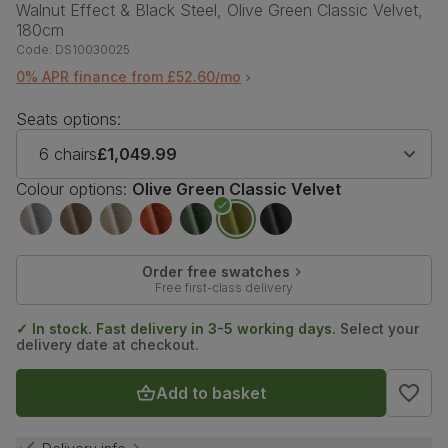
Walnut Effect & Black Steel, Olive Green Classic Velvet,
180cm
Code:
DS10030025
0% APR finance from £52.60/mo
Seats options:
6 chairs
£1,049.99
Colour options:
Olive Green Classic Velvet
Order free swatches
Free first-class delivery
✓ In stock. Fast delivery in 3-5 working days.
Select your
delivery date at checkout.
Add to basket