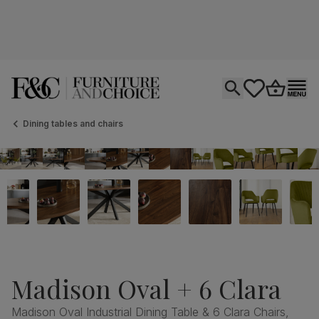
Open search
tastics.core.si
Go to bas
Ope
Dining tables and chairs
Madison Oval + 6 Clara
Madison Oval Industrial Dining Table & 6 Clara Chairs,