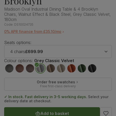
Brooklyn
Madison Oval Industrial Dining Table & 4 Brooklyn
Chairs, Walnut Effect & Black Steel, Grey Classic Velvet,
180cm
Code:
DS10024735
0% APR finance from £35.10/mo
Seats options:
4 chairs
£699.99
Colour options:
Grey Classic Velvet
Order free swatches
Free first-class delivery
✓ In stock. Fast delivery in 3-5 working days.
Select your
delivery date at checkout.
Add to basket