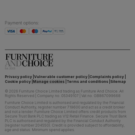
Payment options
:
Privacy policy
Vulnerable customer policy
Complaints policy
Cookie policy
Manage cookies
Terms and conditions
Sitemap
©
2026
Furniture Choice Limited trading as Furniture And Choice.
All
Rights Reserved
|
Company no. 05349107
|
Vat no. GB867099668
Furniture Choice Limited is authorised and regulated by the Financial
Conduct Authority, register number 719600 and act as a credit broker
and not a lender. Furniture Choice Limited offers credit products from
Secure Trust Bank PLC trading as V12 Retail Finance. Secure Trust Bank
PLC is authorised and regulated by the Financial Conduct Authority
(register number 204550). Credit is provided subject to affordability,
age and status. Minimum spend applies.