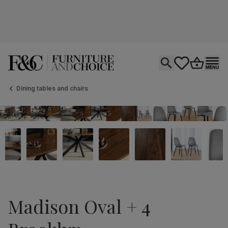
Open search
tastics.core.si
Go to bas
Ope
Dining tables and chairs
Madison Oval + 4