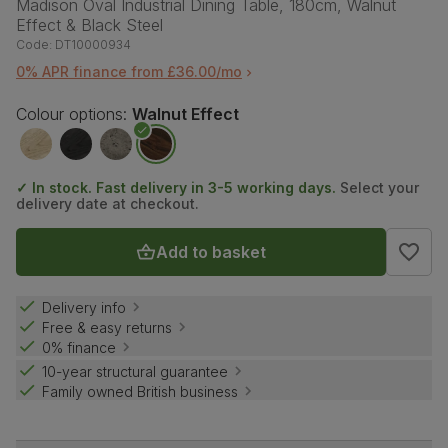
Madison Oval Industrial Dining Table, 180cm, Walnut
Effect & Black Steel
Code:
DT10000934
0% APR finance from £36.00/mo
Colour options:
Walnut Effect
✓ In stock. Fast delivery in 3-5 working days.
Select your
delivery date at checkout.
Add to basket
Delivery info
Free & easy returns
0% finance
10-year structural guarantee
Family owned British business