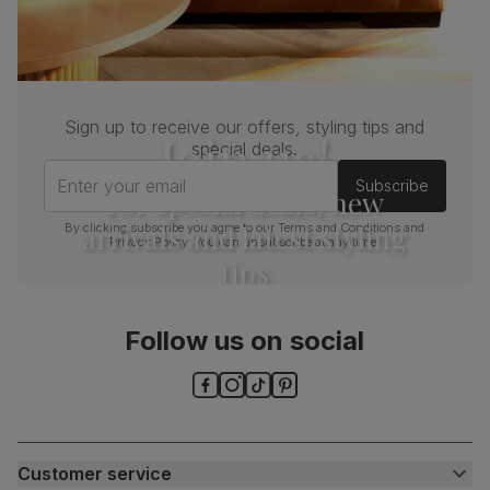
Sign up to receive our offers, styling tips and
Join us!
special deals.
Enter your email
Subscribe
For special deals, new
arrivals and latest styling
By clicking subscribe you agree to our
Terms and Conditions
and
Privacy Policy
. You can unsubscribe at any time.
tips
Follow us on social
Customer service