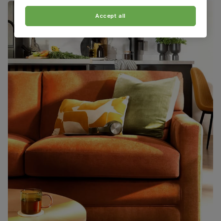
Accept all
Boxed weight
48
(kg)