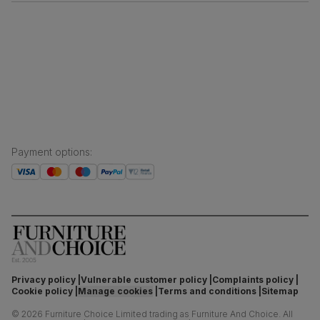
Free returns
Inspiration
Finance and payment
Customer homes
Sustainability
Press centre
Payment options
:
Privacy policy
Vulnerable customer policy
Complaints policy
Cookie policy
Manage cookies
Terms and conditions
Sitemap
©
2026
Furniture Choice Limited trading as Furniture And Choice.
All