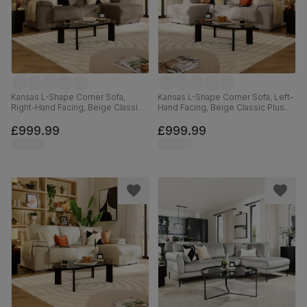
Kansas L-Shape Corner Sofa,
Kansas L-Shape Corner Sofa, Left-
Right-Hand Facing, Beige Classic
Hand Facing, Beige Classic Plush
Velvet
Fabric
£999.99
£999.99