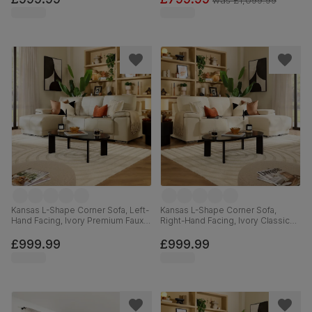
was
£1,099.99
Kansas L-Shape Corner Sofa, Left-
Kansas L-Shape Corner Sofa,
Hand Facing, Ivory Premium Faux
Right-Hand Facing, Ivory Classic
Leather
Plush Fabric
£999.99
£999.99