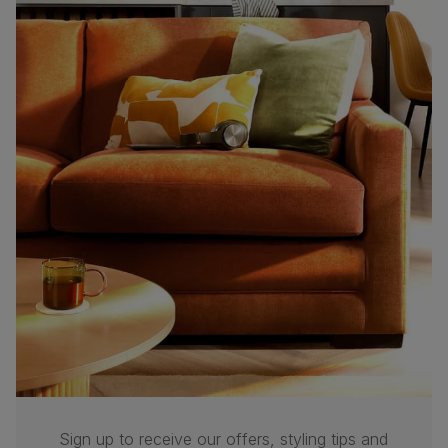
Sign up to receive our offers, styling tips and