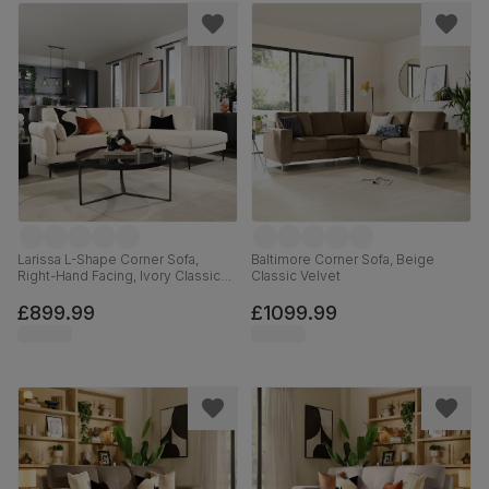
Larissa L-Shape Corner Sofa,
Baltimore Corner Sofa, Beige
Right-Hand Facing, Ivory Classic
Classic Velvet
Plush Fabric
£899.99
£1099.99