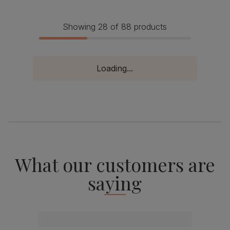
Showing 28 of 88 products
Loading...
What our customers are
saying