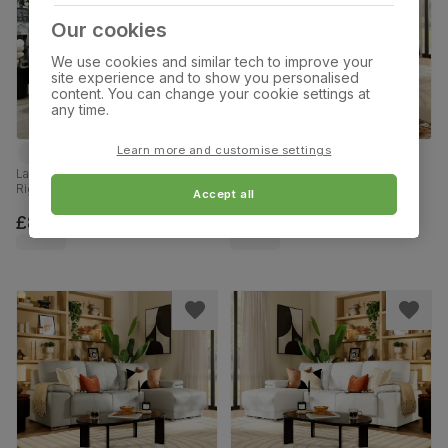
Our cookies
We use cookies and similar tech to improve your
site experience and to show you personalised
content. You can change your cookie settings at
any time.
Learn more and customise settings
Larissa L-Shape Corner Sofa,
Kansas L-Shape Corner Sofa,
Right-Hand Facing, Slate Grey
Right-Hand Facing, Brown
Accept all
Classic Plush Fabric
Premium Faux Leather
£899.99
£999.99