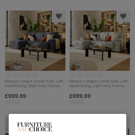
Kansas L-Shape Corner Sofa, Left-
Kansas L-Shape Corner Sofa, Left-
Hand Facing, Slate Grey Classic
Hand Facing, Light Grey Premium
Plush Fabric
Faux Leather
£999.99
£999.99