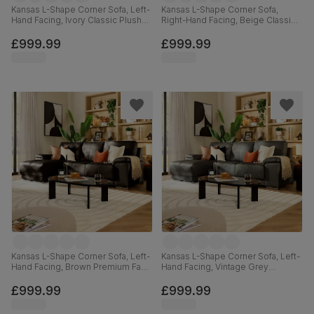
Kansas L-Shape Corner Sofa, Left-
Kansas L-Shape Corner Sofa,
Hand Facing, Ivory Classic Plush
Right-Hand Facing, Beige Classic
Fabric
Plush Fabric
£999.99
£999.99
Kansas L-Shape Corner Sofa, Left-
Kansas L-Shape Corner Sofa, Left-
Hand Facing, Brown Premium Faux
Hand Facing, Vintage Grey
Leather
Premium Faux Leather
£999.99
£999.99