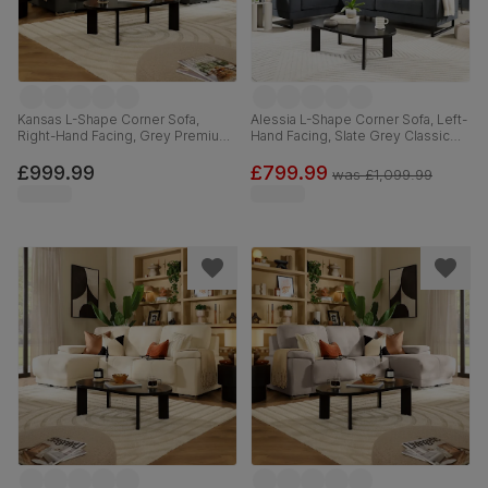
Kansas L-Shape Corner Sofa,
Alessia L-Shape Corner Sofa, Left-
Right-Hand Facing, Grey Premium
Hand Facing, Slate Grey Classic
Faux Leather
Plush Fabric
£999.99
£799.99
was
£1,099.99