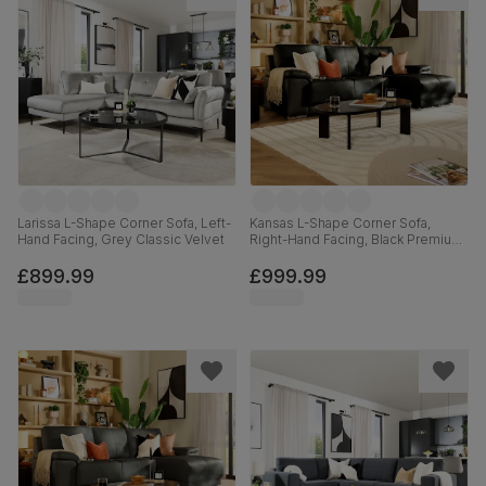
Larissa L-Shape Corner Sofa, Left-
Kansas L-Shape Corner Sofa,
Hand Facing, Grey Classic Velvet
Right-Hand Facing, Black Premium
Faux Leather
£899.99
£999.99