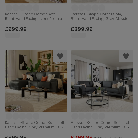
Kansas L-Shape Corner Sofa,
Larissa L-Shape Corner Sofa,
Right-Hand Facing, Ivory Premium
Right-Hand Facing, Grey Classic
Faux Leather
Velvet
£999.99
£899.99
Kansas L-Shape Corner Sofa, Left-
Alessia L-Shape Corner Sofa, Left-
Hand Facing, Grey Premium Faux
Hand Facing, Grey Premium Faux
Leather
Leather
£999.99
£799.99