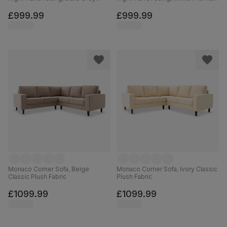
Classic Plush Fabric
Faux Leather
£999.99
£999.99
Monaco Corner Sofa, Beige
Monaco Corner Sofa, Ivory Classic
Classic Plush Fabric
Plush Fabric
£1099.99
£1099.99