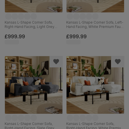
Kansas L-Shape Corner Sofa,
Kansas L-Shape Corner Sofa, Left-
Right-Hand Facing, Light Grey
Hand Facing, White Premium Faux
Premium Faux Leather
Leather
£999.99
£999.99
Kansas L-Shape Corner Sofa,
Kansas L-Shape Corner Sofa,
Right-Hand Facing, Slate Grey
Right-Hand Facing, White Premium