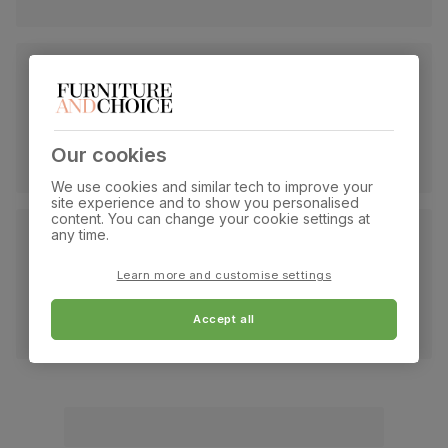
Our cookies
We use cookies and similar tech to improve your
site experience and to show you personalised
content. You can change your cookie settings at
any time.
Learn more and customise settings
Accept all