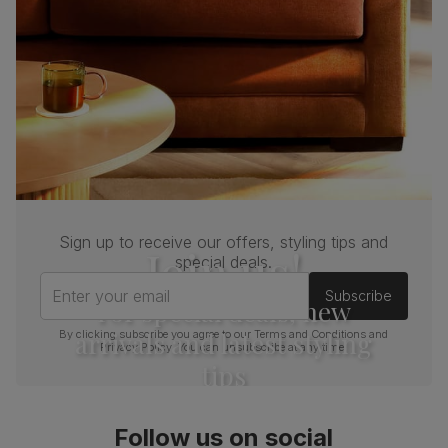
Sign up to receive our offers, styling tips and
Join us!
special deals.
Enter your email
Subscribe
For special deals, new
arrivals and latest styling
By clicking subscribe you agree to our
Terms and Conditions
and
Privacy Policy
. You can unsubscribe at any time.
tips
Follow us on social