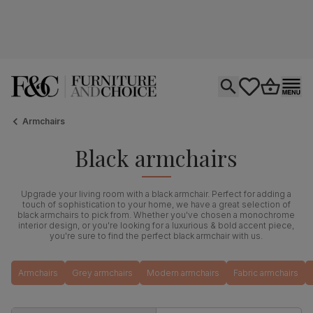
Open search
tastics.core.si
Go to bas
Ope
Armchairs
Black armchairs
Upgrade your living room with a black armchair. Perfect for adding a
touch of sophistication to your home, we have a great selection of
black armchairs to pick from. Whether you've chosen a monochrome
interior design, or you're looking for a luxurious & bold accent piece,
you're sure to find the perfect black armchair with us.
Armchairs
Grey armchairs
Modern armchairs
Fabric armchairs