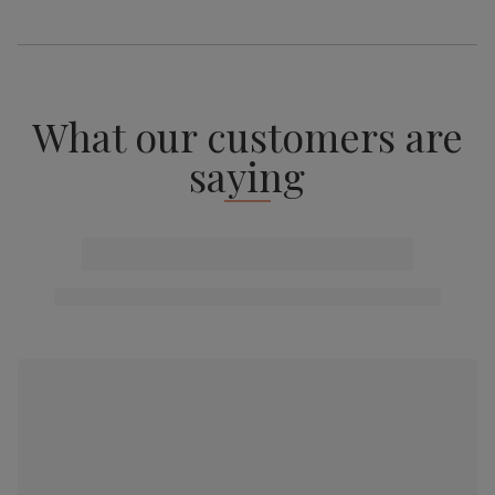
What our customers are
saying