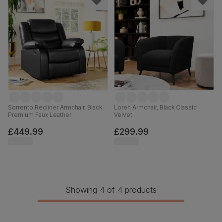
Sorrento Recliner Armchair, Black
Loren Armchair, Black Classic
Premium Faux Leather
Velvet
£449.99
£299.99
Showing 4 of 4 products