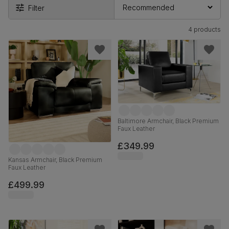
Filter
4 products
Baltimore Armchair, Black Premium
Faux Leather
£349.99
Kansas Armchair, Black Premium
Faux Leather
£499.99