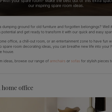
o with your spare room? Make the best out of this extra spac
our inspiring spare room ideas.
dumping ground for old furniture and forgotten belongings? Well it’
potential and get ready to transform it with our quick and easy spa
e office, a chill-out room, or an entertainment zone to have fun wi
 to spare room decorating ideas, you can breathe new life into yo
he house.
oom ideas, browse our range of
armchairs
or
sofas
for stylish pieces 
a home office