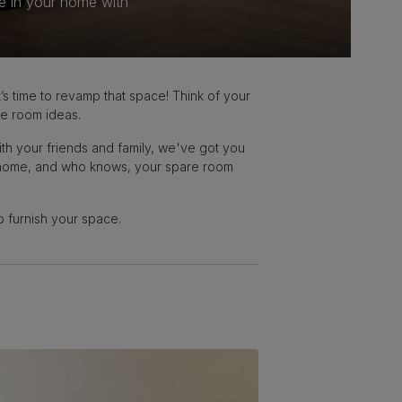
e in your home with
s time to revamp that space! Think of your
re room ideas.
th your friends and family, we've got you
ur home, and who knows, your spare room
to furnish your space.