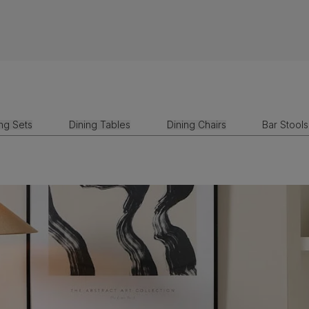
ing Sets
Dining Tables
Dining Chairs
Bar Stools