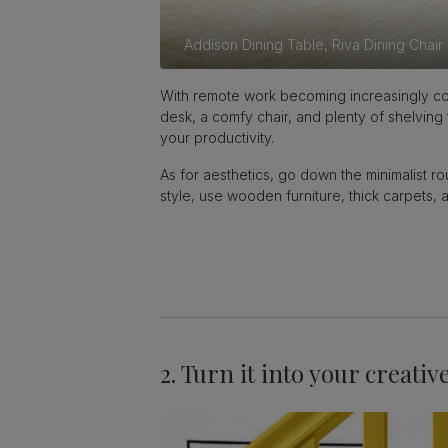
Addison Dining Table,
Riva Dining Chair
With remote work becoming increasingly com
desk, a comfy chair, and plenty of shelving
your productivity.
As for aesthetics, go down the minimalist ro
style, use wooden furniture, thick carpets
2. Turn it into your creativ