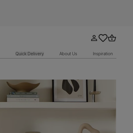
Go to my account
tastics.core.sit
Go to bask
Quick Delivery
About Us
Inspiration