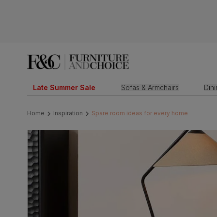
Late Summer Sale
Sofas & Armchairs
Din
Home
Inspiration
Spare room ideas for every home