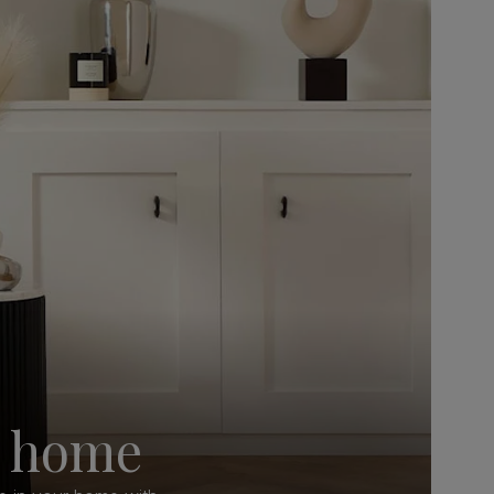
y home