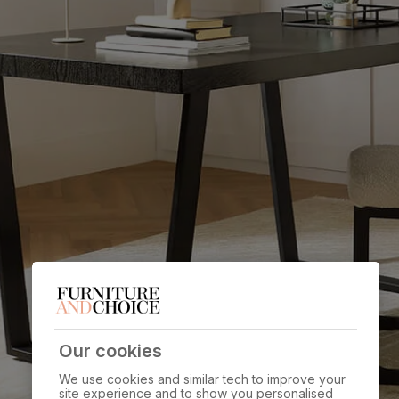
Our cookies
We use cookies and similar tech to improve your
site experience and to show you personalised