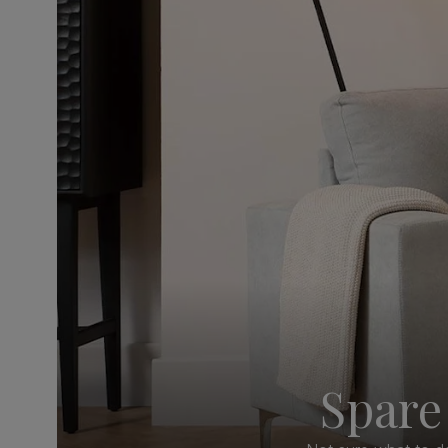
Spare