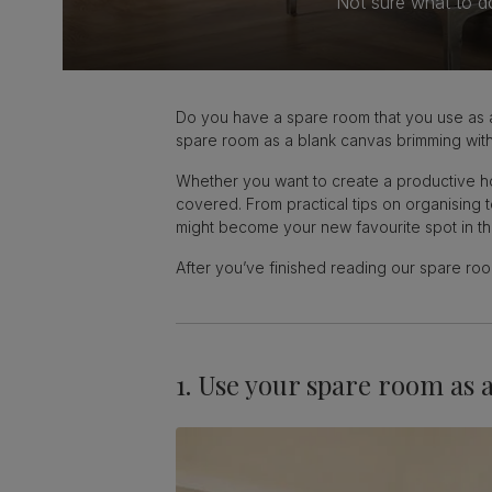
Not sure what to d
Do you have a spare room that you use as a 
spare room as a blank canvas brimming with 
Whether you want to create a productive hom
covered. From practical tips on organising
might become your new favourite spot in t
After you’ve finished reading our spare r
1. Use your spare room as 