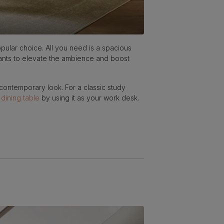
ular choice. All you need is a spacious
plants to elevate the ambience and boost
 contemporary look. For a classic study
a
dining table
by using it as your work desk.