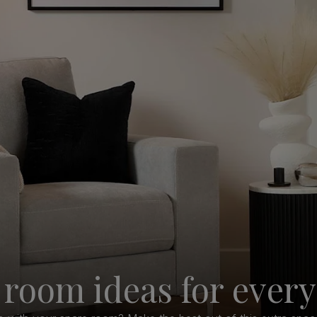
 room ideas for ever