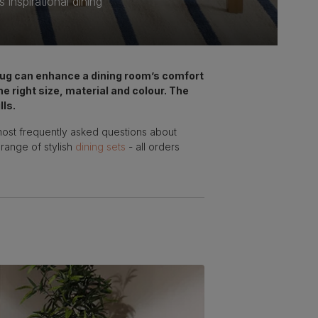
inspirational dining
 rug can enhance a dining room’s comfort
he right size, material and colour. The
lls.
most frequently asked questions about
 range of stylish
dining sets
- all orders