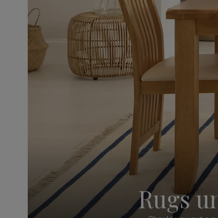
Rugs un