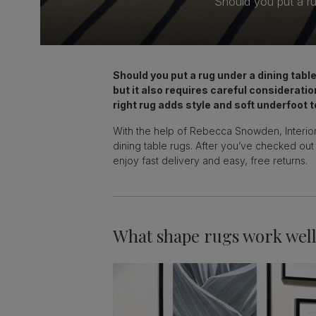
Should you put a ru
Should you put a rug under a dining tab
but it also requires careful consideratio
right rug adds style and soft underfoot t
With the help of Rebecca Snowden, Interior
dining table rugs. After you’ve checked out
enjoy fast delivery and easy, free returns.
What shape rugs work well