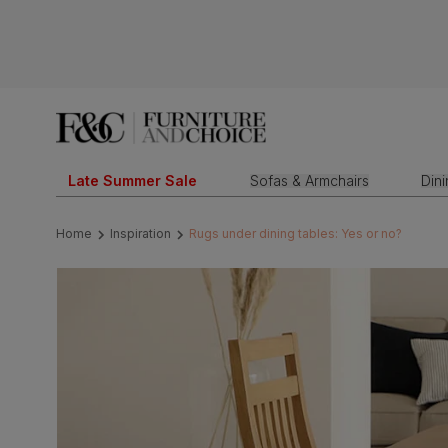
Late Summer Sale
Sofas & Armchairs
Din
Home
Inspiration
Rugs under dining tables: Yes or no?