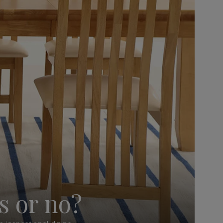
s or no?