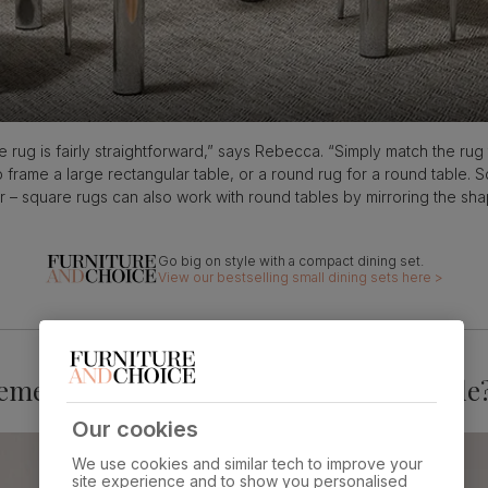
le rug is fairly straightforward,” says Rebecca. “Simply match the rug
 frame a large rectangular table, or a round rug for a round table. 
r – square rugs can also work with round tables by mirroring the sh
View our bestselling small dining sets here >
ements for a rug under your dining table
Our cookies
We use cookies and similar tech to improve your
site experience and to show you personalised