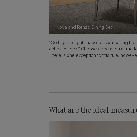
Nova and Renzo Dining Set
“Getting the right shape for your dining tab
cohesive look.” Choose a rectangular rug to
There is one exception to this rule, howeve
What are the ideal measur