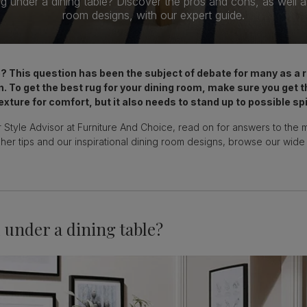
g under a dining table? Discover the pros and cons, as well as 
room designs, with our expert guide.
le? This question has been the subject of debate for many as a
n. To get the best rug for your dining room, make sure you get t
exture for comfort, but it also needs to stand up to possible spi
 Style Advisor at Furniture And Choice, read on for answers to the 
 her tips and our inspirational dining room designs, browse our wide
 under a dining table?