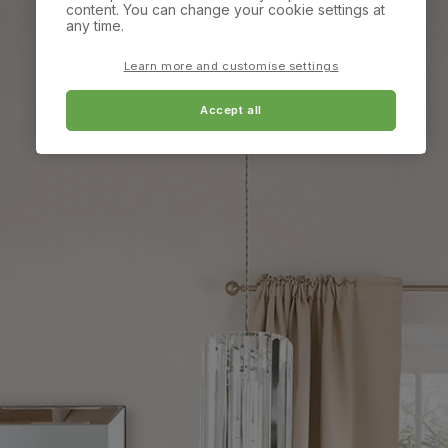
content. You can change your cookie settings at
any time.
Learn more and customise settings
Accept all