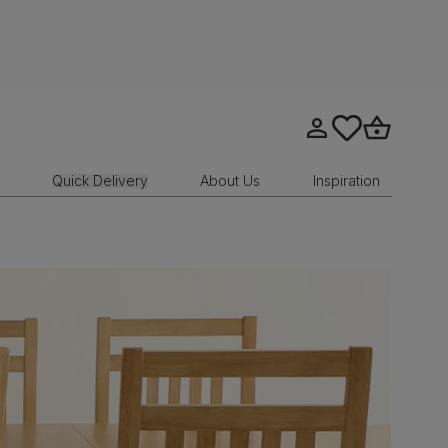
Go to my account
tastics.core.sit
Go to bask
Quick Delivery
About Us
Inspiration