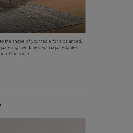
 to the shape of your table for a balanced,
Square rugs work best with square tables.
ape of the room.
?