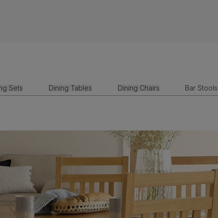
ing Sets
Dining Tables
Dining Chairs
Bar Stools