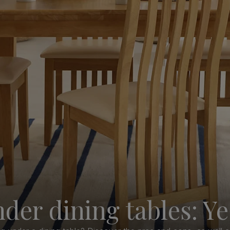
der dining tables: Ye