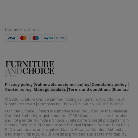
Payment options
:
Privacy policy
Vulnerable customer policy
Complaints policy
Cookie policy
Manage cookies
Terms and conditions
Sitemap
©
2026
Furniture Choice Limited trading as Furniture And Choice.
All
Rights Reserved
|
Company no. 05349107
|
Vat no. GB867099668
Furniture Choice Limited is authorised and regulated by the Financial
Conduct Authority, register number 719600 and act as a credit broker
and not a lender. Furniture Choice Limited offers credit products from
Secure Trust Bank PLC trading as V12 Retail Finance. Secure Trust Bank
PLC is authorised and regulated by the Financial Conduct Authority
(register number 204550). Credit is provided subject to affordability,