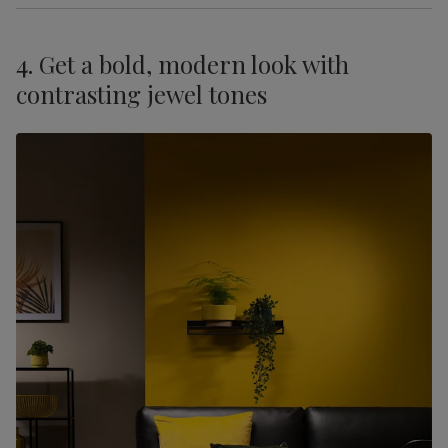
4. Get a bold, modern look with
contrasting jewel tones