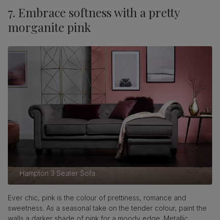
7. Embrace softness with a pretty
morganite pink
Hampton 3 Seater Sofa
Ever chic, pink is the colour of prettiness, romance and
sweetness. As a seasonal take on the tender colour, paint the
walls a darker shade of pink for a moody edge. Metallic