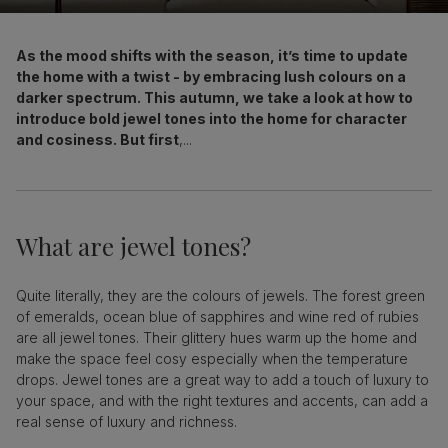
As the mood shifts with the season, it’s time to update
the home with a twist - by embracing lush colours on a
darker spectrum. This autumn, we take a look at how to
introduce bold jewel tones into the home for character
and cosiness. But first
,...
What are jewel tones?
Quite literally, they are the colours of jewels. The forest green
of emeralds, ocean blue of sapphires and wine red of rubies
are all jewel tones. Their glittery hues warm up the home and
make the space feel cosy especially when the temperature
drops. Jewel tones are a great way to add a touch of luxury to
your space, and with the right textures and accents, can add a
real sense of luxury and richness.