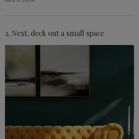
2. Next, deck out a small space