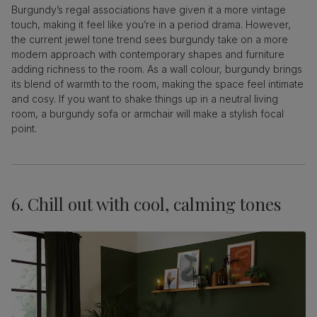
Burgundy’s regal associations have given it a more vintage
touch, making it feel like you’re in a period drama. However,
the current jewel tone trend sees burgundy take on a more
modern approach with contemporary shapes and furniture
adding richness to the room. As a wall colour, burgundy brings
its blend of warmth to the room, making the space feel intimate
and cosy. If you want to shake things up in a neutral living
room, a burgundy sofa or armchair will make a stylish focal
point.
6. Chill out with cool, calming tones