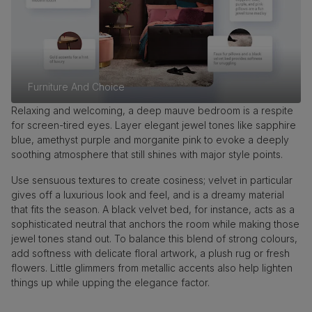
Furniture And Choice
Relaxing and welcoming, a deep mauve bedroom is a respite
for screen-tired eyes. Layer elegant jewel tones like sapphire
blue, amethyst purple and morganite pink to evoke a deeply
soothing atmosphere that still shines with major style points.
Use sensuous textures to create cosiness; velvet in particular
gives off a luxurious look and feel, and is a dreamy material
that fits the season. A black velvet bed, for instance, acts as a
sophisticated neutral that anchors the room while making those
jewel tones stand out. To balance this blend of strong colours,
add softness with delicate floral artwork, a plush rug or fresh
flowers. Little glimmers from metallic accents also help lighten
things up while upping the elegance factor.