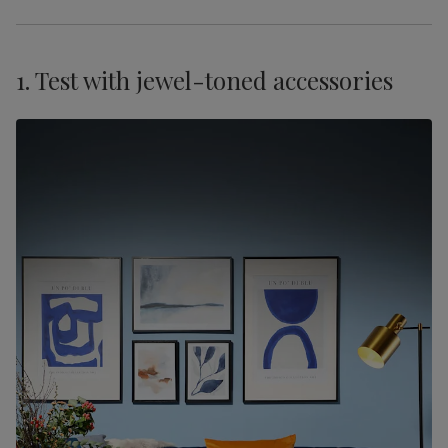
1. Test with jewel-toned accessories