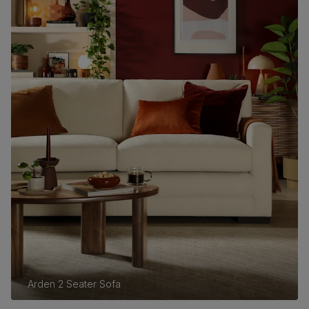
Arden 2 Seater Sofa