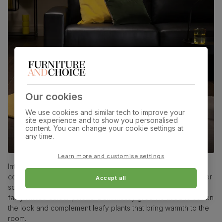
Our cookies
We use cookies and similar tech to improve your
site experience and to show you personalised
content. You can change your cookie settings at
any time.
Black leather sofas
Learn more and customise settings
Introduce modern vibes into a living room via a vivid
combination of a citrine yellow feature wall and a black leather
Accept all
sofa. With colours as striking as these, it’s best to keep to a
fairly limited colour palette. Dark mossy green is used to soften
the look and complement leafy plants that bring warmth to the
room.