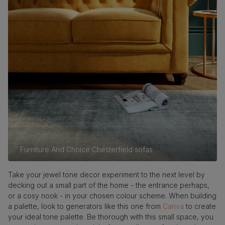
Furniture And Choice Chesterfield sofas
Take your jewel tone decor experiment to the next level by
decking out a small part of the home - the entrance perhaps,
or a cosy nook - in your chosen colour scheme. When building
a palette, look to generators like this one from
Canva
to create
your ideal tone palette. Be thorough with this small space, you