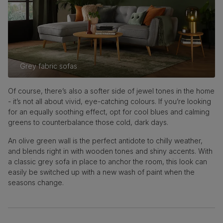
Grey fabric sofas
Of course, there’s also a softer side of jewel tones in the home
- it’s not all about vivid, eye-catching colours. If you’re looking
for an equally soothing effect, opt for cool blues and calming
greens to counterbalance those cold, dark days.
An olive green wall is the perfect antidote to chilly weather,
and blends right in with wooden tones and shiny accents. With
a classic grey sofa in place to anchor the room, this look can
easily be switched up with a new wash of paint when the
seasons change.