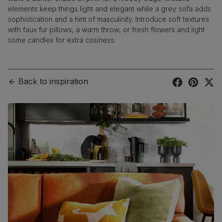
elements keep things light and elegant while a grey sofa adds
sophistication and a hint of masculinity. Introduce soft textures
with faux fur pillows, a warm throw, or fresh flowers and light
some candles for extra cosiness.
Back to inspiration