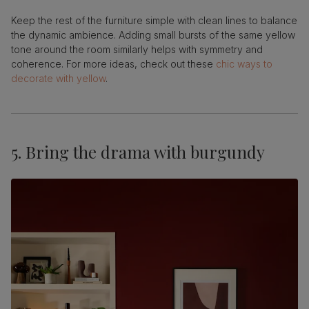
Keep the rest of the furniture simple with clean lines to balance
the dynamic ambience. Adding small bursts of the same yellow
tone around the room similarly helps with symmetry and
coherence. For more ideas, check out these
chic ways to
decorate with yellow
.
5. Bring the drama with burgundy