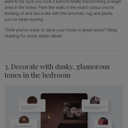
want to be sure you love it before totally transforming a larger
area in the home. Paint the walls in the exact colour you’re
thinking of and decorate with the armchair, rug and plants
you’ve been eyeing.
Think you’re ready to deck your home in jewel tones? Keep
reading for some stylish ideas!
3. Decorate with dusky, glamorous
tones in the bedroom