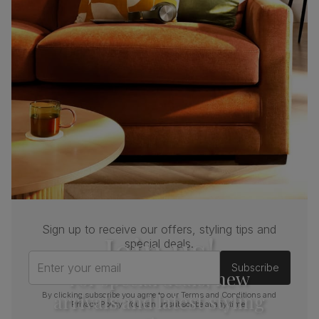
Sign up to receive our offers, styling tips and
Join us!
special deals.
Enter your email
Subscribe
For special deals, new
arrivals and latest styling
By clicking subscribe you agree to our
Terms and Conditions
and
Privacy Policy
. You can unsubscribe at any time.