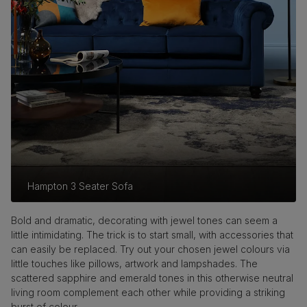
Hampton 3 Seater Sofa
Bold and dramatic, decorating with jewel tones can seem a
little intimidating. The trick is to start small, with accessories that
can easily be replaced. Try out your chosen jewel colours via
little touches like pillows, artwork and lampshades. The
scattered sapphire and emerald tones in this otherwise neutral
living room complement each other while providing a striking
burst of colour.