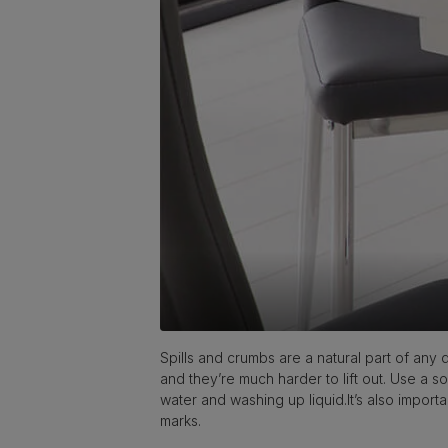
Spills and crumbs are a natural part of any d
and they’re much harder to lift out. Use a so
water and washing up liquid.It’s also importa
marks.