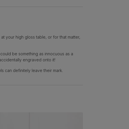
 your high gloss table, or for that matter,
t could be something as innocuous as a
accidentally engraved onto it!
s can definitely leave their mark.