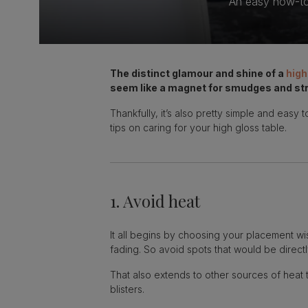
An easy how-to 
The distinct glamour and shine of a
high
seem like a magnet for smudges and str
Thankfully, it’s also pretty simple and easy
tips on caring for your high gloss table.
1. Avoid heat
It all begins by choosing your placement wis
fading. So avoid spots that would be directl
That also extends to other sources of heat 
blisters.