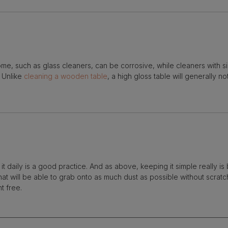
me, such as glass cleaners, can be corrosive, while cleaners with si
. Unlike
cleaning a wooden table
, a high gloss table will generally n
it daily is a good practice. And as above, keeping it simple really is 
that will be able to grab onto as much dust as possible without scratc
nt free.