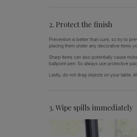
2. Protect the finish
Prevention is better than cure, so try to pr
placing them under any decorative items yo
Sharp items can also potentially cause nic
ballpoint pen. So always use protective pad
Lastly, do not drag objects on your table. A
3. Wipe spills immediately