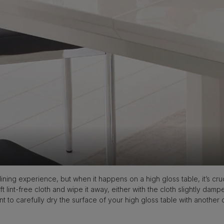
ining experience, but when it happens on a high gloss table, it’s cruc
ft lint-free cloth and wipe it away, either with the cloth slightly damp
nt to carefully dry the surface of your high gloss table with another 