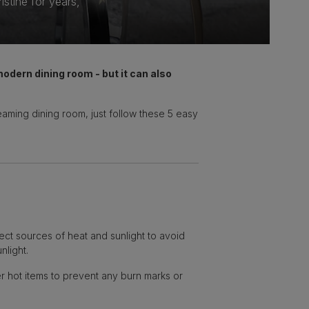
stine for years,
 modern dining room - but it can also
leaming dining room, just follow these 5 easy
rect sources of heat and sunlight to avoid
nlight.
r hot items to prevent any burn marks or