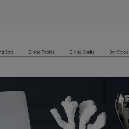
ing Sets
Dining Tables
Dining Chairs
Bar Stools