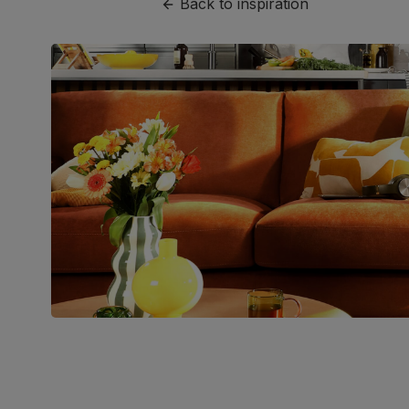
Back to inspiration
Join us!