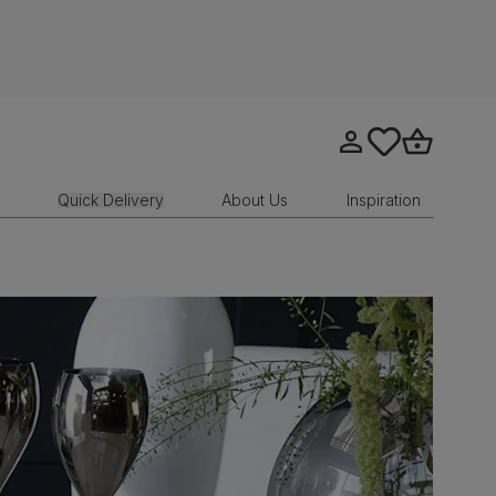
Go to my account
tastics.core.sit
Go to bask
Quick Delivery
About Us
Inspiration