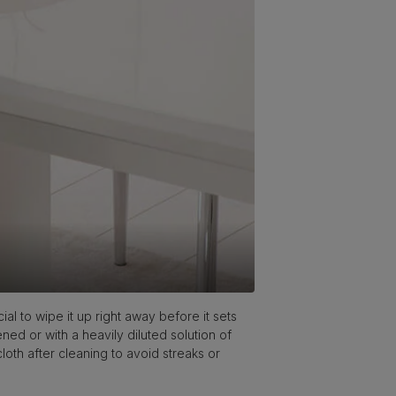
ial to wipe it up right away before it sets
ened or with a heavily diluted solution of
cloth after cleaning to avoid streaks or