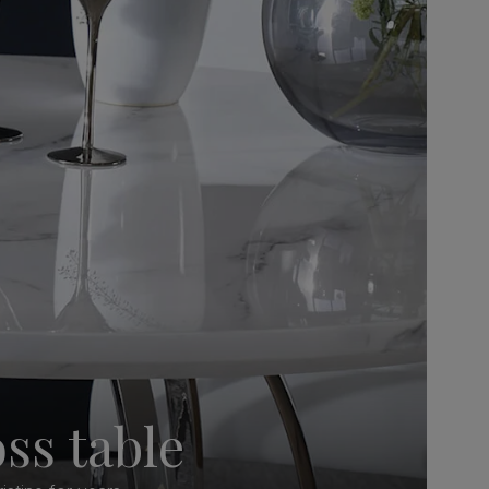
ss table