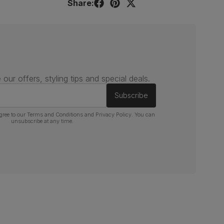
Share:
 our offers, styling tips and special deals.
Subscribe
gree to our
Terms and Conditions
and
Privacy Policy
. You can
unsubscribe at any time.