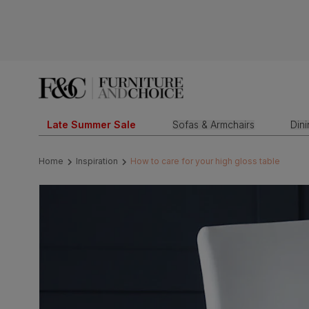
Late Summer Sale
Sofas & Armchairs
Din
Home
Inspiration
How to care for your high gloss table