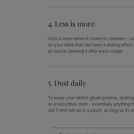
4. Less is more
Less is more when it comes to cleaners - so
on your table that can have a dulling effect
as you’re cleaning it after each usage.
5. Dust daily
To keep your table’s gleam pristine, dusting 
or a microfibre cloth - essentially anything 
old T-shirt will do in a pinch, as long as it’s li