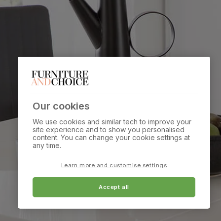
Our cookies
We use cookies and similar tech to improve your
site experience and to show you personalised
content. You can change your cookie settings at
any time.
Learn more and customise settings
Accept all