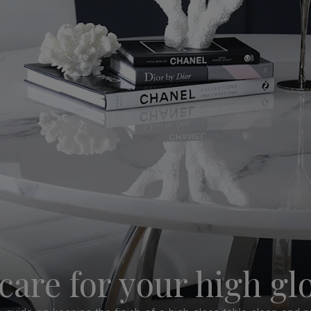
care for your high glo