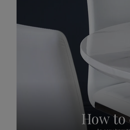
How to 