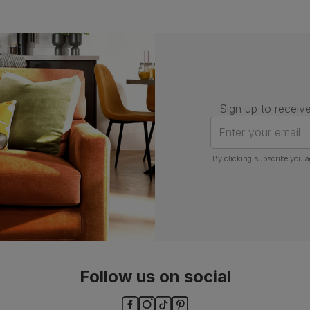
Sign up to receive
Enter your email
By clicking subscribe you a
Follow us on social