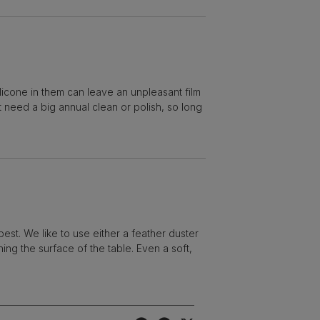
licone in them can leave an unpleasant film
ot need a big annual clean or polish, so long
best. We like to use either a feather duster
hing the surface of the table. Even a soft,