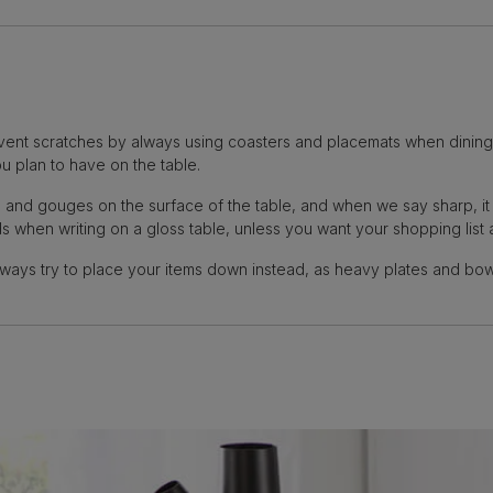
event scratches by always using coasters and placemats when dining at
u plan to have on the table.
ks and gouges on the surface of the table, and when we say sharp, i
s when writing on a gloss table, unless you want your shopping list 
lways try to place your items down instead, as heavy plates and bowl