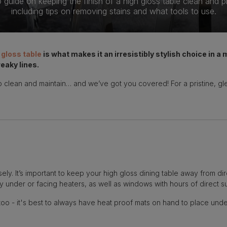
guide on keeping the finish of a high gloss table clean and pri
including tips on removing stains and what tools to use.
 gloss table
is what makes it an irresistibly stylish choice in a
eaky lines.
 to clean and maintain… and we’ve got you covered! For a pristine, g
ely. It’s important to keep your high gloss dining table away from di
y under or facing heaters, as well as windows with hours of direct su
too - it's best to always have heat proof mats on hand to place unde