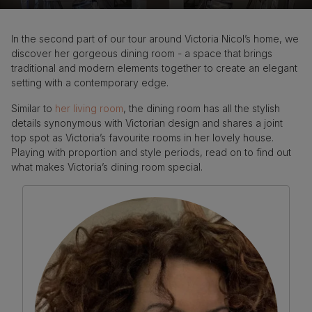
In the second part of our tour around Victoria Nicol’s home, we
discover her gorgeous dining room - a space that brings
traditional and modern elements together to create an elegant
setting with a contemporary edge.
Similar to
her living room
, the dining room has all the stylish
details synonymous with Victorian design and shares a joint
top spot as Victoria’s favourite rooms in her lovely house.
Playing with proportion and style periods, read on to find out
what makes Victoria’s dining room special.