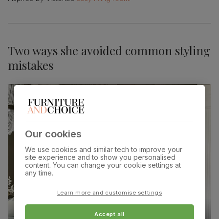
Two ways she avoided common styling
mistakes
Our cookies
We use cookies and similar tech to improve your
site experience and to show you personalised
content. You can change your cookie settings at
any time.
Learn more and customise settings
Accept all