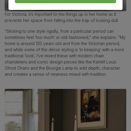
For Victoria, it’s important to mix things up in her home as it
prevents her space from falling into the trap of looking dull.
“Sticking to one style rigidly, from a particular period can
sometimes feel ‘too much’ or old-fashioned,” she explains. “My
home is around 120 years old and from the Victorian period,
and while some of the décor styling is ‘in keeping’ with a more
traditional ‘look’, I’ve mixed these with modern chain
chandeliers and iconic design pieces like the Kartell Louis
Ghost Chairs and the Bourgie Lamp to add depth, character
and creates a sense of newness mixed with tradition.