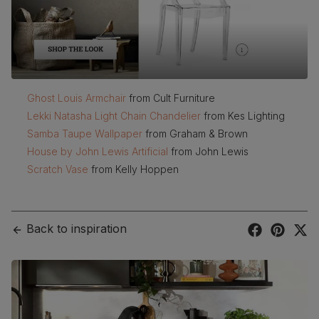
Ghost Louis Armchair
from Cult Furniture
Lekki Natasha Light Chain Chandelier
from Kes Lighting
Samba Taupe Wallpaper
from Graham & Brown
House by John Lewis Artificial
from John Lewis
Scratch Vase
from Kelly Hoppen
Back to inspiration