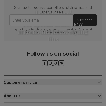
Sign up to receive our offers, styling tips and
Join us!
special deals.
Enter your email
Subscribe
For special deals, new
arrivals and latest styling
By clicking subscribe you agree to our
Terms and Conditions
and
Privacy Policy
. You can unsubscribe at any time.
tips
Follow us on social
Customer service
Customer help centre
About us
Contact us
My account
About us