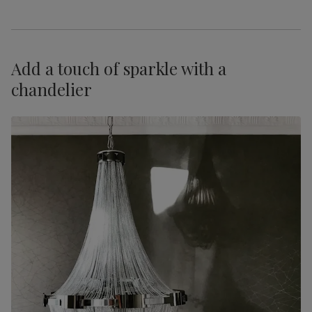
Add a touch of sparkle with a
chandelier