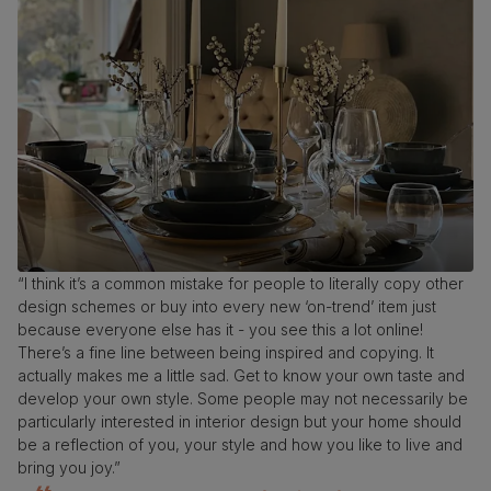
“I think it’s a common mistake for people to literally copy other
design schemes or buy into every new ‘on-trend’ item just
because everyone else has it - you see this a lot online!
There’s a fine line between being inspired and copying. It
actually makes me a little sad. Get to know your own taste and
develop your own style. Some people may not necessarily be
particularly interested in interior design but your home should
be a reflection of you, your style and how you like to live and
bring you joy.”