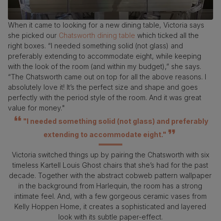
When it came to looking for a new dining table, Victoria says
she picked our
Chatsworth dining table
which ticked all the
right boxes. “I needed something solid (not glass) and
preferably extending to accommodate eight, while keeping
with the look of the room (and within my budget),” she says.
“The Chatsworth came out on top for all the above reasons. I
absolutely love it! It’s the perfect size and shape and goes
perfectly with the period style of the room. And it was great
value for money."
"I needed something solid (not glass) and preferably
extending to accommodate eight."
Victoria switched things up by pairing the Chatsworth with six
timeless Kartell Louis Ghost chairs that she’s had for the past
decade. Together with the abstract cobweb pattern wallpaper
in the background from Harlequin, the room has a strong
intimate feel. And, with a few gorgeous ceramic vases from
Kelly Hoppen Home, it creates a sophisticated and layered
look with its subtle paper-effect.