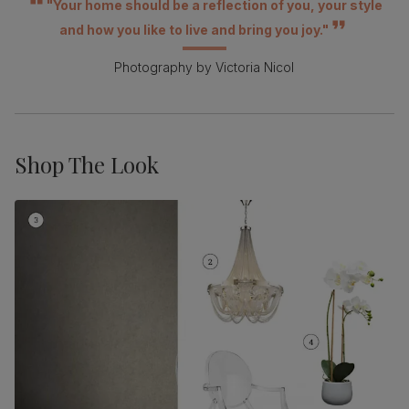
"Your home should be a reflection of you, your style
and how you like to live and bring you joy."
Photography by Victoria Nicol
Shop The Look