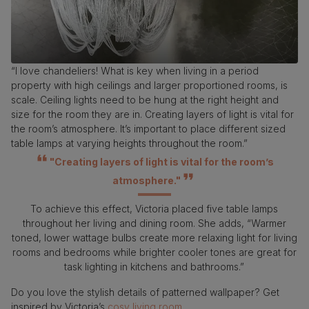
“I love chandeliers! What is key when living in a period
property with high ceilings and larger proportioned rooms, is
scale. Ceiling lights need to be hung at the right height and
size for the room they are in. Creating layers of light is vital for
the room’s atmosphere. It’s important to place different sized
table lamps at varying heights throughout the room.”
"Creating layers of light is vital for the room’s
atmosphere."
To achieve this effect, Victoria placed five table lamps
throughout her living and dining room. She adds, “Warmer
toned, lower wattage bulbs create more relaxing light for living
rooms and bedrooms while brighter cooler tones are great for
task lighting in kitchens and bathrooms.”
Do you love the stylish details of patterned wallpaper? Get
inspired by Victoria’s
cosy living room.