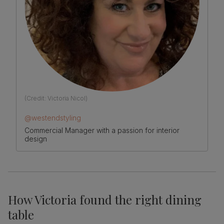
(Credit:
Victoria Nicol
)
@westendstyling
Commercial Manager with a passion for interior
design
How Victoria found the right dining
table