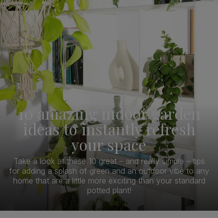
10 amazing indoor garden
ideas to instantly refresh
your space
Take a look at these 10 great – and really simple – tips
for adding a splash of green and an outdoor vibe to any
home that are a little more exciting than your standard
potted plant!