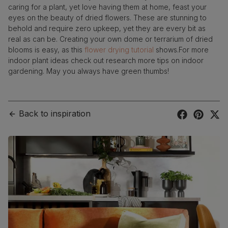
caring for a plant, yet love having them at home, feast your
eyes on the beauty of dried flowers. These are stunning to
behold and require zero upkeep, yet they are every bit as
real as can be. Creating your own dome or terrarium of dried
blooms is easy, as this
flower drying tutorial
shows.For more
indoor plant ideas check out research more tips on indoor
gardening. May you always have green thumbs!
Back to inspiration