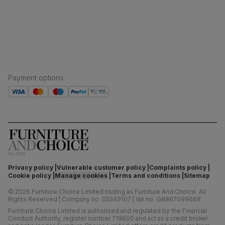
Sustainability
Press centre
Payment options
:
Privacy policy
Vulnerable customer policy
Complaints policy
Cookie policy
Manage cookies
Terms and conditions
Sitemap
©
2026
Furniture Choice Limited trading as Furniture And Choice.
All
Rights Reserved
|
Company no. 05349107
|
Vat no. GB867099668
Furniture Choice Limited is authorised and regulated by the Financial
Conduct Authority, register number 719600 and act as a credit broker