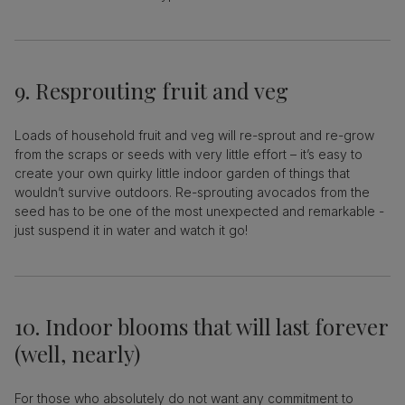
9. Resprouting fruit and veg
Loads of household fruit and veg will re-sprout and re-grow
from the scraps or seeds with very little effort – it’s easy to
create your own quirky little indoor garden of things that
wouldn’t survive outdoors. Re-sprouting avocados from the
seed has to be one of the most unexpected and remarkable -
just suspend it in water and watch it go!
10. Indoor blooms that will last forever
(well, nearly)
For those who absolutely do not want any commitment to