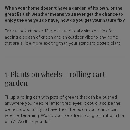
When your home doesn’t have a garden of its own, or the
great British weather means you never get the chance to
enjoy the one you do have, how do you get your nature fix?
Take a look at these 10 great – and really simple – tips for
adding a splash of green and an outdoor vibe to any home
that are a little more exciting than your standard potted plant!
1. Plants on wheels - rolling cart
garden
Fill up a rolling cart with pots of greens that can be pushed
anywhere you need relief for tired eyes. It could also be the
perfect opportunity to have fresh herbs on your drinks cart
when entertaining. Would you like a fresh sprig of mint with that
drink? We think you do!