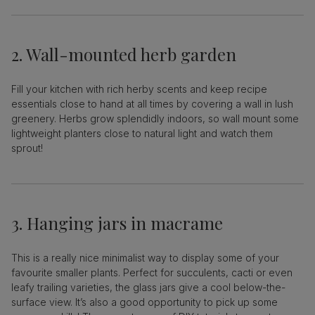
2. Wall-mounted herb garden
Fill your kitchen with rich herby scents and keep recipe
essentials close to hand at all times by covering a wall in lush
greenery. Herbs grow splendidly indoors, so wall mount some
lightweight planters close to natural light and watch them
sprout!
3. Hanging jars in macrame
This is a really nice minimalist way to display some of your
favourite smaller plants. Perfect for succulents, cacti or even
leafy trailing varieties, the glass jars give a cool below-the-
surface view. It’s also a good opportunity to pick up some