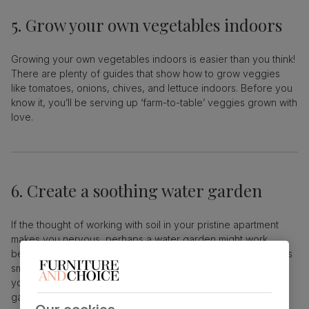
5. Grow your own vegetables indoors
Growing your own vegetables indoors is easier than you think!
There are plenty of guides that show how to grow veggies
like tomatoes, onions, chives, and lettuce indoors. Before you
know it, you’ll be serving up ‘farm-to-table’ veggies grown with
love.
6. Create a soothing water garden
If the thought of working with soil in your pristine apartment
makes you nervous, perhaps a water garden might work
better. Calming and slightly ethereal, water gardens can be as
small as a glass, or as large as a fish tank, if you like. In fact,
you could even get a pet fish or two to live in your water
garden.