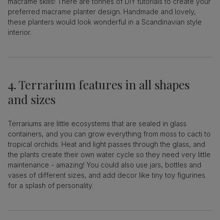
macrame skills! There are tonnes of DIY tutorials to create your
preferred macrame planter design. Handmade and lovely,
these planters would look wonderful in a Scandinavian style
interior.
4. Terrarium features in all shapes
and sizes
Terrariums are little ecosystems that are sealed in glass
containers, and you can grow everything from moss to cacti to
tropical orchids. Heat and light passes through the glass, and
the plants create their own water cycle so they need very little
maintenance - amazing! You could also use jars, bottles and
vases of different sizes, and add decor like tiny toy figurines
for a splash of personality.