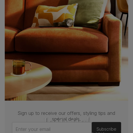
Sign up to receive our offers, styling tips and
Join us!
special deals.
Enter your email
Subscribe