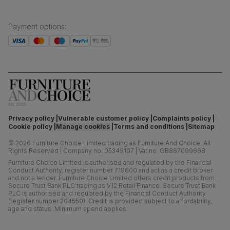
Payment options
:
Privacy policy
Vulnerable customer policy
Complaints policy
Cookie policy
Manage cookies
Terms and conditions
Sitemap
©
2026
Furniture Choice Limited trading as Furniture And Choice.
All
Rights Reserved
|
Company no. 05349107
|
Vat no. GB867099668
Furniture Choice Limited is authorised and regulated by the Financial
Conduct Authority, register number 719600 and act as a credit broker
and not a lender. Furniture Choice Limited offers credit products from
Secure Trust Bank PLC trading as V12 Retail Finance. Secure Trust Bank
PLC is authorised and regulated by the Financial Conduct Authority
(register number 204550). Credit is provided subject to affordability,
age and status. Minimum spend applies.