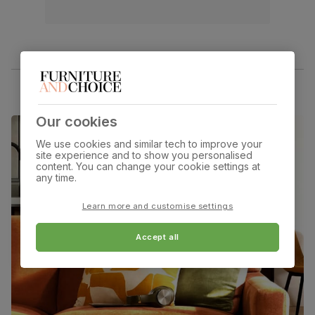
Our cookies
We use cookies and similar tech to improve your
site experience and to show you personalised
content. You can change your cookie settings at
any time.
Learn more and customise settings
Accept all