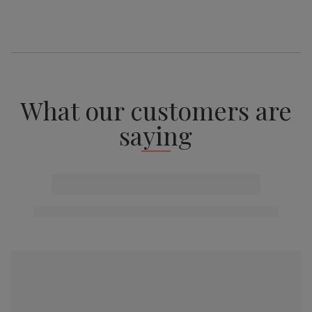
What our customers are
saying