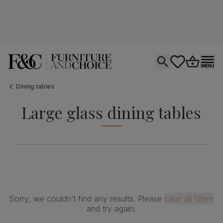
Open search
tastics.core.si
Go to bas
Ope
Dining tables
Large glass dining tables
Sorry, we couldn’t find any results. Please
clear all filters
and try again.