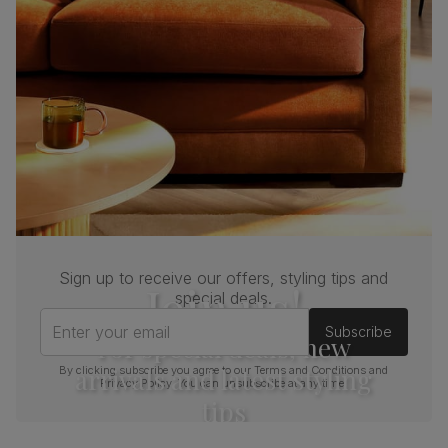
Sign up to receive our offers, styling tips and
Join us!
special deals.
Enter your email
Subscribe
For special deals, new
arrivals and latest styling
By clicking subscribe you agree to our
Terms and Conditions
and
Privacy Policy
. You can unsubscribe at any time.
tips