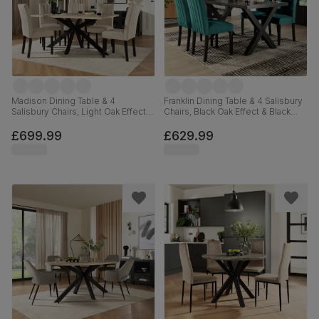
Madison Dining Table & 4
Franklin Dining Table & 4 Salisbury
Salisbury Chairs, Light Oak Effect &
Chairs, Black Oak Effect & Black
Black Steel, Ivory Classic Plush
Steel, Teal Classic Velvet & Black
Fabric & Black Solid Hardwood,
Solid Hardwood, 150cm
£699.99
£629.99
160cm