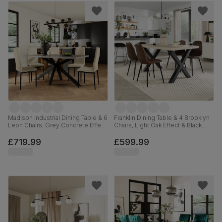
Madison Industrial Dining Table & 6
Franklin Dining Table & 4 Brooklyn
Leon Chairs, Grey Concrete Effect
Chairs, Light Oak Effect & Black
& Black Steel, Ivory Classic Plush
Steel, Vintage Brown Premium
Fabric, 160cm
Faux Leather, 150cm
£719.99
£599.99