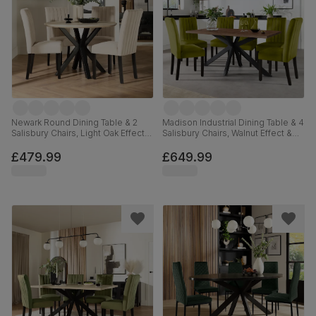
Newark Round Dining Table & 2
Madison Industrial Dining Table & 4
Salisbury Chairs, Light Oak Effect &
Salisbury Chairs, Walnut Effect &
Black Steel, Ivory Classic Plush
Black Steel, Olive Green Classic
Fabric & Black Solid Hardwood,
Velvet & Black Solid Hardwood,
£479.99
£649.99
110cm
160cm