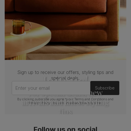
Sign up to receive our offers, styling tips and
Join us!
special deals.
Enter your email
Subscribe
For special deals, new
arrivals and latest styling
By clicking subscribe you agree to our
Terms and Conditions
and
Privacy Policy
. You can unsubscribe at any time.
tips
Follow us on social