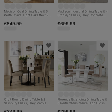
Madison Oval Dining Table & 6
Madison Industrial Dining Table & 4
Perth Chairs, Light Oak Effect &
Brooklyn Chairs, Grey Concrete
Black Steel, Champagne Classic
Effect & Black Steel, Black Classic
Velvet, 180cm
Velvet, 160cm
£849.99
£699.99
Orbit Round Dining Table & 2
Florence Extending Dining Table &
Salisbury Chairs, Grey Marble
6 Perth Chairs, White High Gloss,
Effect & Black Steel, Beige Classic
Beige Classic Plush Fabric &
Velvet & Black Solid Hardwood,
Chrome, 120-160cm
£349.99
£799.99