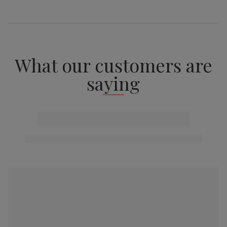
What our customers are
saying