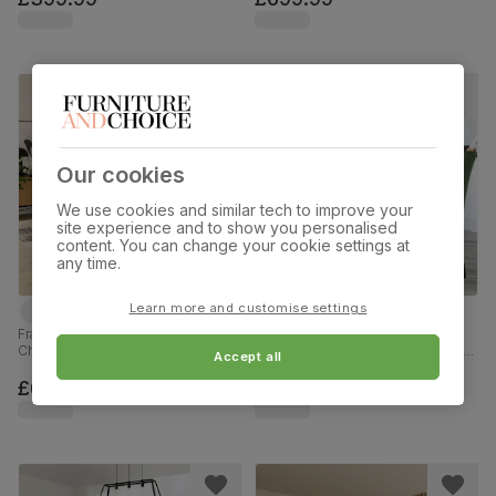
180cm
Our cookies
We use cookies and similar tech to improve your
site experience and to show you personalised
content. You can change your cookie settings at
any time.
Learn more and customise settings
Franklin Dining Table & 4 Salisbury
Newark Round Industrial Dining
Chairs, Black Oak Effect & Black
Table & 4 Salisbury Chairs, Walnut
Accept all
Steel, Moss Green Classic Plush
Effect & Black Steel, Moss Green
Fabric & Black Solid Hardwood,
Classic Plush Fabric & Black Solid
£629.99
£599.99
150cm
Hardwood, 110cm