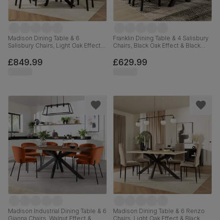
Madison Dining Table & 6
Franklin Dining Table & 4 Salisbury
Salisbury Chairs, Light Oak Effect &
Chairs, Black Oak Effect & Black
Black Steel, Ivory Classic Plush
Steel, Olive Green Classic Plush
Fabric & Black Solid Hardwood,
Fabric & Black Solid Hardwood,
£849.99
£629.99
160cm
150cm
Madison Industrial Dining Table & 6
Madison Dining Table & 6 Renzo
Gianna Chairs, Walnut Effect &
Chairs, Light Oak Effect & Black