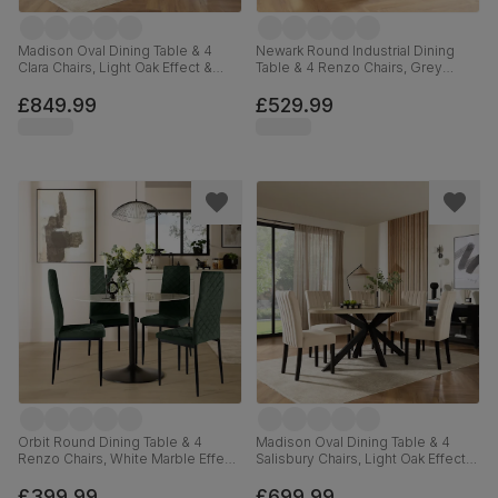
Madison Oval Dining Table & 4
Newark Round Industrial Dining
Clara Chairs, Light Oak Effect &
Table & 4 Renzo Chairs, Grey
Black Steel, Grey Classic Velvet,
Concrete Effect & Black Steel,
180cm
Champagne Classic Velvet, 110cm
£849.99
£529.99
Orbit Round Dining Table & 4
Madison Oval Dining Table & 4
Renzo Chairs, White Marble Effect
Salisbury Chairs, Light Oak Effect &
& Black Steel, Moss Green Classic
Black Steel, Ivory Classic Plush
Velvet, 110cm
Fabric & Black Solid Hardwood,
£399.99
£699.99