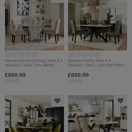
Vienna Extending Dining Table & 6
Madison Dining Table & 4
Salisbury Chairs, Grey Marble
Salisbury Chairs, Light Oak Effect &
Effect, Beige Classic Plush Fabric
Black Steel, Moss Green Classic
& Black Solid Hardwood, 120-
Plush Fabric & Black Solid
£899.99
£699.99
160cm
Hardwood, 160cm