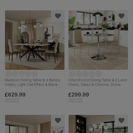
Madison Dining Table & 4 Renzo
Orbit Round Dining Table & 2 Leon
Chairs, Light Oak Effect & Black
Chairs, Glass & Chrome, Stone
Steel, Champagne Classic Velvet,
Grey Premium Faux Leather, 110cm
160cm
£629.99
£299.99