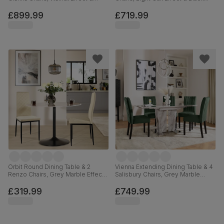
Black Steel, Burnt Orange Classic
Steel, Champagne Classic Velvet,
Velvet, 160cm
160cm
£899.99
£719.99
Orbit Round Dining Table & 2
Vienna Extending Dining Table & 4
Renzo Chairs, Grey Marble Effect
Salisbury Chairs, Grey Marble
& Black Steel, Ivory Classic Plush
Effect, Moss Green Classic Velvet
Fabric, 110cm
& Black Solid Hardwood, 120-
£319.99
£749.99
160cm