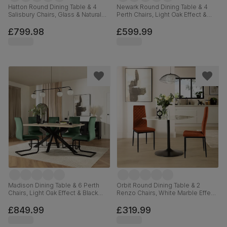
Hatton Round Dining Table & 4
Newark Round Dining Table & 4
Salisbury Chairs, Glass & Natural
Perth Chairs, Light Oak Effect &
Oak Finished Solid Hardwood,
Black Steel, Moss Green Classic
Moss Green Classic Velvet,
Velvet, 110cm
£799.98
£599.99
100cm
Madison Dining Table & 6 Perth
Orbit Round Dining Table & 2
Chairs, Light Oak Effect & Black
Renzo Chairs, White Marble Effect
Steel, Moss Green Classic Velvet,
& Black Steel, Burnt Orange
160cm
Classic Velvet, 110cm
£849.99
£319.99