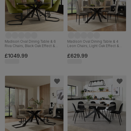
Madison Oval Dining Table & 6
Madison Oval Dining Table & 4
Riva Chairs, Black Oak Effect &
Leon Chairs, Light Oak Effect &
Black Steel, Olive Green Classic
Black Steel, Grey Classic Velvet,
Velvet, 180cm
180cm
£1049.99
£629.99