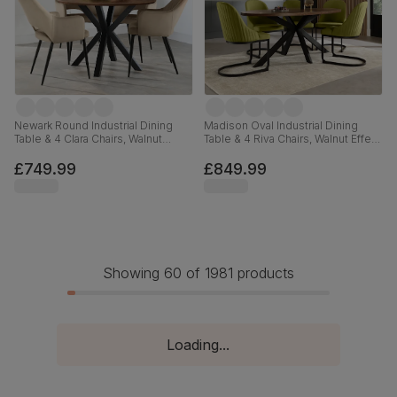
Newark Round Industrial Dining
Madison Oval Industrial Dining
Table & 4 Clara Chairs, Walnut
Table & 4 Riva Chairs, Walnut Effect
Effect & Black Steel, Beige Classic
& Black Steel, Olive Green Classic
Velvet, 110cm
Velvet, 180cm
£749.99
£849.99
Showing 60 of 1981 products
Loading...