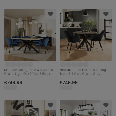
Madison Dining Table & 4 Gianna
Newark Round Industrial Dining
Chairs, Light Oak Effect & Black
Table & 4 Clara Chairs, Grey
Steel, Blue Classic Velvet, 160cm
Concrete Effect & Black Steel,
Black Classic Velvet, 110cm
£749.99
£749.99