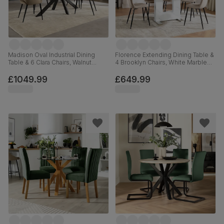
Madison Oval Industrial Dining
Florence Extending Dining Table &
Table & 6 Clara Chairs, Walnut
4 Brooklyn Chairs, White Marble
Effect & Black Steel, Beige Classic
Effect, Champagne Classic Velvet
Velvet, 180cm
& Black Steel, 120-160cm
£1049.99
£649.99