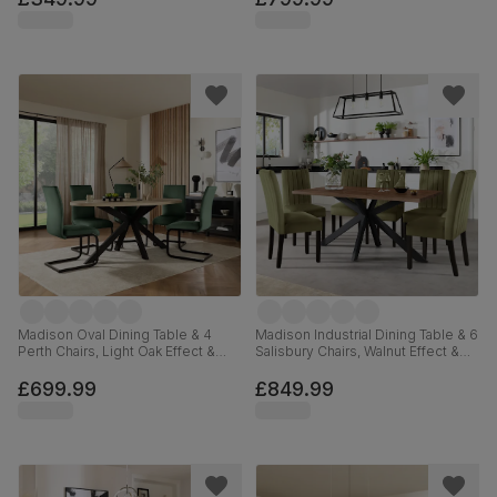
110cm
Madison Oval Dining Table & 4
Madison Industrial Dining Table & 6
Perth Chairs, Light Oak Effect &
Salisbury Chairs, Walnut Effect &
Black Steel, Moss Green Classic
Black Steel, Olive Green Classic
Velvet, 180cm
Plush Fabric & Black Solid
£699.99
£849.99
Hardwood, 160cm