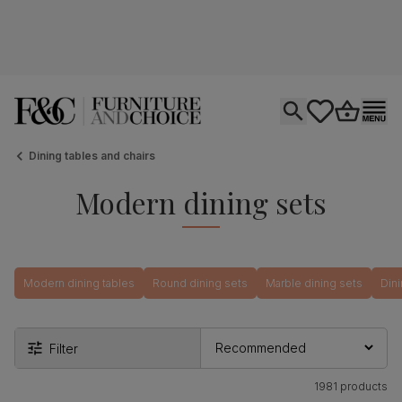
Open search
tastics.core.si
Go to bas
Ope
Dining tables and chairs
Modern dining sets
Modern dining tables
Round dining sets
Marble dining sets
Dini
Filter
1981 products