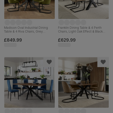
Madison Oval Industrial Dining
Franklin Dining Table & 4 Perth
Table & 4 Riva Chairs, Grey
Chairs, Light Oak Effect & Black
Concrete Effect & Black Steel,
Steel, Beige Classic Velvet, 150cm
Olive Green Classic Velvet, 180cm
£849.99
£629.99