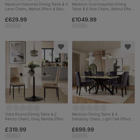
Madison Industrial Dining Table & 4
Madison Oval Industrial Dining
Leon Chairs, Walnut Effect & Black
Table & 6 Riva Chairs, Walnut Effect
Steel, Blue Classic Velvet, 160cm
& Black Steel, Beige Classic
Velvet, 180cm
£629.99
£1049.99
Orbit Round Dining Table & 2
Madison Dining Table & 4
Renzo Chairs, Grey Marble Effect
Salisbury Chairs, Light Oak Effect &
& Black Steel, Champagne Classic
Black Steel, Slate Grey Classic
Velvet, 110cm
Plush Fabric & Black Solid
£319.99
£699.99
Hardwood, 160cm