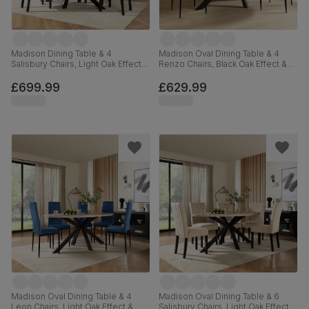
Madison Dining Table & 4
Madison Oval Dining Table & 4
Salisbury Chairs, Light Oak Effect &
Renzo Chairs, Black Oak Effect &
Black Steel, Olive Green Classic
Black Steel, Moss Green Classic
Plush Fabric & Black Solid
Velvet, 180cm
£699.99
£629.99
Hardwood, 160cm
Madison Oval Dining Table & 4
Madison Oval Dining Table & 6
Leon Chairs, Light Oak Effect &
Salisbury Chairs, Light Oak Effect &