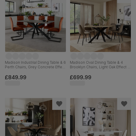
Madison Industrial Dining Table & 6
Madison Oval Dining Table & 4
Perth Chairs, Grey Concrete Effect
Brooklyn Chairs, Light Oak Effect &
& Black Steel, Burnt Orange
Black Steel, Beige Classic Velvet,
Classic Velvet, 160cm
180cm
£849.99
£699.99