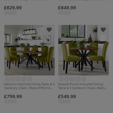
Black Steel, Blue Classic Velvet,
Black Steel, Ivory Classic Plush
180cm
Fabric & Black Solid Hardwood,
£629.99
£849.99
180cm
Madison Industrial Dining Table & 6
Newark Round Industrial Dining
Salisbury Chairs, Walnut Effect &
Table & 4 Salisbury Chairs, Walnut
Black Steel, Olive Green Classic
Effect & Black Steel, Olive Green
Velvet & Black Solid Hardwood,
Classic Velvet & Black Solid
£799.99
£549.99
160cm
Hardwood, 110cm