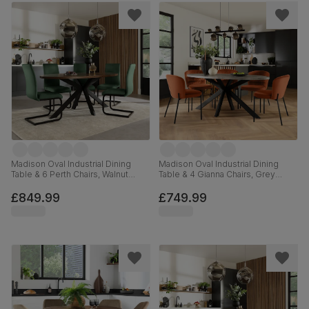
Madison Oval Industrial Dining
Madison Oval Industrial Dining
Table & 6 Perth Chairs, Walnut
Table & 4 Gianna Chairs, Grey
Effect & Black Steel, Moss Green
Concrete Effect & Black Steel,
Classic Velvet, 180cm
Burnt Orange Classic Velvet,
£849.99
£749.99
180cm