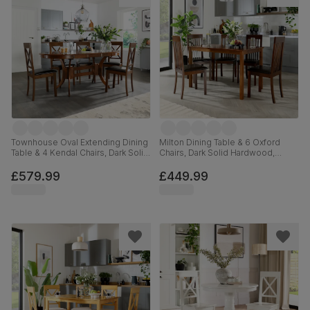
Townhouse Oval Extending Dining
Milton Dining Table & 6 Oxford
Table & 4 Kendal Chairs, Dark Solid
Chairs, Dark Solid Hardwood,
Hardwood, Brown Classic Faux
Brown Classic Faux Leather, 120cm
Leather, 150-180cm
£579.99
£449.99