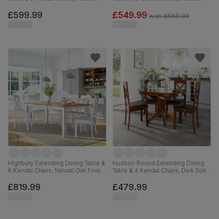
Oak Finish & Beige Solid
Oak Finished Solid Hardwood,
Hardwood, Oatmeal Classic Linen-
Brown Classic Faux Leather, 90-
£599.99
£549.99
was
£569.99
Weave Fabric, 90-120cm
120cm
Highbury Extending Dining Table &
Hudson Round Extending Dining
6 Kendal Chairs, Natural Oak Finish
Table & 4 Kendal Chairs, Dark Solid
& White Solid Hardwood, 150-
Hardwood, Brown Classic Faux
200cm
Leather, 90-120cm
£819.99
£479.99