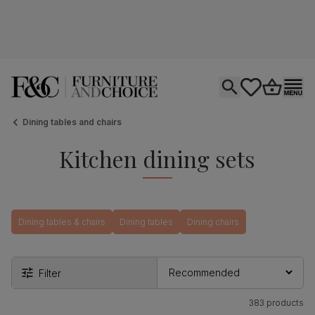
Open search
tastics.core.si
Go to bas
Ope
Dining tables and chairs
Kitchen dining sets
Dining tables & chairs
Dining tables
Dining chairs
Filter
383 products