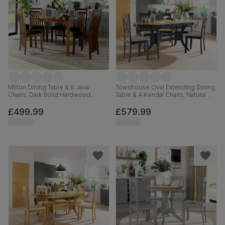
Milton Dining Table & 6 Java
Townhouse Oval Extending Dining
Chairs, Dark Solid Hardwood,
Table & 4 Kendal Chairs, Natural
Brown Classic Faux Leather, 120cm
Oak Finish & Slate Blue Solid
Hardwood, Oatmeal Classic Linen-
£499.99
£579.99
Weave Fabric, 150-180cm