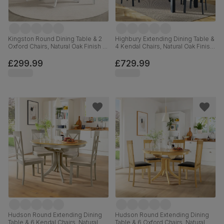
Kingston Round Dining Table & 2
Highbury Extending Dining Table &
Oxford Chairs, Natural Oak Finish &
4 Kendal Chairs, Natural Oak Finish
White Solid Hardwood, 90cm
& Slate Blue Solid Hardwood,
Oatmeal Classic Linen-Weave
£299.99
£729.99
Fabric, 150-200cm
Hudson Round Extending Dining
Hudson Round Extending Dining
Table & 6 Kendal Chairs, Natural
Table & 6 Oxford Chairs, Natural