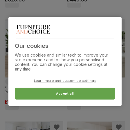
150cm
Our cookies
We use cookies and similar tech to improve your
site experience and to show you personalised
content. You can change your cookie settings at
any time.
Learn more and customise settings
Franklin Industrial Dining Table & 4
Hatton Round Dining Table & 2
Perth Chairs, Grey Concrete Effect
Kendal Chairs, Glass & Natural Oak
Accept all
& Black Steel, Moss Green Classic
Finished Solid Hardwood, Oatmeal
Velvet, 150cm
Classic Linen-Weave Fabric,
£579.99
£349.99
was
£629.99
100cm