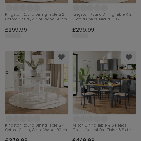
Kingston Round Dining Table & 2
Kingston Round Dining Table & 2
Oxford Chairs, White Wood, 90cm
Oxford Chairs, Natural Oak
Finished Solid Hardwood, Ivory
Premium Faux Leather, 90cm
£299.99
£299.99
Kingston Round Dining Table & 4
Milton Dining Table & 6 Kendal
Oxford Chairs, White Wood, 90cm
Chairs, Natural Oak Finish & Slate
Blue Solid Hardwood, Oatmeal
Classic Linen-Weave Fabric,
£379.99
£449.99