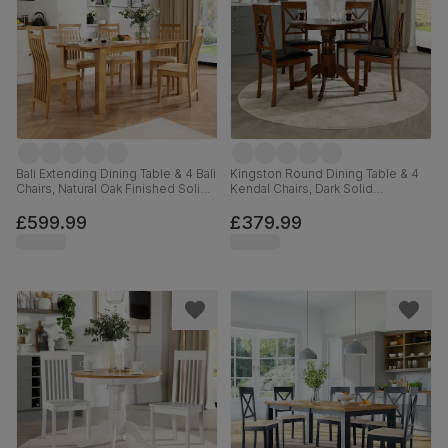
Bali Extending Dining Table & 4 Bali
Kingston Round Dining Table & 4
Chairs, Natural Oak Finished Solid
Kendal Chairs, Dark Solid
Hardwood, Ivory Premium Faux
Hardwood, Brown Classic Faux
Leather, 150-180cm
Leather, 90cm
£599.99
£379.99