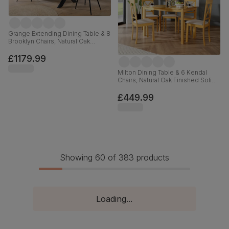
Grange Extending Dining Table & 8
Brooklyn Chairs, Natural Oak
Veneer & Black Solid Hardwood,
Black Classic Velvet & Black Steel,
£1179.99
180-220cm
Milton Dining Table & 6 Kendal
Chairs, Natural Oak Finished Solid
Hardwood, Oatmeal Classic Linen-
Weave Fabric, 120cm
£449.99
Showing 60 of 383 products
Loading...