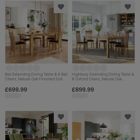
Bali Extending Dining Table & 6 Bali
Highbury Extending Dining Table &
Chairs, Natural Oak Finished Solid
8 Oxford Chairs, Natural Oak
Hardwood, Brown Classic Faux
Finished Solid Hardwood, Brown
Leather, 150-180cm
Classic Faux Leather, 150-200cm
£699.99
£899.99