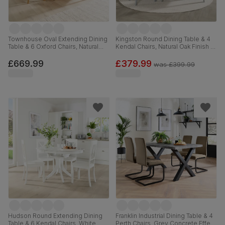
Townhouse Oval Extending Dining
Kingston Round Dining Table & 4
Table & 6 Oxford Chairs, Natural
Kendal Chairs, Natural Oak Finish &
Oak Finished Solid Hardwood,
Grey Solid Hardwood, Grey Solid
Ivory Premium Faux Leather, 150-
Hardwood, 90cm
£669.99
£379.99
was
£399.99
180cm
Hudson Round Extending Dining
Franklin Industrial Dining Table & 4
Table & 6 Kendal Chairs, White
Perth Chairs, Grey Concrete Effect