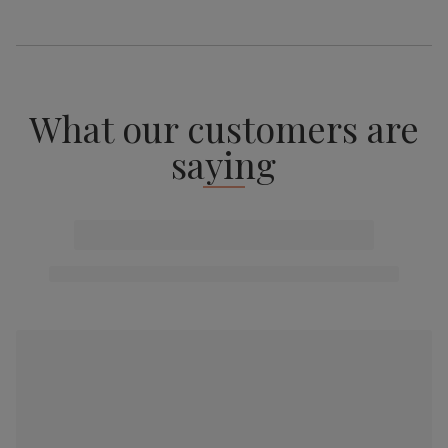
What our customers are
saying