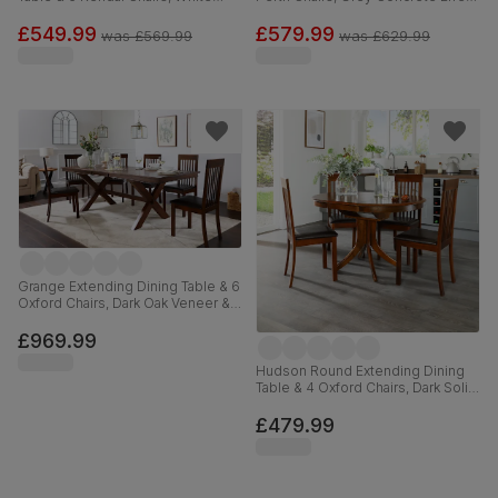
Wood, 90-120cm
& Black Steel, Beige Classic
Velvet, 150cm
£549.99
£579.99
was
£569.99
was
£629.99
Grange Extending Dining Table & 6
Oxford Chairs, Dark Oak Veneer &
Solid Hardwood, Brown Classic
Faux Leather & Dark Solid
£969.99
Hardwood, 180-220cm
Hudson Round Extending Dining
Table & 4 Oxford Chairs, Dark Solid
Hardwood, Brown Classic Faux
Leather, 90-120cm
£479.99