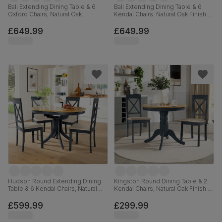
Bali Extending Dining Table & 6
Bali Extending Dining Table & 6
Oxford Chairs, Natural Oak
Kendal Chairs, Natural Oak Finish &
Finished Solid Hardwood, Ivory
White Solid Hardwood, 150-180cm
Premium Faux Leather, 150-180cm
£649.99
£649.99
Hudson Round Extending Dining
Kingston Round Dining Table & 2
Table & 6 Kendal Chairs, Natural
Kendal Chairs, Natural Oak Finish &
Oak Finish & Slate Blue Solid
Slate Blue Solid Hardwood,
Hardwood, Oatmeal Classic Linen-
Oatmeal Classic Linen-Weave
£599.99
£299.99
Weave Fabric, 90-120cm
Fabric, 90cm