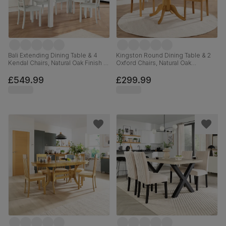
Bali Extending Dining Table & 4
Kingston Round Dining Table & 2
Kendal Chairs, Natural Oak Finish &
Oxford Chairs, Natural Oak
White Solid Hardwood, 150-180cm
Finished Solid Hardwood, Brown
Classic Faux Leather, 90cm
£549.99
£299.99