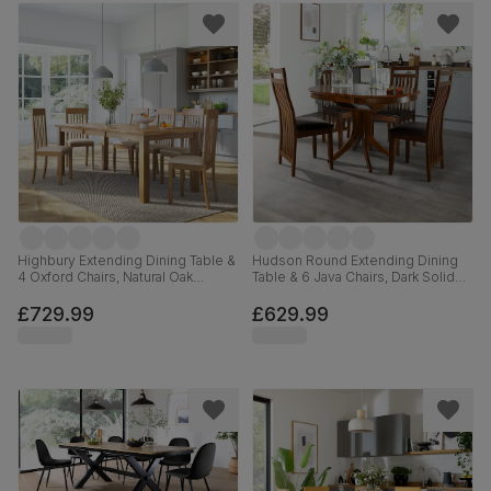
Highbury Extending Dining Table &
Hudson Round Extending Dining
4 Oxford Chairs, Natural Oak
Table & 6 Java Chairs, Dark Solid
Finished Solid Hardwood, Ivory
Hardwood, Brown Classic Faux
Premium Faux Leather, 150-200cm
Leather, 90-120cm
£729.99
£629.99