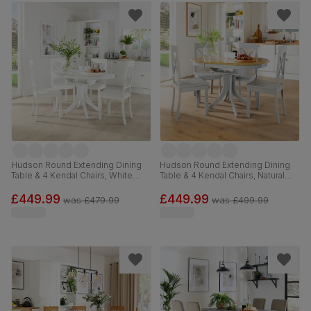
Hudson Round Extending Dining
Hudson Round Extending Dining
Table & 4 Kendal Chairs, White
Table & 4 Kendal Chairs, Natural
Wood, 90-120cm
Oak Finish & Grey Solid
Hardwood, Grey Solid Hardwood,
£449.99
£449.99
was
£479.99
was
£499.99
90-120cm