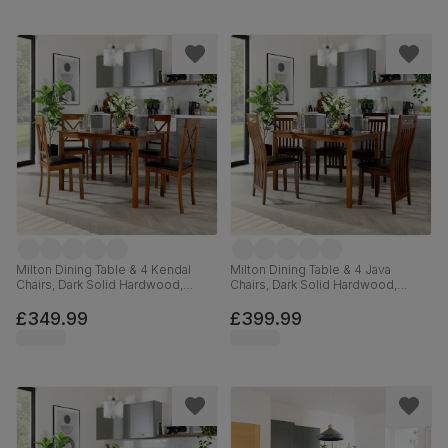
Milton Dining Table & 4 Kendal
Milton Dining Table & 4 Java
Chairs, Dark Solid Hardwood,
Chairs, Dark Solid Hardwood,
Brown Classic Faux Leather, 120cm
Brown Classic Faux Leather, 120cm
£349.99
£399.99