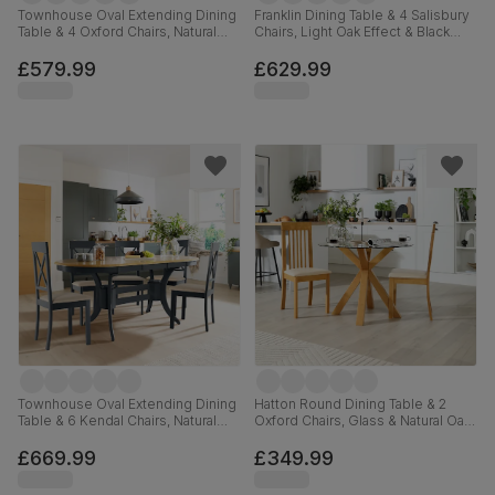
Townhouse Oval Extending Dining
Franklin Dining Table & 4 Salisbury
Table & 4 Oxford Chairs, Natural
Chairs, Light Oak Effect & Black
Oak Finished Solid Hardwood,
Steel, Ivory Classic Plush Fabric &
Ivory Premium Faux Leather, 150-
Black Solid Hardwood, 150cm
£579.99
£629.99
180cm
Townhouse Oval Extending Dining
Hatton Round Dining Table & 2
Table & 6 Kendal Chairs, Natural
Oxford Chairs, Glass & Natural Oak
Oak Finish & Slate Blue Solid
Finished Solid Hardwood, Ivory
Hardwood, Oatmeal Classic Linen-
Premium Faux Leather, 100cm
£669.99
£349.99
Weave Fabric, 150-180cm