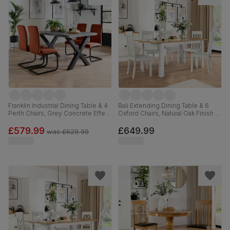
Franklin Industrial Dining Table & 4
Bali Extending Dining Table & 6
Perth Chairs, Grey Concrete Effect
Oxford Chairs, Natural Oak Finish &
& Black Steel, Burnt Orange
White Solid Hardwood, 150-180cm
Classic Velvet, 150cm
£579.99
£649.99
was
£629.99