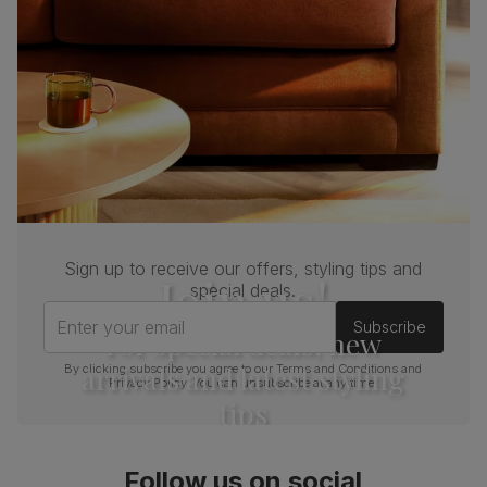
Sign up to receive our offers, styling tips and
Join us!
special deals.
Enter your email
Subscribe
For special deals, new
arrivals and latest styling
By clicking subscribe you agree to our
Terms and Conditions
and
Privacy Policy
. You can unsubscribe at any time.
tips
Follow us on social