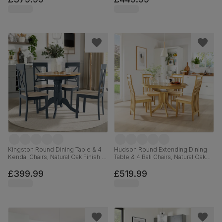
120cm
Kingston Round Dining Table & 4
Hudson Round Extending Dining
Kendal Chairs, Natural Oak Finish &
Table & 4 Bali Chairs, Natural Oak
Slate Blue Solid Hardwood,
Finished Solid Hardwood, Ivory
Oatmeal Classic Linen-Weave
Premium Faux Leather, 90-120cm
£399.99
£519.99
Fabric, 90cm