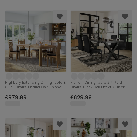
Highbury Extending Dining Table &
Franklin Dining Table & 4 Perth
6 Bali Chairs, Natural Oak Finished
Chairs, Black Oak Effect & Black
Solid Hardwood, Brown Classic
Steel, Black Classic Velvet, 150cm
Faux Leather, 150-200cm
£879.99
£629.99