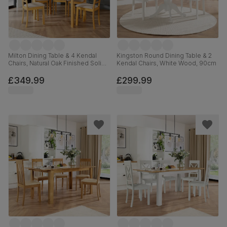
Milton Dining Table & 4 Kendal
Kingston Round Dining Table & 2
Chairs, Natural Oak Finished Solid
Kendal Chairs, White Wood, 90cm
Hardwood, Oatmeal Classic Linen-
Weave Fabric, 120cm
£349.99
£299.99