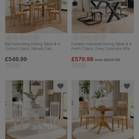
Bali Extending Dining Table & 4
Franklin Industrial Dining Table & 4
Oxford Chairs, Natural Oak
Perth Chairs, Grey Concrete Effect
Finished Solid Hardwood, Ivory
& Black Steel, Champagne Classic
Premium Faux Leather, 150-180cm
Velvet, 150cm
£549.99
£579.99
was
£629.99