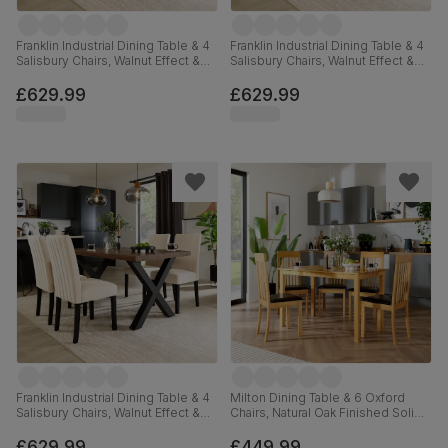
Franklin Industrial Dining Table & 4
Franklin Industrial Dining Table & 4
Salisbury Chairs, Walnut Effect &
Salisbury Chairs, Walnut Effect &
Black Steel, Slate Grey Classic
Black Steel, Moss Green Classic
Plush Fabric & Black Solid
Plush Fabric & Black Solid
£629.99
£629.99
Hardwood, 150cm
Hardwood, 150cm
Franklin Industrial Dining Table & 4
Milton Dining Table & 6 Oxford
Salisbury Chairs, Walnut Effect &
Chairs, Natural Oak Finished Solid
Black Steel, Ivory Classic Plush
Hardwood, Brown Classic Faux
Fabric & Black Solid Hardwood,
Leather, 120cm
£629.99
£449.99