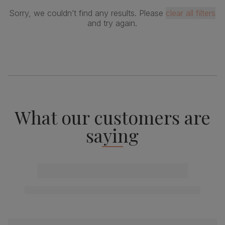
Sorry, we couldn’t find any results. Please
clear all filters
and try again.
What our customers are
saying