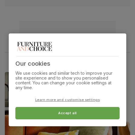
Our cookies
We use cookies and similar tech to improve your
site experience and to show you personalised
content. You can change your cookie settings at
any time.
Learn more and customise settings
Accept all