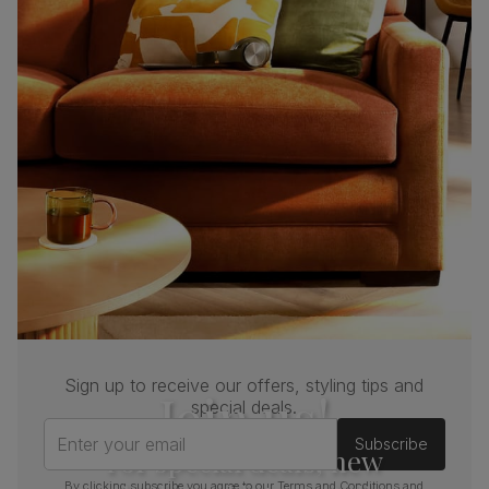
Sign up to receive our offers, styling tips and
Join us!
special deals.
Enter your email
Subscribe
For special deals, new
By clicking subscribe you agree to our
Terms and Conditions
and