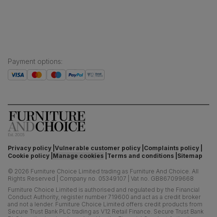
Press centre
Payment options
:
Privacy policy
Vulnerable customer policy
Complaints policy
Cookie policy
Manage cookies
Terms and conditions
Sitemap
©
2026
Furniture Choice Limited trading as Furniture And Choice.
All
Rights Reserved
|
Company no. 05349107
|
Vat no. GB867099668
Furniture Choice Limited is authorised and regulated by the Financial
Conduct Authority, register number 719600 and act as a credit broker
and not a lender. Furniture Choice Limited offers credit products from
Secure Trust Bank PLC trading as V12 Retail Finance. Secure Trust Bank