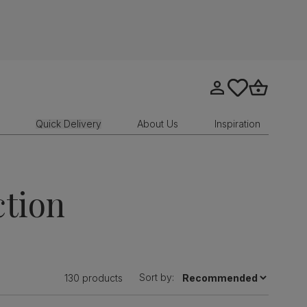
Go to my account
tastics.core.sit
Go to bask
Quick Delivery
About Us
Inspiration
ction
Sort by:
130 products