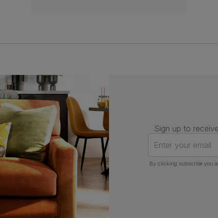
Sign up to receive
Enter your email
By clicking subscribe you a