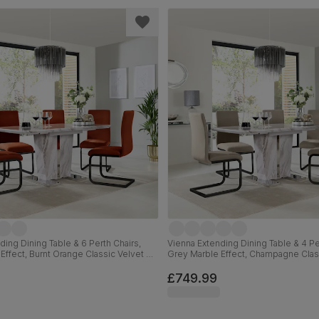
ding Dining Table & 6 Perth Chairs,
Vienna Extending Dining Table & 4 Pe
Effect, Burnt Orange Classic Velvet &
Grey Marble Effect, Champagne Clas
 120-160cm
Black Steel, 120-160cm
£749.99