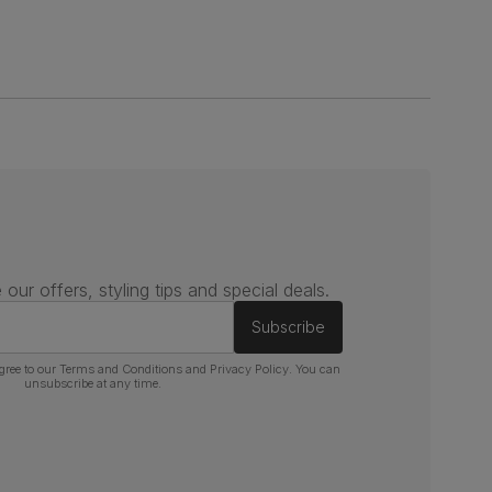
 our offers, styling tips and special deals.
Subscribe
gree to our
Terms and Conditions
and
Privacy Policy
. You can
unsubscribe at any time.