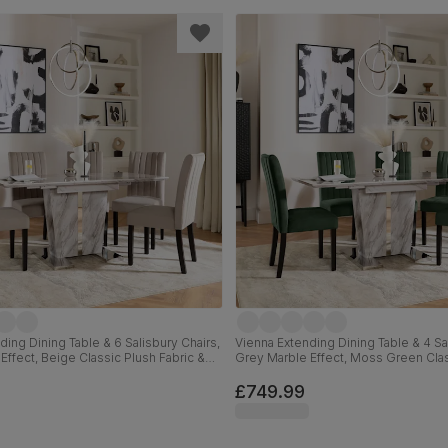
ding Dining Table & 6 Salisbury Chairs,
Vienna Extending Dining Table & 4 Sal
Effect, Beige Classic Plush Fabric &
Grey Marble Effect, Moss Green Clas
 Hardwood, 120-160cm
Black Solid Hardwood, 120-160cm
£749.99