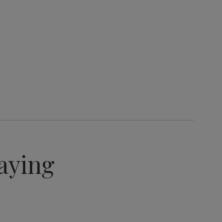
aying