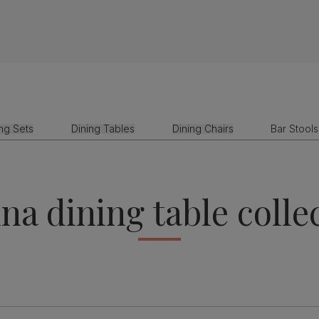
ing Sets
Dining Tables
Dining Chairs
Bar Stools
na dining table colle