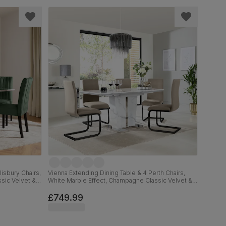
isbury Chairs,
Vienna Extending Dining Table & 4 Perth Chairs,
sic Velvet &
White Marble Effect, Champagne Classic Velvet &
Black Steel, 120-160cm
£749.99