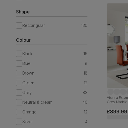
Shape
Rectangular
130
Colour
Black
16
Blue
8
Brown
18
Green
12
Grey
83
Vienna Exten
Neutral & cream
40
Grey Marble 
Black Steel,
£899.99
Orange
12
Silver
4