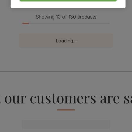
Showing 10 of 130 products
Loading...
 our customers are s