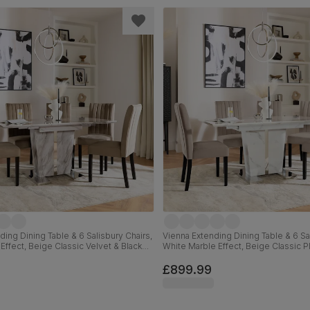
ding Dining Table & 6 Salisbury Chairs,
Vienna Extending Dining Table & 6 Sal
Effect, Beige Classic Velvet & Black
White Marble Effect, Beige Classic P
ood, 120-160cm
Black Solid Hardwood, 120-160cm
£899.99