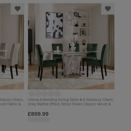
isbury Chairs,
Vienna Extending Dining Table & 6 Salisbury Chairs,
lush Fabric &
Grey Marble Effect, Moss Green Classic Velvet &
Black Solid Hardwood, 120-160cm
£899.99