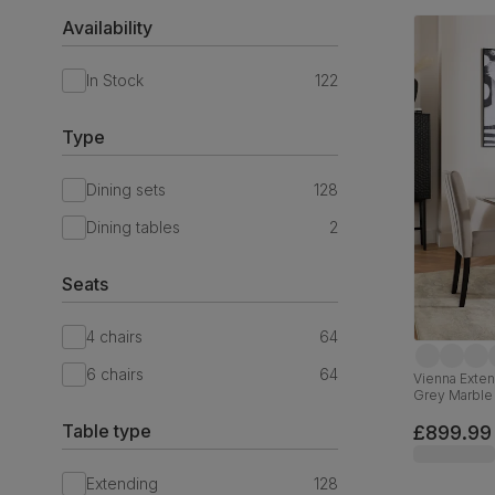
Availability
In Stock
122
Type
Dining sets
128
Dining tables
2
Seats
4 chairs
64
6 chairs
64
Vienna Exten
Grey Marble 
Black Solid
Table type
£899.99
Extending
128