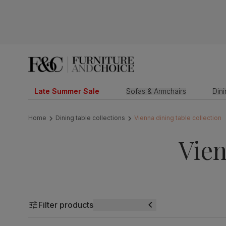
Late Summer Sale
Sofas & Armchairs
Din
Home
Dining table collections
Vienna dining table collection
Vien
Filter products