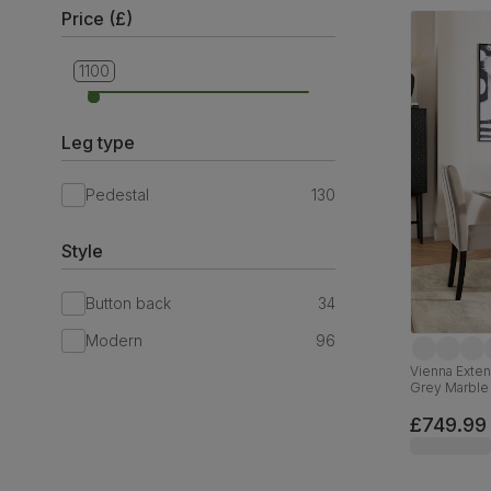
Price (£)
1100
499
Leg type
Pedestal
130
Style
Button back
34
Modern
96
Vienna Exten
Grey Marble 
Black Solid
£749.99