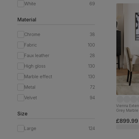
White
69
Material
Chrome
38
Fabric
100
Faux leather
28
High gloss
130
Marble effect
130
Metal
72
Velvet
94
Vienna Exten
Grey Marble 
Size
Solid Hardw
£899.99
Large
124