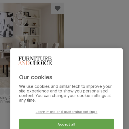
Our cookies
We use cookies and similar tech to improve your
site experience and to show you personalised
content. You can change your cookie settings at
ding Dining Table & 4 Salisbury Chairs,
any time.
Effect, Beige Classic Plush Fabric &
 Hardwood, 120-160cm
Learn more and customise settings
Accept all