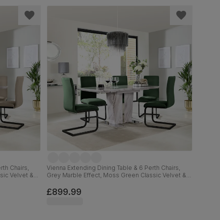
rth Chairs,
Vienna Extending Dining Table & 6 Perth Chairs,
sic Velvet &
Grey Marble Effect, Moss Green Classic Velvet &
Black Steel, 120-160cm
£899.99