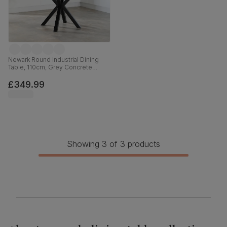
Newark Round Industrial Dining
Table, 110cm, Grey Concrete
Effect & Black Steel
£349.99
Showing 3 of 3 products