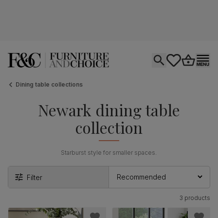
Open search
tastics.core.si
Go to bas
Ope
Dining table collections
Newark dining table
collection
Starburst style for smaller spaces.
Filter
3 products