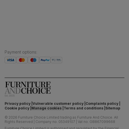
Finance and payment
Customer homes
Sustainability
Press centre
Payment options
:
Privacy policy
Vulnerable customer policy
Complaints policy
Cookie policy
Manage cookies
Terms and conditions
Sitemap
©
2026
Furniture Choice Limited trading as Furniture And Choice.
All
Rights Reserved
|
Company no. 05349107
|
Vat no. GB867099668
Furniture Choice Limited is authorised and regulated by the Financial