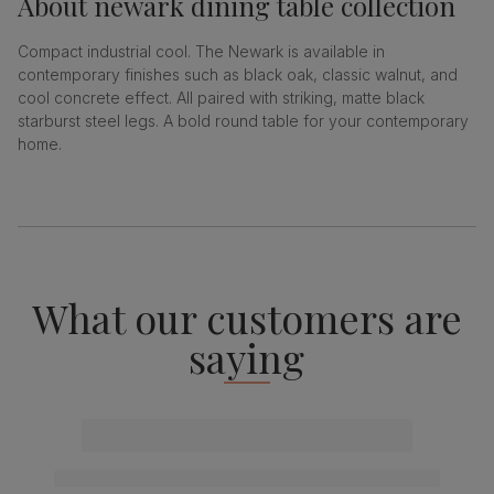
About
newark dining table collection
Compact industrial cool. The Newark is available in
contemporary finishes such as black oak, classic walnut, and
cool concrete effect. All paired with striking, matte black
starburst steel legs. A bold round table for your contemporary
home.
What our customers are
saying