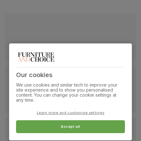
Our cookies
We use cookies and similar tech to improve your
site experience and to show you personalised
content. You can change your cookie settings at
any time.
Learn more and customise settings
Accept all