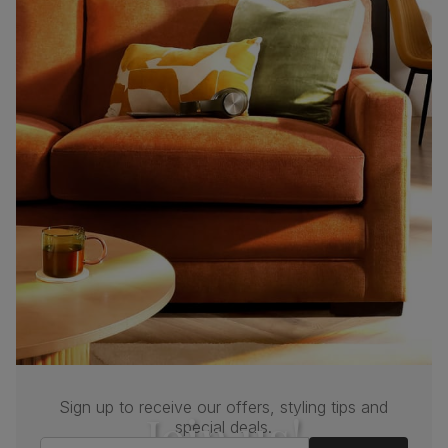
Sign up to receive our offers, styling tips and
Join us!
special deals.