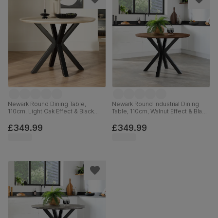
Newark Round Dining Table,
Newark Round Industrial Dining
110cm, Light Oak Effect & Black
Table, 110cm, Walnut Effect & Black
Steel
Steel
£349.99
£349.99