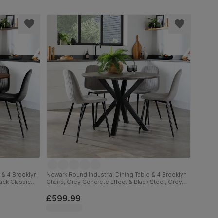
 & 4 Brooklyn
Newark Round Industrial Dining Table & 4 Brooklyn
lack Classic
Chairs, Grey Concrete Effect & Black Steel, Grey
Classic Velvet, 110cm
£599.99