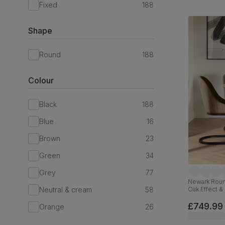
Fixed
188
Shape
Round
188
Colour
Black
188
Blue
16
Brown
23
Green
34
Grey
77
Newark Round
Neutral & cream
58
Oak Effect & 
110cm
£749.99
Orange
26