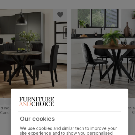
 Industrial Dining Table & 4 Salisbury
Newark Round Industrial Dining Table
 Concrete Effect & Black Steel, Black
Chairs, Walnut Effect & Black Steel, B
et & Black Solid Hardwood, 110cm
Velvet, 110cm
Our cookies
£599.99
We use cookies and similar tech to improve your
site experience and to show you personalised