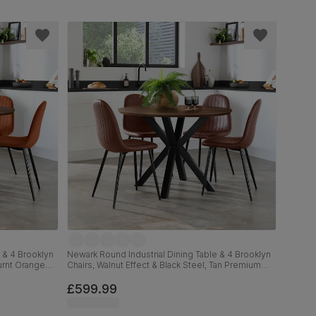
 & 4 Brooklyn
Newark Round Industrial Dining Table & 4 Brooklyn
Burnt Orange
Chairs, Walnut Effect & Black Steel, Tan Premium
Faux Leather, 110cm
£599.99