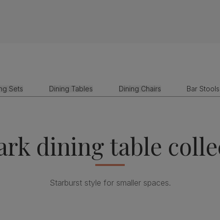
ing Sets
Dining Tables
Dining Chairs
Bar Stools
rk dining table colle
Starburst style for smaller spaces.