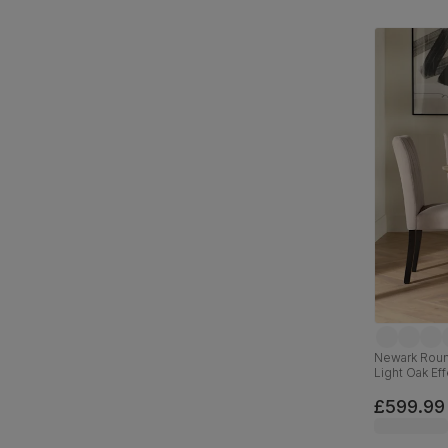
Newark Round
Light Oak Eff
Fabric & Bla
£599.99