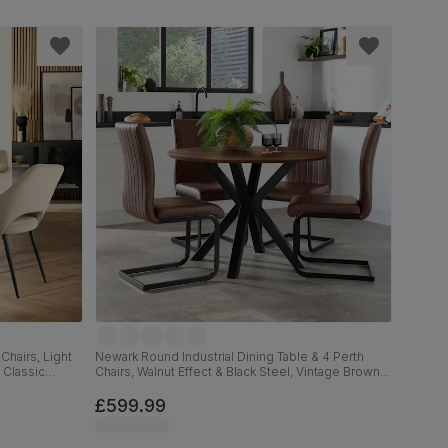
Chairs, Light
Newark Round Industrial Dining Table & 4 Perth
 Classic
Chairs, Walnut Effect & Black Steel, Vintage Brown
Premium Faux Leather, 110cm
£599.99