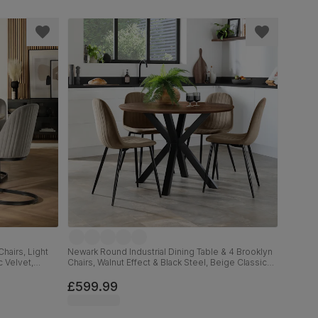
hairs, Light
Newark Round Industrial Dining Table & 4 Brooklyn
c Velvet,
Chairs, Walnut Effect & Black Steel, Beige Classic
Velvet, 110cm
£599.99