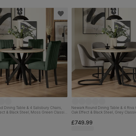
 Dining Table & 4 Salisbury Chairs,
Newark Round Dining Table & 4 Riva C
fect & Black Steel, Moss Green Classic
Oak Effect & Black Steel, Grey Classi
ck Solid Hardwood, 110cm
110cm
£749.99