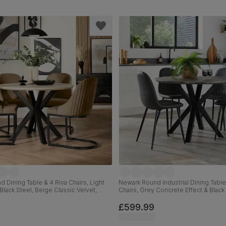
 Dining Table & 4 Riva Chairs, Light
Newark Round Industrial Dining Table
Black Steel, Beige Classic Velvet,
Chairs, Grey Concrete Effect & Black 
Grey Premium Faux Leather, 110cm
£599.99