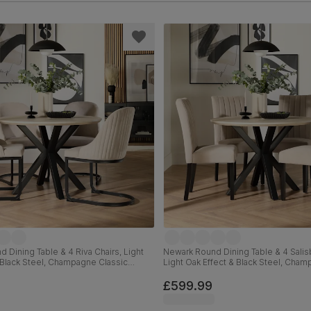
 Dining Table & 4 Riva Chairs, Light
Newark Round Dining Table & 4 Salisb
 Black Steel, Champagne Classic
Light Oak Effect & Black Steel, Cham
m
Velvet & Black Solid Hardwood, 110
£599.99