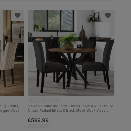
ury Chairs,
Newark Round Industrial Dining Table & 4 Salisbury
pagne Classic
Chairs, Walnut Effect & Black Steel, Black Classic
cm
Velvet & Black Solid Hardwood, 110cm
£599.99