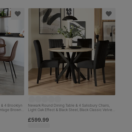
 & 4 Brooklyn
Newark Round Dining Table & 4 Salisbury Chairs,
Vintage Brown
Light Oak Effect & Black Steel, Black Classic Velvet
& Black Solid Hardwood, 110cm
£599.99