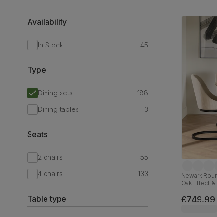
Availability
In Stock
45
Type
Dining sets
188
Dining tables
3
Seats
2 chairs
55
4 chairs
133
Newark Round
Oak Effect &
Velvet, 110c
Table type
£749.99