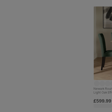
Newark Round
Light Oak Ef
Velvet & Bla
£599.99