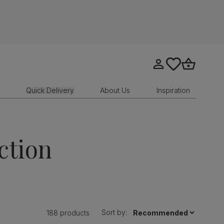
Go to my account
tastics.core.sit
Go to bask
Quick Delivery
About Us
Inspiration
ction
Sort by:
188 products