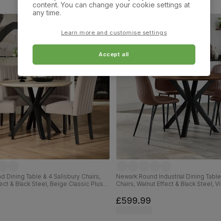
content. You can change your cookie settings at
any time.
Learn more and customise settings
Accept all
 Dining Table & 4 Salisbury Chairs,
Newark Round Industrial Dining Table
ect & Black Steel, Beige Classic Plush
Chairs, Walnut Effect & Black Steel, 
ck Solid Hardwood, 110cm
Premium Faux Leather, 110cm
£599.99