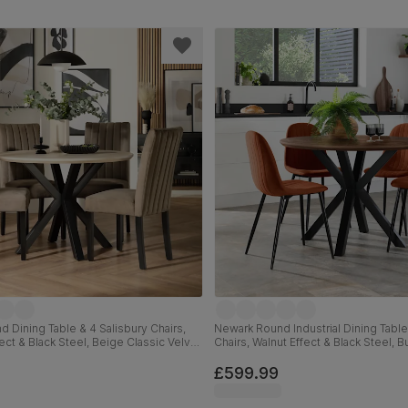
 Dining Table & 4 Salisbury Chairs,
Newark Round Industrial Dining Table
ect & Black Steel, Beige Classic Velvet
Chairs, Walnut Effect & Black Steel, 
id Hardwood, 110cm
Classic Velvet, 110cm
£599.99