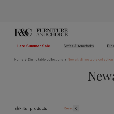
Late Summer Sale
Sofas & Armchairs
Din
Home
Dining table collections
Newark dining table collection
Newa
Filter products
Reset