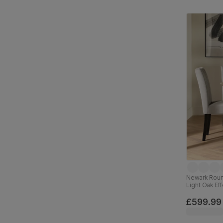
Newark Round
Light Oak Eff
& Black Sol
£599.99