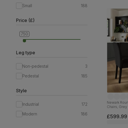
Small
188
Price (£)
379
750
Leg type
Non-pedestal
3
Pedestal
185
Style
Newark Round
Industrial
172
Chairs, Grey
Classic Velv
Modern
186
£599.99