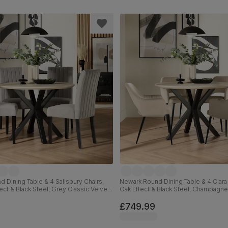
 Dining Table & 4 Salisbury Chairs,
Newark Round Dining Table & 4 Clara 
ect & Black Steel, Grey Classic Velvet
Oak Effect & Black Steel, Champagne
id Hardwood, 110cm
Velvet, 110cm
£749.99