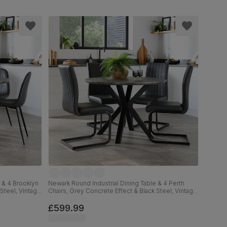
 & 4 Brooklyn
Newark Round Industrial Dining Table & 4 Perth
Steel, Vintage
Chairs, Grey Concrete Effect & Black Steel, Vintage
Grey Premium Faux Leather, 110cm
£599.99