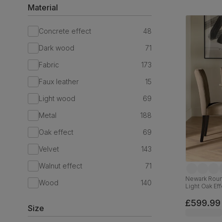
Material
Concrete effect
48
Dark wood
71
Fabric
173
Faux leather
15
Light wood
69
Metal
188
Oak effect
69
Velvet
143
Walnut effect
71
Newark Round
Wood
140
Light Oak Eff
& Black Sol
£599.99
Size