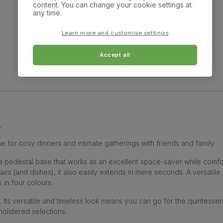
content. You can change your cookie settings at
any time.
Learn more and customise settings
Showing 10 of 10 products
Accept all
n
 for cosy dinners and intimate gatherings with friends and family.
 a pedestal base that works as an excellent space-saver while comfo
s (and dishes), it also easily extends in mere seconds. A versatile
 in four colours.
. Its versatile and timeless look means you can go for the quintesse
olstered selections.