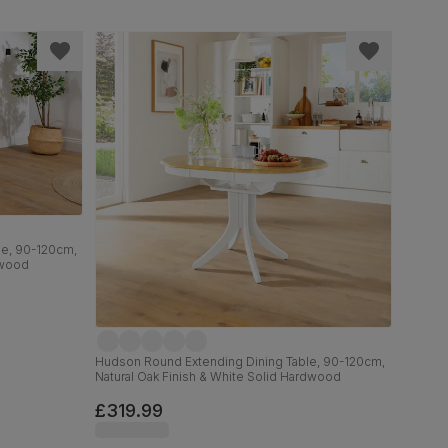
le, 90-120cm,
dwood
Hudson Round Extending Dining Table, 90-120cm,
Natural Oak Finish & White Solid Hardwood
£319.99