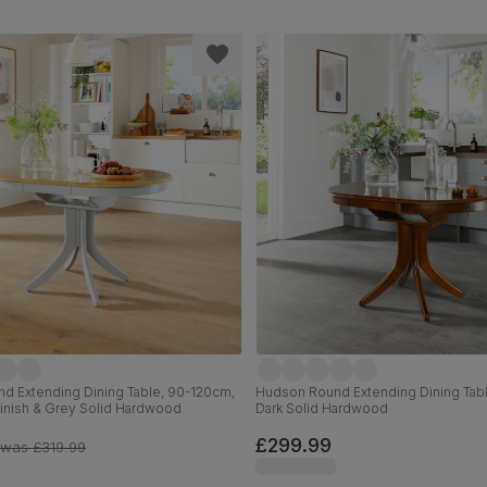
d Extending Dining Table, 90-120cm,
Hudson Round Extending Dining Tab
Finish & Grey Solid Hardwood
Dark Solid Hardwood
£299.99
was
£319.99