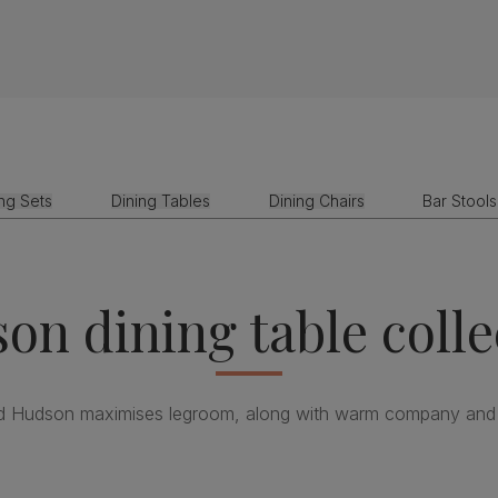
ing Sets
Dining Tables
Dining Chairs
Bar Stools
on dining table colle
d Hudson maximises legroom, along with warm company and