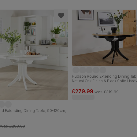
Hudson Round Extending Dining Tab
Natural Oak Finish & Black Solid Har
£279.99
was
£319.99
d Extending Dining Table, 90-120cm,
was
£299.99