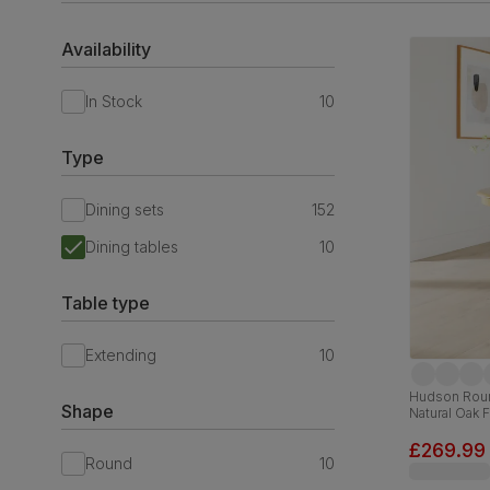
Availability
In Stock
10
Type
Dining sets
152
Dining tables
10
Table type
Extending
10
Hudson Roun
Shape
Natural Oak 
£269.99
Round
10