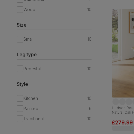
Wood
10
Size
Small
10
Leg type
Pedestal
10
Style
Kitchen
10
Hudson Roun
Painted
6
Natural Oak 
Traditional
10
£279.99