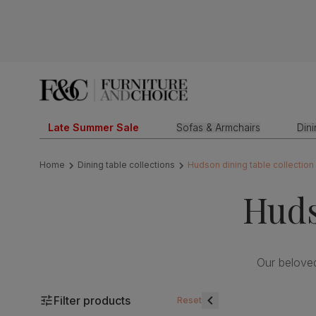
Late Summer Sale
Sofas & Armchairs
Din
Home
Dining table collections
Hudson dining table collection
Huds
Our belove
Filter products
Reset