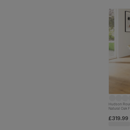
Hudson Roun
Natural Oak 
£319.99