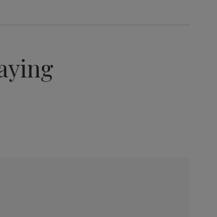
aying