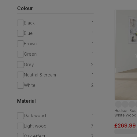
Colour
Black
1
Blue
1
Brown
1
Green
1
Grey
2
Neutral & cream
1
White
2
Material
Hudson Roun
Dark wood
1
White Wood
£269.99
Light wood
7
Oak effect
7