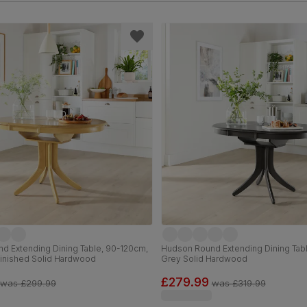
d Extending Dining Table, 90-120cm,
Hudson Round Extending Dining Tab
Finished Solid Hardwood
Grey Solid Hardwood
£279.99
was
£299.99
was
£319.99