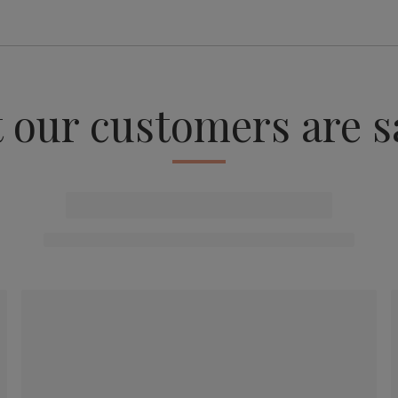
 our customers are s