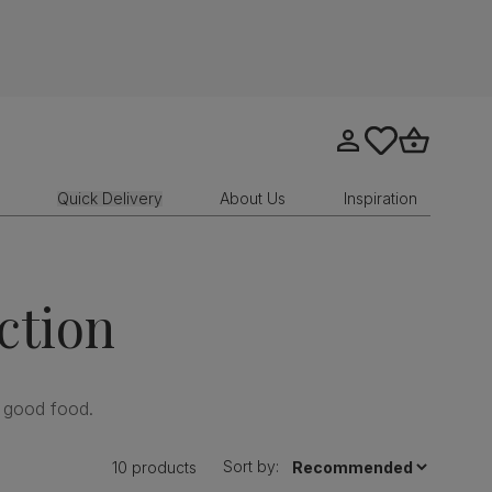
Go to my account
tastics.core.sit
Go to bask
Quick Delivery
About Us
Inspiration
ction
 good food.
Sort by:
10 products