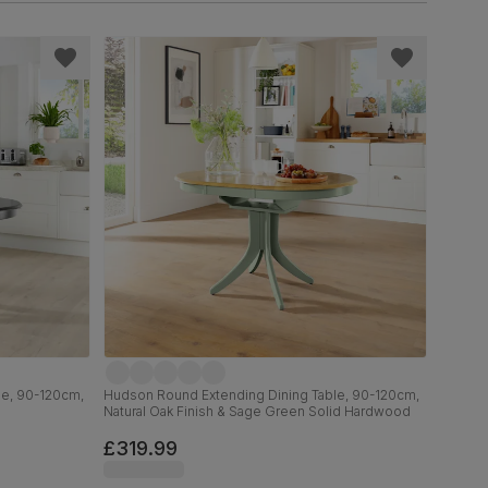
le, 90-120cm,
Hudson Round Extending Dining Table, 90-120cm,
Natural Oak Finish & Sage Green Solid Hardwood
£319.99