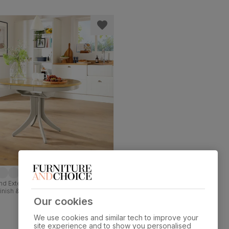
d Extending Dining Table, 90-120cm,
Finish & Beige Solid Hardwood
Our cookies
We use cookies and similar tech to improve your
site experience and to show you personalised