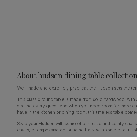
About
hudson dining table collectio
Well-made and extremely practical, the Hudson sets the tone
This classic round table is made from solid hardwood, with
seating every guest. And when you need room for more chair
have in the kitchen or dining room, this timeless table comes
Style your Hudson with some of our rustic and comfy chairs
chairs, or emphasise on lounging back with some of our uph