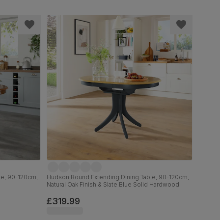
le, 90-120cm,
Hudson Round Extending Dining Table, 90-120cm,
Natural Oak Finish & Slate Blue Solid Hardwood
£319.99