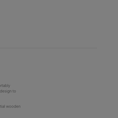
rtably
 design to
ntial wooden