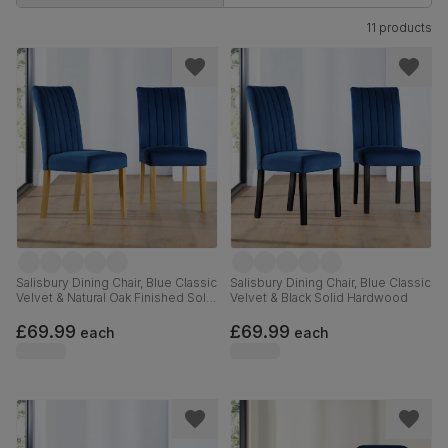
11 products
Salisbury Dining Chair, Blue Classic
Salisbury Dining Chair, Blue Classic
Velvet & Natural Oak Finished Solid
Velvet & Black Solid Hardwood
Hardwood
£69.99
£69.99
each
each