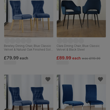
Bewley Dining Chair, Blue Classic
Clara Dining Chair, Blue Classic
Velvet & Natural Oak Finished Solid
Velvet & Black Steel
Hardwood
£79.99
£89.99
each
each
was
£119.99