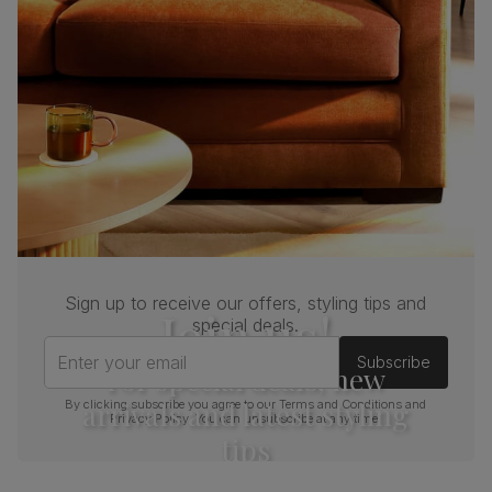
Sign up to receive our offers, styling tips and
Join us!
special deals.
Enter your email
Subscribe
For special deals, new
arrivals and latest styling
By clicking subscribe you agree to our
Terms and Conditions
and
Privacy Policy
. You can unsubscribe at any time.
tips