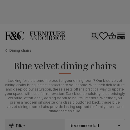
Open search
tastics.core.si
Go to bas
Ope
Dining chairs
Blue velvet dining chairs
Looking for a statement piece for your dining room? Our blue velvet
dining chairs bring instant character to your home. With their rich texture
and deep colour saturation, these seats offer a practical way to update
your space without a full renovation. Dark blue upholstery is surprisingly
versatile, effortlessly adding depth to neutral interiors. Whether you
prefer a modern silhouette or a classic buttoned back, these blue
velvet dining room chairs provide lasting support for family meals and
dinner parties alike.
Filter