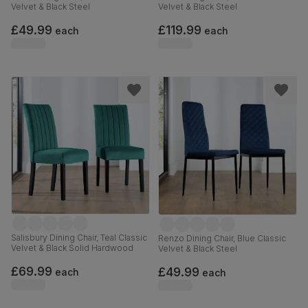
Velvet & Black Steel
Velvet & Black Steel
£49.99
£119.99
each
each
Salisbury Dining Chair, Teal Classic
Renzo Dining Chair, Blue Classic
Velvet & Black Solid Hardwood
Velvet & Black Steel
£69.99
£49.99
each
each