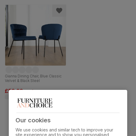
Gianna Dining Chair, Blue Classic
Velvet & Black Steel
£59.99
each
was
£79.99
Our cookies
Showing 11 of 11 products
We use cookies and similar tech to improve your
site experience and to show you personalised