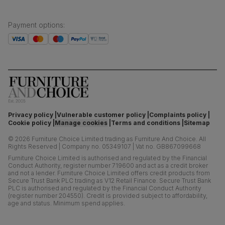
Payment options
:
Privacy policy
Vulnerable customer policy
Complaints policy
Cookie policy
Manage cookies
Terms and conditions
Sitemap
©
2026
Furniture Choice Limited trading as Furniture And Choice.
All
Rights Reserved
|
Company no. 05349107
|
Vat no. GB867099668
Furniture Choice Limited is authorised and regulated by the Financial
Conduct Authority, register number 719600 and act as a credit broker
and not a lender. Furniture Choice Limited offers credit products from
Secure Trust Bank PLC trading as V12 Retail Finance. Secure Trust Bank
PLC is authorised and regulated by the Financial Conduct Authority
(register number 204550). Credit is provided subject to affordability,
age and status. Minimum spend applies.