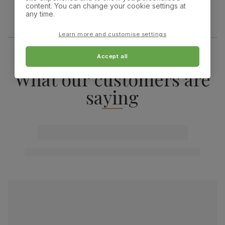
content. You can change your cookie settings at
any time.
Learn more and customise settings
Accept all
What our customers are
saying