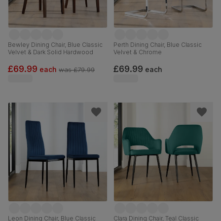
Bewley Dining Chair, Blue Classic
Perth Dining Chair, Blue Classic
Velvet & Dark Solid Hardwood
Velvet & Chrome
£69.99
£69.99
each
each
was
£79.99
Leon Dining Chair, Blue Classic
Clara Dining Chair, Teal Classic