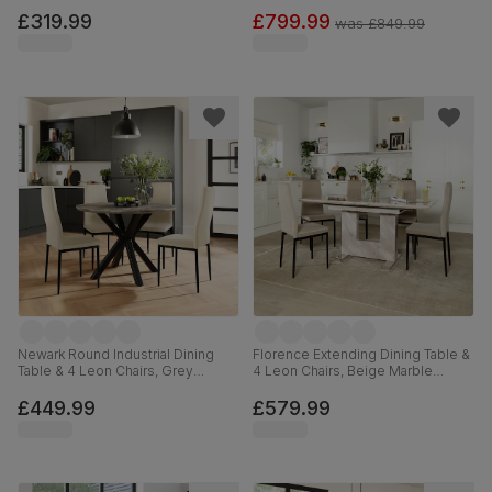
Steel, Champagne Classic Velvet,
Grey Premium Faux Leather &
110cm
Chrome, 160-220cm
£319.99
£799.99
was
£849.99
Newark Round Industrial Dining
Florence Extending Dining Table &
Table & 4 Leon Chairs, Grey
4 Leon Chairs, Beige Marble
Concrete Effect & Black Steel,
Effect, Champagne Classic Velvet
Ivory Classic Plush Fabric, 110cm
& Black Steel, 120-160cm
£449.99
£579.99