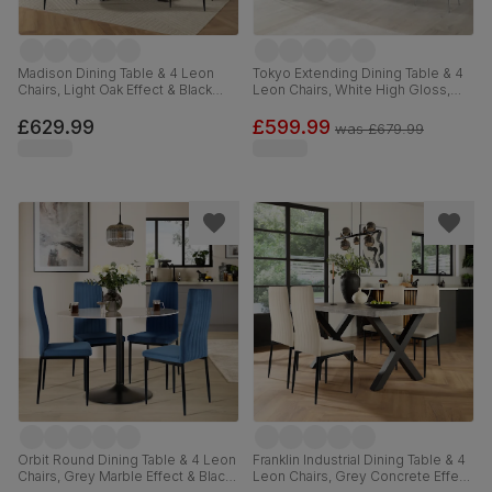
Madison Dining Table & 4 Leon
Tokyo Extending Dining Table & 4
Chairs, Light Oak Effect & Black
Leon Chairs, White High Gloss,
Steel, Champagne Classic Velvet,
Light Grey Premium Faux Leather
160cm
& Chrome, 160-220cm
£629.99
£599.99
was
£679.99
Orbit Round Dining Table & 4 Leon
Franklin Industrial Dining Table & 4
Chairs, Grey Marble Effect & Black
Leon Chairs, Grey Concrete Effect