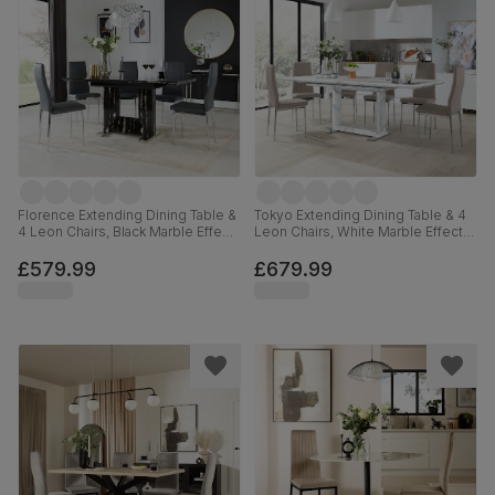
Florence Extending Dining Table &
Tokyo Extending Dining Table & 4
4 Leon Chairs, Black Marble Effect,
Leon Chairs, White Marble Effect,
Grey Premium Faux Leather &
Stone Grey Premium Faux Leather
Chrome, 120-160cm
& Chrome, 160-220cm
£579.99
£679.99