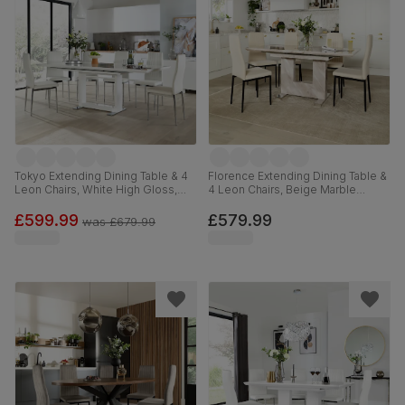
Tokyo Extending Dining Table & 4
Florence Extending Dining Table &
Leon Chairs, White High Gloss,
4 Leon Chairs, Beige Marble
White Premium Faux Leather &
Effect, Ivory Classic Plush Fabric &
Chrome, 160-220cm
Black Steel, 120-160cm
£599.99
£579.99
was
£679.99