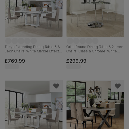
Tokyo Extending Dining Table & 6
Orbit Round Dining Table & 2 Leon
Leon Chairs, White Marble Effect,
Chairs, Glass & Chrome, White
Stone Grey Premium Faux Leather
Premium Faux Leather, 110cm
& Chrome, 160-220cm
£769.99
£299.99