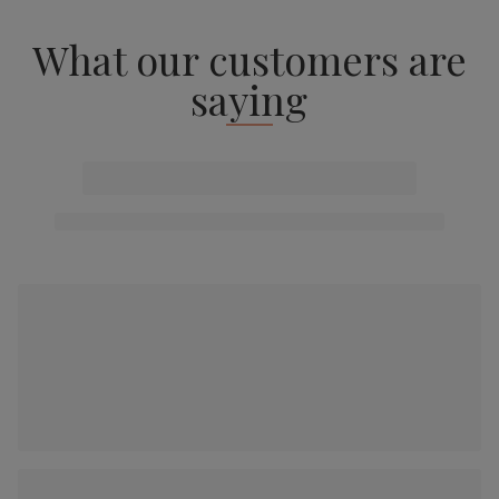
What our customers are
saying