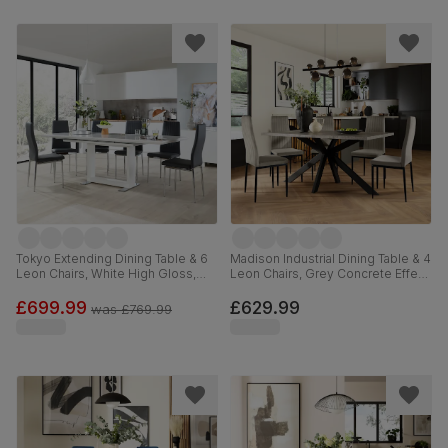
Tokyo Extending Dining Table & 6
Madison Industrial Dining Table & 4
Leon Chairs, White High Gloss,
Leon Chairs, Grey Concrete Effect
Grey Premium Faux Leather &
& Black Steel, Grey Classic Velvet,
Chrome, 160-220cm
160cm
£699.99
£629.99
was
£769.99