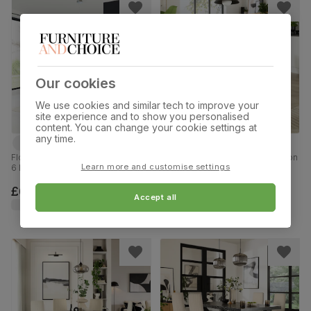
Our cookies
We use cookies and similar tech to improve your
site experience and to show you personalised
content. You can change your cookie settings at
any time.
Florence Extending Dining Table &
Orbit Round Dining Table & 4 Leon
Learn more and customise settings
6 Leon Chairs, Black Marble Effect,
Chairs, Glass & Chrome, Grey
Grey Premium Faux Leather &
Premium Faux Leather, 110cm
Chrome, 120-160cm
£669.99
£449.99
Accept all