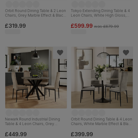
Orbit Round Dining Table & 2 Leon
Tokyo Extending Dining Table & 4
Chairs, Grey Marble Effect & Black
Leon Chairs, White High Gloss,
Steel, Grey Classic Velvet, 110cm
Stone Grey Premium Faux Leather
& Chrome, 160-220cm
£319.99
£599.99
was
£679.99
Newark Round Industrial Dining
Orbit Round Dining Table & 4 Leon
Table & 4 Leon Chairs, Grey
Chairs, White Marble Effect & Black
Concrete Effect & Black Steel,
Steel, Grey Classic Velvet, 110cm
Champagne Classic Velvet, 110cm
£449.99
£399.99