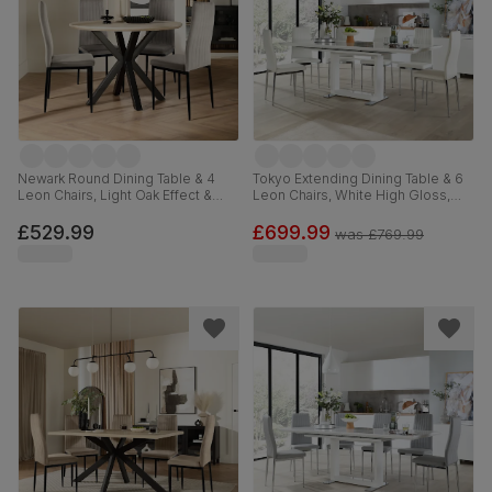
Newark Round Dining Table & 4
Tokyo Extending Dining Table & 6
Leon Chairs, Light Oak Effect &
Leon Chairs, White High Gloss,
Black Steel, Grey Classic Velvet,
White Premium Faux Leather &
110cm
Chrome, 160-220cm
£529.99
£699.99
was
£769.99