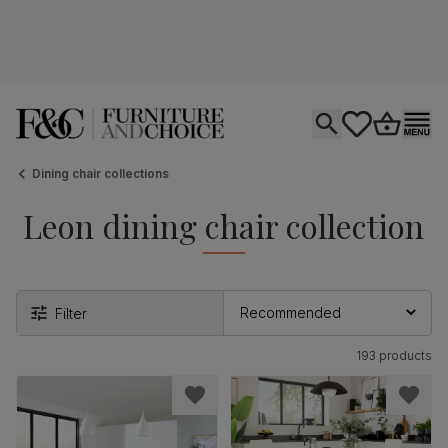
Open search
tastics.core.si
Go to bas
Ope
Dining chair collections
Leon dining chair collection
Filter
193 products