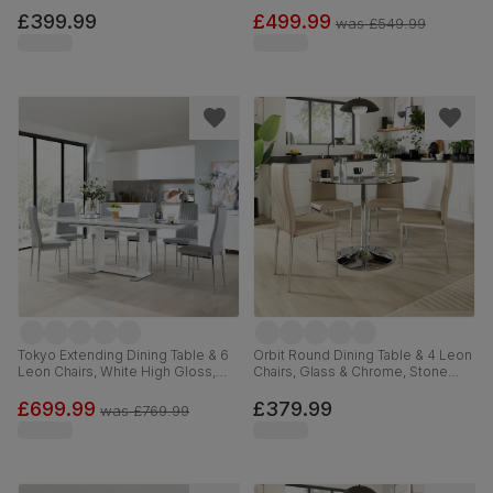
Steel, Blue Classic Velvet, 110cm
& Black Steel, Ivory Classic Plush
Fabric, 150cm
£399.99
£499.99
was
£549.99
Tokyo Extending Dining Table & 6
Orbit Round Dining Table & 4 Leon
Leon Chairs, White High Gloss,
Chairs, Glass & Chrome, Stone
Light Grey Premium Faux Leather
Grey Premium Faux Leather, 110cm
& Chrome, 160-220cm
£699.99
£379.99
was
£769.99