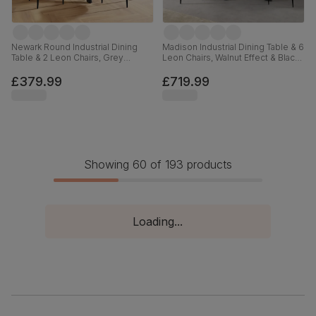
Newark Round Industrial Dining
Madison Industrial Dining Table & 6
Table & 2 Leon Chairs, Grey
Leon Chairs, Walnut Effect & Black
Concrete Effect & Black Steel,
Steel, Blue Classic Velvet, 160cm
Ivory Classic Plush Fabric, 110cm
£379.99
£719.99
Showing 60 of 193 products
Loading...