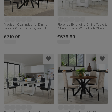
Madison Oval Industrial Dining
Florence Extending Dining Table &
Table & 6 Leon Chairs, Walnut
4 Leon Chairs, White High Gloss,
Effect & Black Steel, Grey Classic
White Premium Faux Leather &
Velvet, 180cm
Chrome, 120-160cm
£719.99
£579.99