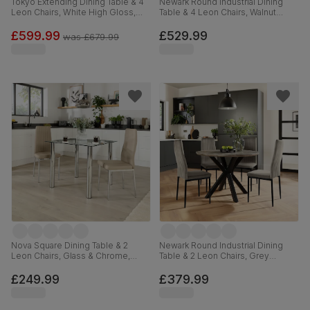
Tokyo Extending Dining Table & 4
Newark Round Industrial Dining
Leon Chairs, White High Gloss,
Table & 4 Leon Chairs, Walnut
Grey Premium Faux Leather &
Effect & Black Steel, Champagne
Chrome, 160-220cm
Classic Velvet, 110cm
£599.99
£529.99
was
£679.99
Nova Square Dining Table & 2
Newark Round Industrial Dining
Leon Chairs, Glass & Chrome,
Table & 2 Leon Chairs, Grey
Stone Grey Premium Faux Leather,
Concrete Effect & Black Steel,
90cm
Grey Classic Velvet, 110cm
£249.99
£379.99