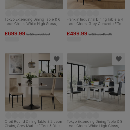
Tokyo Extending Dining Table & 6
Franklin Industrial Dining Table & 4
Leon Chairs, White High Gloss,
Leon Chairs, Grey Concrete Effect
Stone Grey Premium Faux Leather
& Black Steel, Champagne Classic
& Chrome, 160-220cm
Velvet, 150cm
£699.99
£499.99
was
£769.99
was
£549.99
Orbit Round Dining Table & 2 Leon
Tokyo Extending Dining Table & 8
Chairs, Grey Marble Effect & Black
Leon Chairs, White High Gloss,