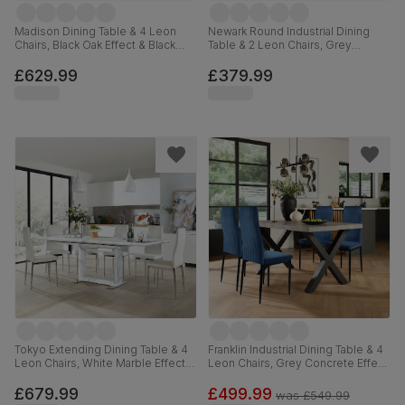
Madison Dining Table & 4 Leon
Newark Round Industrial Dining
Chairs, Black Oak Effect & Black
Table & 2 Leon Chairs, Grey
Steel, Champagne Classic Velvet,
Concrete Effect & Black Steel,
160cm
Blue Classic Velvet, 110cm
£629.99
£379.99
Tokyo Extending Dining Table & 4
Franklin Industrial Dining Table & 4
Leon Chairs, White Marble Effect,
Leon Chairs, Grey Concrete Effect
White Premium Faux Leather &
& Black Steel, Blue Classic Velvet,
Chrome, 160-220cm
150cm
£679.99
£499.99
was
£549.99