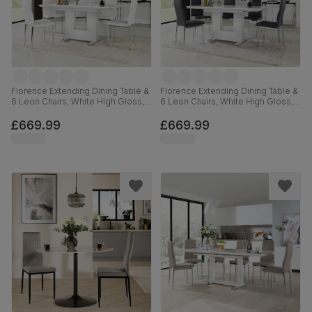
Florence Extending Dining Table &
Florence Extending Dining Table &
6 Leon Chairs, White High Gloss,
6 Leon Chairs, White High Gloss,
White Premium Faux Leather &
Grey Premium Faux Leather &
Chrome, 120-160cm
Chrome, 120-160cm
£669.99
£669.99