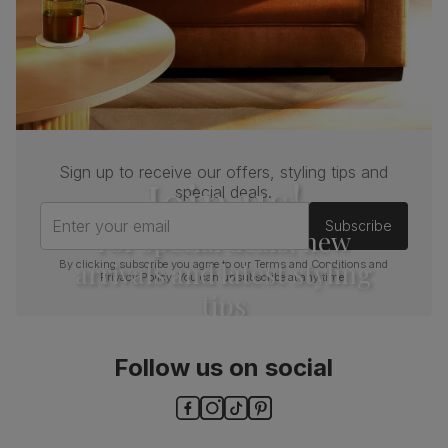
Sign up to receive our offers, styling tips and
Join us!
special deals.
Enter your email
Subscribe
For special deals, new
arrivals and latest styling
By clicking subscribe you agree to our
Terms and Conditions
and
Privacy Policy
. You can unsubscribe at any time.
tips
Follow us on social