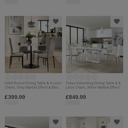
Orbit Round Dining Table & 4 Leon
Tokyo Extending Dining Table & 8
Chairs, Grey Marble Effect & Black
Leon Chairs, White Marble Effect,
Steel, Grey Classic Velvet, 110cm
White Premium Faux Leather &
Chrome, 160-220cm
£399.99
£849.99