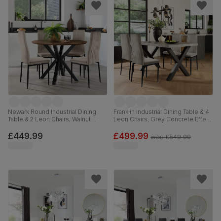
Newark Round Industrial Dining
Franklin Industrial Dining Table & 4
Table & 2 Leon Chairs, Walnut
Leon Chairs, Grey Concrete Effect
Effect & Black Steel, Champagne
& Black Steel, Grey Classic Velvet,
Classic Velvet, 110cm
150cm
£449.99
£499.99
was
£549.99