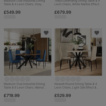
Madison Oval Industrial Dining
Tokyo Extending Dining Table & 4
Table & 4 Leon Chairs, Grey
Leon Chairs, White Marble Effect,
Concrete Effect & Black Steel,
Light Grey Premium Faux Leather
Blue Classic Velvet, 180cm
& Chrome, 160-220cm
£549.99
£679.99
Madison Oval Industrial Dining
Newark Round Dining Table & 4
Table & 6 Leon Chairs, Walnut
Leon Chairs, Light Oak Effect &
Effect & Black Steel, Blue Classic
Black Steel, Champagne Classic
Velvet, 180cm
Velvet, 110cm
£719.99
£529.99