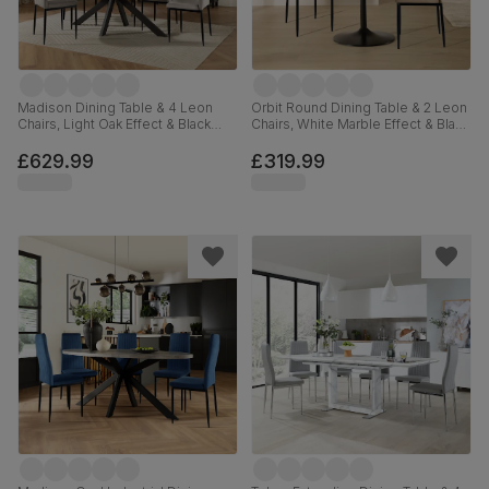
Madison Dining Table & 4 Leon
Orbit Round Dining Table & 2 Leon
Chairs, Light Oak Effect & Black
Chairs, White Marble Effect & Black
Steel, Grey Classic Velvet, 160cm
Steel, Champagne Classic Velvet,
110cm
£629.99
£319.99