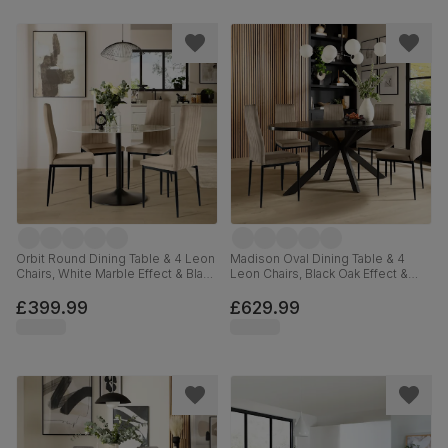
Orbit Round Dining Table & 4 Leon
Madison Oval Dining Table & 4
Chairs, White Marble Effect & Black
Leon Chairs, Black Oak Effect &
Steel, Champagne Classic Velvet,
Black Steel, Champagne Classic
110cm
Velvet, 180cm
£399.99
£629.99