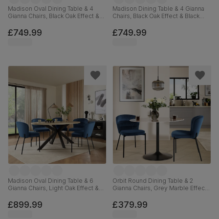
Madison Oval Dining Table & 4
Madison Dining Table & 4 Gianna
Gianna Chairs, Black Oak Effect &
Chairs, Black Oak Effect & Black
Black Steel, Blue Classic Velvet,
Steel, Blue Classic Velvet, 160cm
180cm
£749.99
£749.99
Madison Oval Dining Table & 6
Orbit Round Dining Table & 2
Gianna Chairs, Light Oak Effect &
Gianna Chairs, Grey Marble Effect
Black Steel, Blue Classic Velvet,
& Black Steel, Blue Classic Velvet,
180cm
110cm
£899.99
£379.99