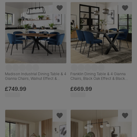
Madison Industrial Dining Table & 4
Franklin Dining Table & 4 Gianna
Gianna Chairs, Walnut Effect &
Chairs, Black Oak Effect & Black
Black Steel, Blue Classic Velvet,
Steel, Blue Classic Velvet, 150cm
160cm
£749.99
£669.99