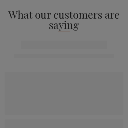
What our customers are
saying