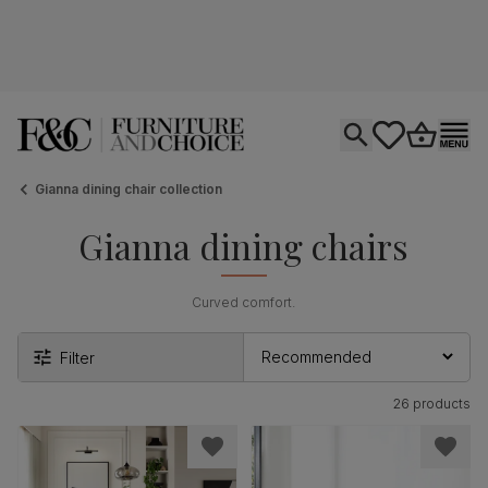
Open search
tastics.core.si
Go to bas
Ope
Gianna dining chair collection
Gianna dining chairs
Curved comfort.
Filter
26 products