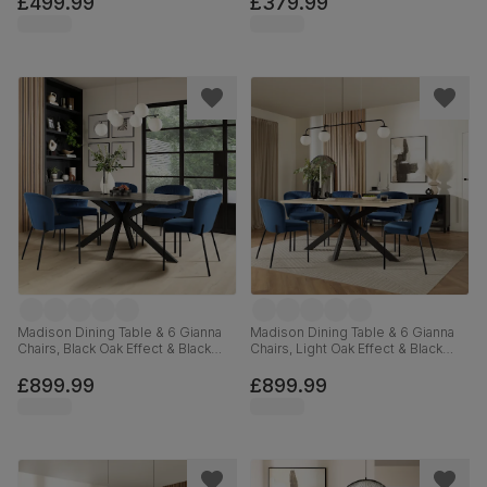
£499.99
£379.99
Madison Dining Table & 6 Gianna
Madison Dining Table & 6 Gianna
Chairs, Black Oak Effect & Black
Chairs, Light Oak Effect & Black
Steel, Blue Classic Velvet, 160cm
Steel, Blue Classic Velvet, 160cm
£899.99
£899.99