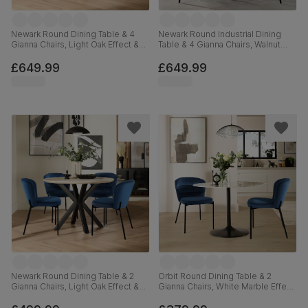
Newark Round Dining Table & 4
Newark Round Industrial Dining
Gianna Chairs, Light Oak Effect &
Table & 4 Gianna Chairs, Walnut
Black Steel, Blue Classic Velvet,
Effect & Black Steel, Blue Classic
110cm
Velvet, 110cm
£649.99
£649.99
Newark Round Dining Table & 2
Orbit Round Dining Table & 2
Gianna Chairs, Light Oak Effect &
Gianna Chairs, White Marble Effect
Black Steel, Blue Classic Velvet,
& Black Steel, Blue Classic Velvet,
110cm
110cm