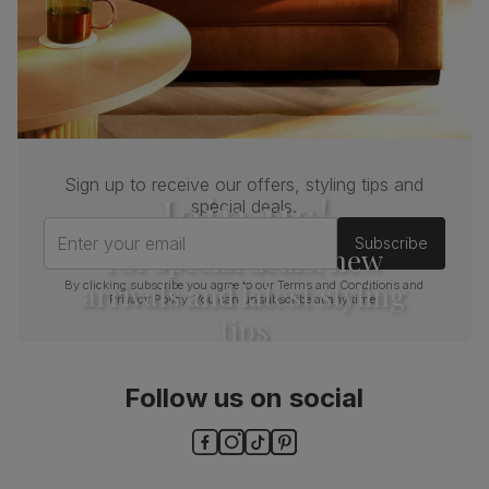
Sign up to receive our offers, styling tips and
Join us!
special deals.
Enter your email
Subscribe
For special deals, new
arrivals and latest styling
By clicking subscribe you agree to our
Terms and Conditions
and
Privacy Policy
. You can unsubscribe at any time.
tips
Follow us on social