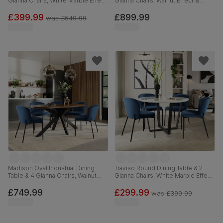
Gianna Chairs, White Marble Effect
Gianna Chairs, Walnut Effect &
& Black Steel, Blue Classic Velvet,
Black Steel, Blue Classic Velvet,
120cm
160cm
£399.99
£899.99
was
£549.99
Madison Oval Industrial Dining
Traviso Round Dining Table & 2
Table & 4 Gianna Chairs, Walnut
Gianna Chairs, White Marble Effect
Effect & Black Steel, Blue Classic
& Black Steel, Blue Classic Velvet,
Velvet, 180cm
120cm
£749.99
£299.99
was
£399.99