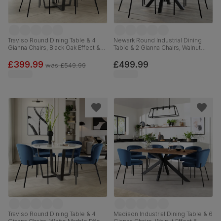
Traviso Round Dining Table & 4
Newark Round Industrial Dining
Gianna Chairs, Black Oak Effect &
Table & 2 Gianna Chairs, Walnut
Black Steel, Blue Classic Velvet,
Effect & Black Steel, Blue Classic
120cm
Velvet, 110cm
£399.99
£499.99
was
£549.99
Traviso Round Dining Table & 4
Madison Industrial Dining Table & 6