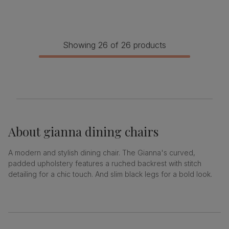
Showing 26 of 26 products
About
gianna dining chairs
A modern and stylish dining chair. The Gianna's curved,
padded upholstery features a ruched backrest with stitch
detailing for a chic touch. And slim black legs for a bold look.