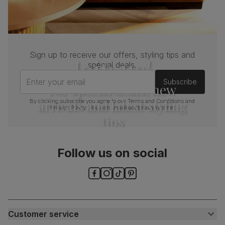
Sign up to receive our offers, styling tips and
Join us!
special deals.
Enter your email
Subscribe
For special deals, new
arrivals and latest styling
By clicking subscribe you agree to our
Terms and Conditions
and
Privacy Policy
. You can unsubscribe at any time.
tips
Follow us on social
Customer service