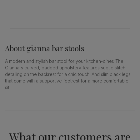
About
gianna bar stools
A modern and stylish bar stool for your kitchen-diner. The
Gianna's curved, padded upholstery features subtle stitch
detailing on the backrest for a chic touch. And slim black legs
that come with a supportive footrest for a more comfortable
sit.
What our customers are