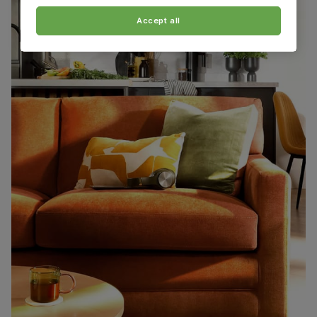
Accept all