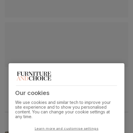
Our cookies
We use cookies and similar tech to improve your
site experience and to show you personalised
content. You can change your cookie settings at
any time.
Learn more and customise settings