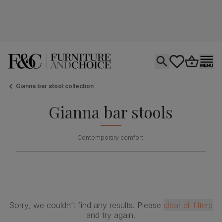
Open search
tastics.core.si
Go to bas
Ope
Gianna bar stool collection
Gianna bar stools
Contemporary comfort.
Sorry, we couldn’t find any results. Please
clear all filters
and try again.