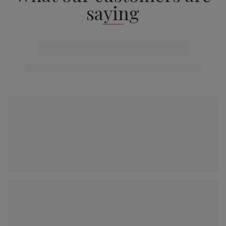
saying