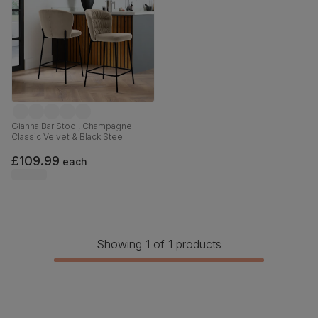
Gianna Bar Stool, Champagne
Classic Velvet & Black Steel
£109.99
each
Showing 1 of 1 products