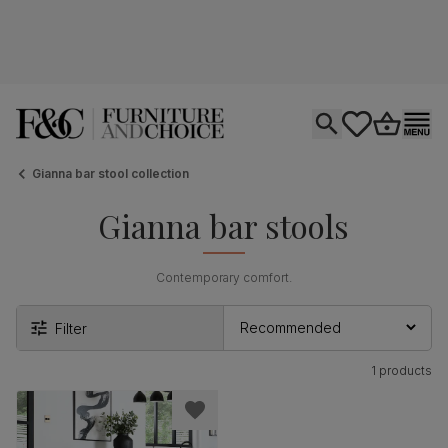
Open search
tastics.core.si
Go to bas
Ope
Gianna bar stool collection
Gianna bar stools
Contemporary comfort.
Filter
1 products