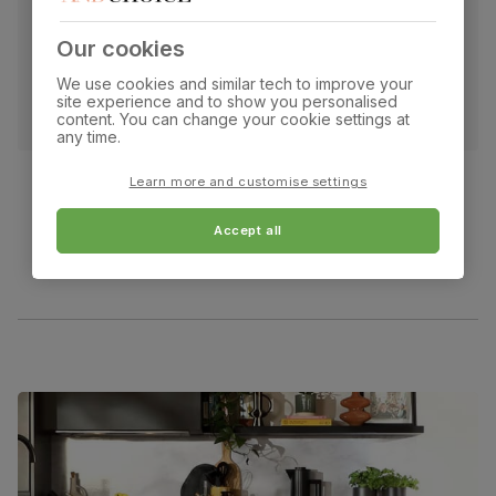
Our cookies
We use cookies and similar tech to improve your
site experience and to show you personalised
content. You can change your cookie settings at
any time.
Learn more and customise settings
Accept all