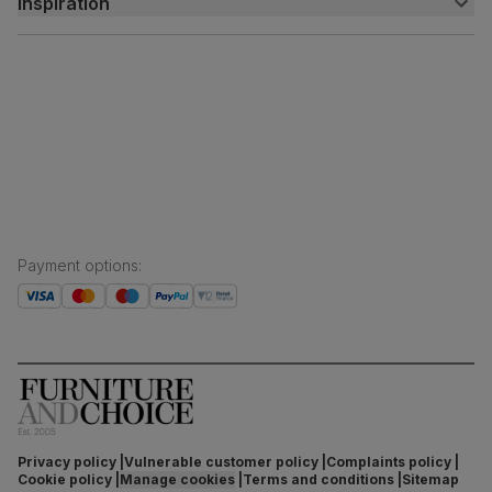
Inspiration
Delivery
Free returns
Inspiration
Finance and payment
Customer homes
Sustainability
Press centre
Payment options
:
Privacy policy
Vulnerable customer policy
Complaints policy
Cookie policy
Manage cookies
Terms and conditions
Sitemap