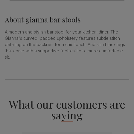
About
gianna bar stools
A modern and stylish bar stool for your kitchen-diner. The
Gianna's curved, padded upholstery features subtle stitch
detailing on the backrest for a chic touch. And slim black legs
that come with a supportive footrest for a more comfortable
sit.
What our customers are
saying