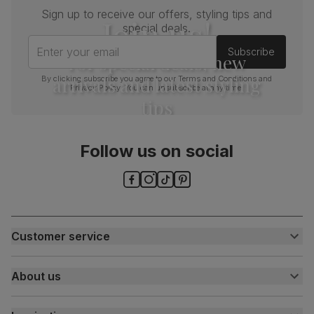
Sign up to receive our offers, styling tips and
Join us!
special deals.
Enter your email
Subscribe
For special deals, new
arrivals and latest styling
By clicking subscribe you agree to our
Terms and Conditions
and
Privacy Policy
. You can unsubscribe at any time.
tips
Follow us on social
Customer service
Customer help centre
About us
Contact us
My account
About us