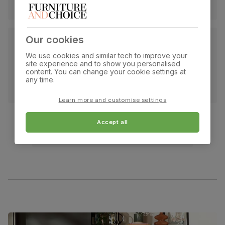
Our cookies
We use cookies and similar tech to improve your
site experience and to show you personalised
content. You can change your cookie settings at
any time.
Learn more and customise settings
Accept all