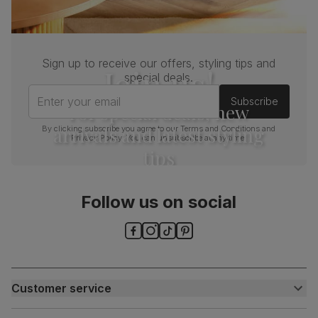
Sign up to receive our offers, styling tips and
Join us!
special deals.
Enter your email
Subscribe
For special deals, new
arrivals and latest styling
By clicking subscribe you agree to our
Terms and Conditions
and
Privacy Policy
. You can unsubscribe at any time.
tips
Follow us on social
Customer service
Customer help centre