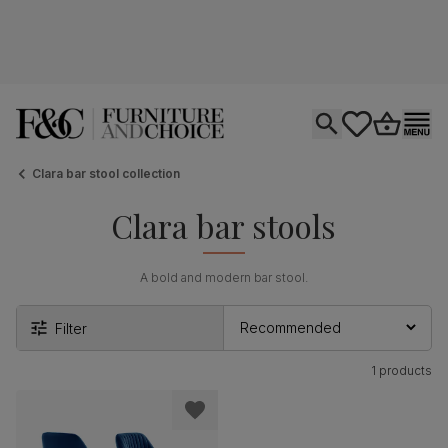
Open search
tastics.core.si
Go to bas
Ope
Clara bar stool collection
Clara bar stools
A bold and modern bar stool.
Filter
1 products