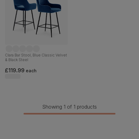
Clara Bar Stool, Blue Classic Velvet
& Black Steel
£119.99
each
Showing 1 of 1 products