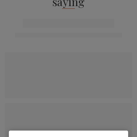
saying