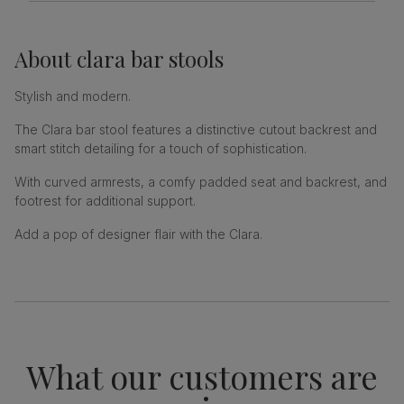
About
clara bar stools
Stylish and modern.
The Clara bar stool features a distinctive cutout backrest and
smart stitch detailing for a touch of sophistication.
With curved armrests, a comfy padded seat and backrest, and
footrest for additional support.
Add a pop of designer flair with the Clara.
What our customers are