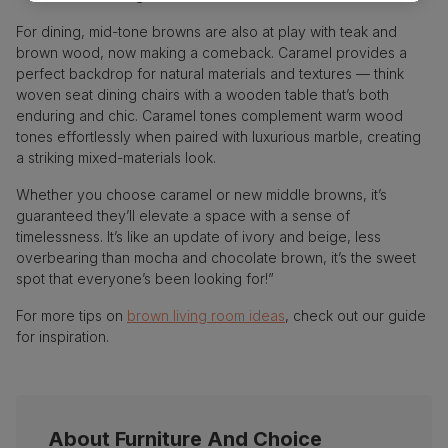
For dining, mid-tone browns are also at play with teak and
brown wood, now making a comeback. Caramel provides a
perfect backdrop for natural materials and textures — think
woven seat dining chairs with a wooden table that’s both
enduring and chic. Caramel tones complement warm wood
tones effortlessly when paired with luxurious marble, creating
a striking mixed-materials look.
Whether you choose caramel or new middle browns, it’s
guaranteed they’ll elevate a space with a sense of
timelessness. It’s like an update of ivory and beige, less
overbearing than mocha and chocolate brown, it’s the sweet
spot that everyone’s been looking for!”
For more tips on
brown living room ideas
, check out our guide
for inspiration.
About Furniture And Choice