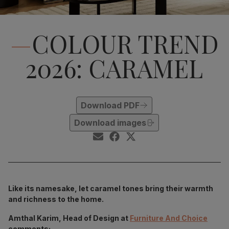
COLOUR TREND
2026: CARAMEL
Download PDF
Download images
Like its namesake, let caramel tones bring their warmth
and richness to the home.
Amthal Karim, Head of Design at
Furniture And Choice
comments: