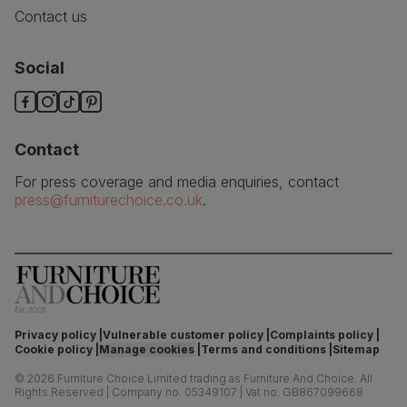
Contact us
Social
Contact
For press coverage and media enquiries, contact
press@furniturechoice.co.uk
.
Privacy policy
Vulnerable customer policy
Complaints policy
Cookie policy
Manage cookies
Terms and conditions
Sitemap
©
2026
Furniture Choice Limited trading as Furniture And Choice.
All
Rights Reserved
|
Company no. 05349107
|
Vat no. GB867099668