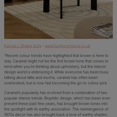
Kansas L-Shape Sofa
-
www.furniturechoice.co.uk
“Recent colour trends have highlighted that brown is here to
stay. Caramel might not be the first brown tone that comes to
mind when you’re thinking about upholstery, but the interior
design world is embracing it. While everyone has been busy
talking about latte and mocha, caramel has often been
overlooked, but is now fast becoming the go-to colour pick.
Caramel’s popularity has evolved from a combination of two
popular interior trends. Biophilic design, which has been ever-
present these past few years, has brought brown tones into
the spotlight with its earthy association. The reemergence of
1970s decor has also brought back a love of earthy shades;