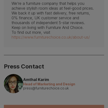
We’re a furniture company that helps you
achieve stylish room ideas at feel-good prices.
We back it up with fast delivery, free returns,
0% finance, UK customer service and
thousands of independent 5-star reviews.
Keep on living with Furniture And Choice.
To find out more, visit
https://www.furniturechoice.co.uk/about-us/
Press Contact
Amthal Karim
Head of Marketing and Design
press@furniturechoice.co.uk