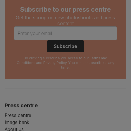
Subscribe to our press centre
Get the scoop on new photoshoots and press
content
Enter your email
Subscribe
By clicking subscribe you agree to our
Terms and
Conditions
and
Privacy Policy
. You can unsubscribe at any
time.
Press centre
Press centre
Image bank
About us