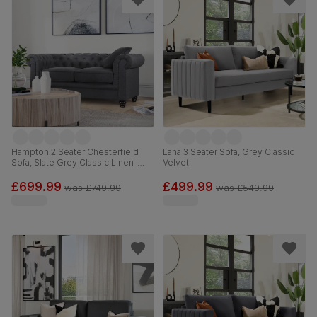
Hampton 2 Seater Chesterfield
Lana 3 Seater Sofa, Grey Classic
Sofa, Slate Grey Classic Linen-
Velvet
Weave Fabric
£699.99
£499.99
was
£749.99
was
£549.99