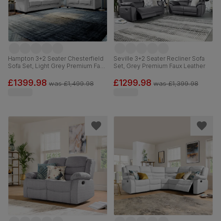
Hampton 3+2 Seater Chesterfield
Seville 3+2 Seater Recliner Sofa
Sofa Set, Light Grey Premium Faux
Set, Grey Premium Faux Leather
Leather
£1399.98
£1299.98
was
£1,499.98
was
£1,399.98