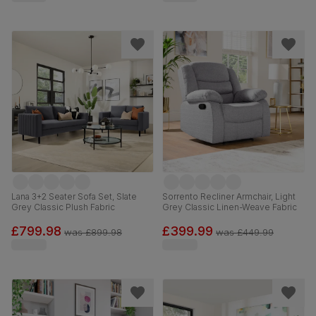
Lana 3+2 Seater Sofa Set, Slate
Sorrento Recliner Armchair, Light
Grey Classic Plush Fabric
Grey Classic Linen-Weave Fabric
£799.98
£399.99
was
£899.98
was
£449.99