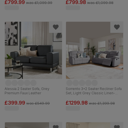
£799.99
£799.98
was
£1,099.99
was
£1,099.98
Alessia 2 Seater Sofa, Grey
Sorrento 3+2 Seater Recliner Sofa
Premium Faux Leather
Set, Light Grey Classic Linen-
Weave Fabric
£399.99
£1299.98
was
£549.99
was
£1,399.98