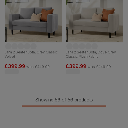
Lana 2 Seater Sofa, Grey Classic
Lana 2 Seater Sofa, Dove Grey
Velvet
Classic Plush Fabric
£399.99
£399.99
was
£449.99
was
£449.99
Showing 56 of 56 products