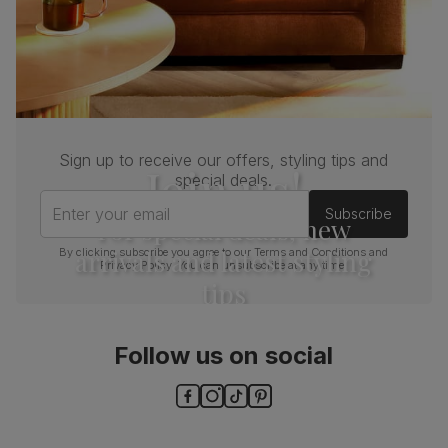
Sign up to receive our offers, styling tips and
Join us!
special deals.
Enter your email
Subscribe
For special deals, new
arrivals and latest styling
By clicking subscribe you agree to our
Terms and Conditions
and
Privacy Policy
. You can unsubscribe at any time.
tips
Follow us on social