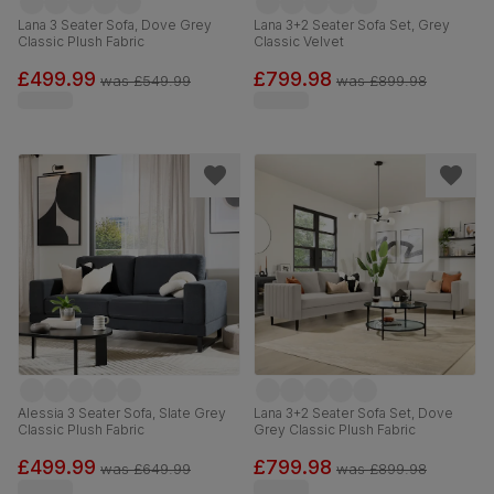
Lana 3 Seater Sofa, Dove Grey
Lana 3+2 Seater Sofa Set, Grey
Classic Plush Fabric
Classic Velvet
£499.99
£799.98
was
£549.99
was
£899.98
Alessia 3 Seater Sofa, Slate Grey
Lana 3+2 Seater Sofa Set, Dove
Classic Plush Fabric
Grey Classic Plush Fabric
£499.99
£799.98
was
£649.99
was
£899.98