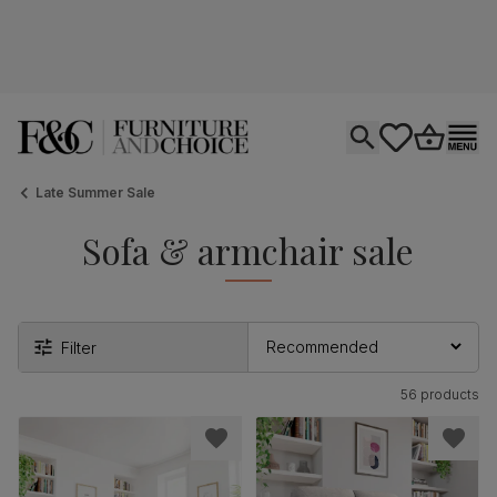
Open search
tastics.core.si
Go to bas
Ope
Late Summer Sale
Sofa & armchair sale
Filter
56 products