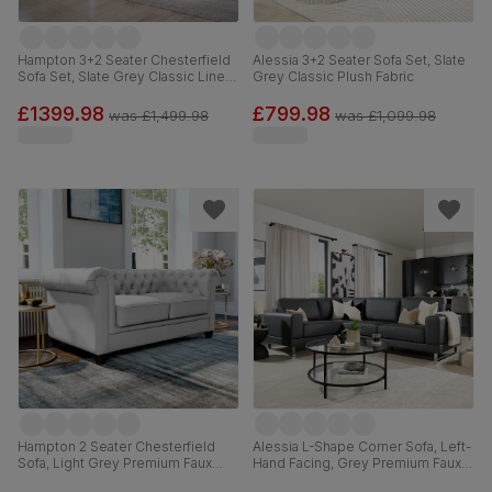
Hampton 3+2 Seater Chesterfield
Alessia 3+2 Seater Sofa Set, Slate
Sofa Set, Slate Grey Classic Linen-
Grey Classic Plush Fabric
Weave Fabric
£1399.98
£799.98
was
£1,499.98
was
£1,099.98
Hampton 2 Seater Chesterfield
Alessia L-Shape Corner Sofa, Left-
Sofa, Light Grey Premium Faux
Hand Facing, Grey Premium Faux
Leather
Leather