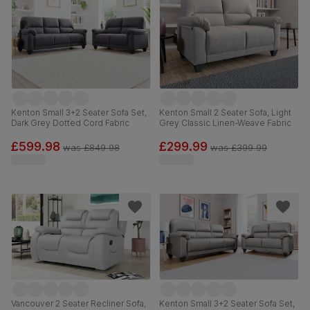
Kenton Small 3+2 Seater Sofa Set,
Kenton Small 2 Seater Sofa, Light
Dark Grey Dotted Cord Fabric
Grey Classic Linen-Weave Fabric
£599.98
£299.99
was
£849.98
was
£399.99
Vancouver 2 Seater Recliner Sofa,
Kenton Small 3+2 Seater Sofa Set,