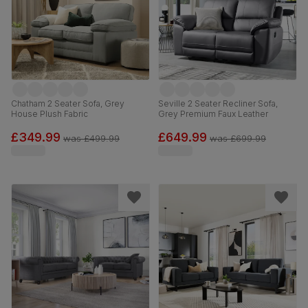
Chatham 2 Seater Sofa, Grey
Seville 2 Seater Recliner Sofa,
House Plush Fabric
Grey Premium Faux Leather
£349.99
£649.99
was
£499.99
was
£699.99