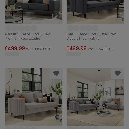
Alessia 3 Seater Sofa, Grey
Lana 3 Seater Sofa, Slate Grey
Premium Faux Leather
Classic Plush Fabric
£499.99
£499.99
was
£649.99
was
£549.99