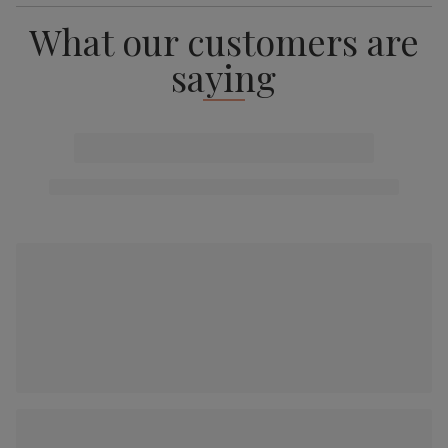
What our customers are
saying