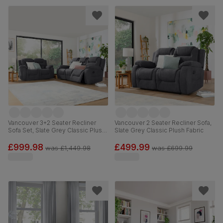
Vancouver 3+2 Seater Recliner
Vancouver 2 Seater Recliner Sofa,
Sofa Set, Slate Grey Classic Plush
Slate Grey Classic Plush Fabric
Fabric
£999.98
£499.99
was
£1,449.98
was
£699.99