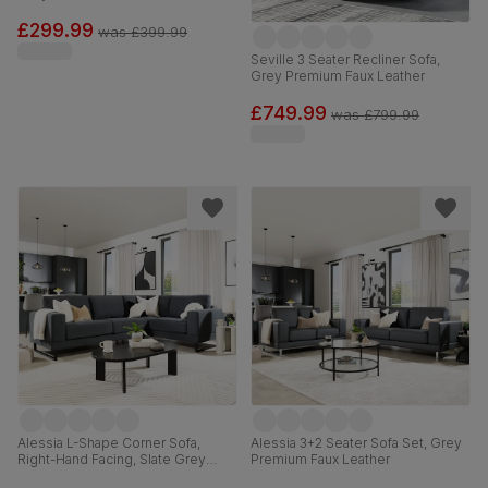
£299.99
was
£399.99
Seville 3 Seater Recliner Sofa,
Grey Premium Faux Leather
£749.99
was
£799.99
Alessia L-Shape Corner Sofa,
Alessia 3+2 Seater Sofa Set, Grey
Right-Hand Facing, Slate Grey
Premium Faux Leather
Classic Plush Fabric