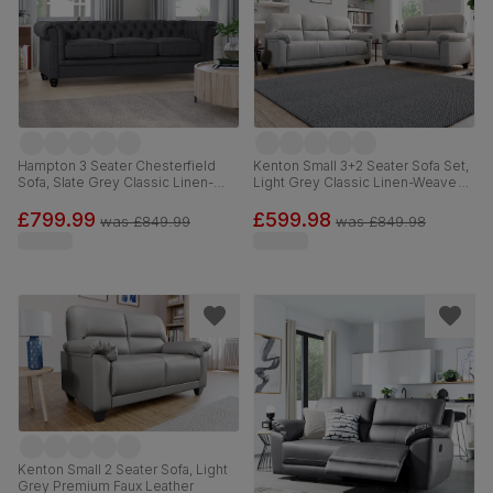
Hampton 3 Seater Chesterfield
Kenton Small 3+2 Seater Sofa Set,
Sofa, Slate Grey Classic Linen-
Light Grey Classic Linen-Weave
Weave Fabric
Fabric
£799.99
£599.98
was
£849.99
was
£849.98
Kenton Small 2 Seater Sofa, Light
Grey Premium Faux Leather