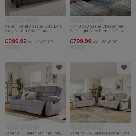
Kenton Small 3 Seater Sofa, Dark
Hampton 3 Seater Chesterfield
Grey Dotted Cord Fabric
Sofa, Light Grey Premium Faux
Leather
£399.99
£799.99
was
£499.99
was
£849.99
Sorrento 3 Seater Recliner Sofa,
Sorrento 3+2 Seater Recliner Sofa