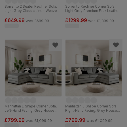
Sorrento 2 Seater Recliner Sofa,
Sorrento Recliner Corner Sofa,
Light Grey Classic Linen-Weave
Light Grey Premium Faux Leather
Fabric
£649.99
£1299.99
was
£699.99
was
£1,399.99
Manhattan L-Shape Corner Sofa,
Manhattan L-Shape Corner Sofa,
Left-Hand Facing, Grey House
Right-Hand Facing, Grey House
Velvet
Velvet
£799.99
£799.99
was
£1,099.99
was
£1,099.99