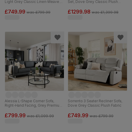
Light Grey Classic Linen-Weave
Set, Dove Grey Classic Plush
Fabric
Fabric
£749.99
£1299.98
was
£799.99
was
£1,399.98
Alessia L-Shape Corner Sofa,
Sorrento 3 Seater Recliner Sofa,
Right-Hand Facing, Grey Premium
Dove Grey Classic Plush Fabric
Faux Leather
£799.99
£749.99
was
£1,099.99
was
£799.99