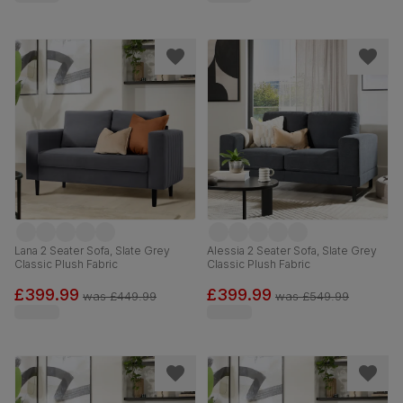
Lana 2 Seater Sofa, Slate Grey
Alessia 2 Seater Sofa, Slate Grey
Classic Plush Fabric
Classic Plush Fabric
£399.99
£399.99
was
£449.99
was
£549.99