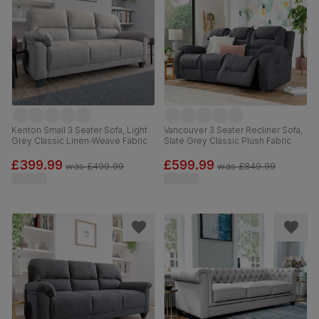
Kenton Small 3 Seater Sofa, Light
Vancouver 3 Seater Recliner Sofa,
Grey Classic Linen-Weave Fabric
Slate Grey Classic Plush Fabric
£399.99
£599.99
was
£499.99
was
£849.99