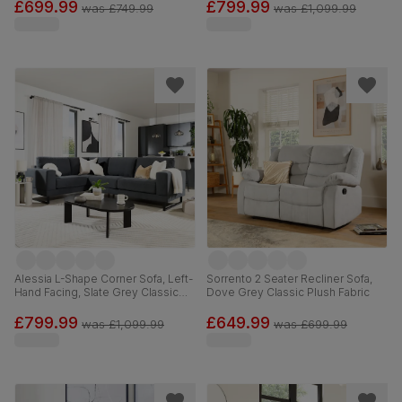
£699.99
£799.99
was
£749.99
was
£1,099.99
Alessia L-Shape Corner Sofa, Left-
Sorrento 2 Seater Recliner Sofa,
Hand Facing, Slate Grey Classic
Dove Grey Classic Plush Fabric
Plush Fabric
£799.99
£649.99
was
£1,099.99
was
£699.99