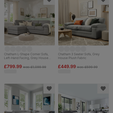
Chatham L-Shape Corner Sofa,
Chatham 3 Seater Sofa, Grey
Left-Hand Facing, Grey House
House Plush Fabric
Plush Fabric
£799.99
£449.99
was
£1,099.99
was
£599.99