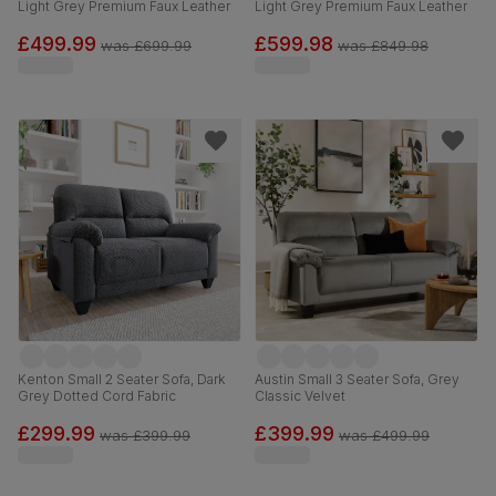
Light Grey Premium Faux Leather
Light Grey Premium Faux Leather
£499.99
£599.98
was
£699.99
was
£849.98
Kenton Small 2 Seater Sofa, Dark
Austin Small 3 Seater Sofa, Grey
Grey Dotted Cord Fabric
Classic Velvet
£299.99
£399.99
was
£399.99
was
£499.99