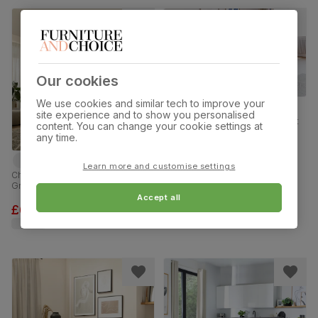
Our cookies
We use cookies and similar tech to improve your
site experience and to show you personalised
Kenton Small 3 Seater Sofa, Light
content. You can change your cookie settings at
Grey Premium Faux Leather
any time.
£399.99
was
£499.99
Learn more and customise settings
Chatham 3+2 Seater Sofa Set,
Grey House Plush Fabric
Accept all
£699.98
was
£999.98