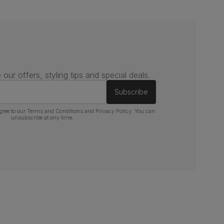
 our offers, styling tips and special deals.
Subscribe
gree to our
Terms and Conditions
and
Privacy Policy
. You can
unsubscribe at any time.