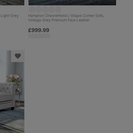
 Light Grey
Hampton Chesterfield L-Shape Corner Sofa,
Vintage Grey Premium Faux Leather
£999.99