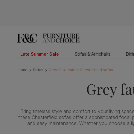
Late Summer Sale
Sofas & Armchairs
Din
Home
Sofas
Grey faux leather Chesterfield sofas
Grey fa
Bring timeless style and comfort to your living space 
these Chesterfield sofas offer a sophisticated focal p
and easy maintenance. Whether you choose a light