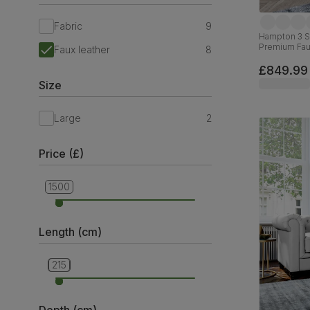
Fabric
9
Hampton 3 Se
Premium Fau
Faux leather
8
£849.99
Size
Large
2
Price (£)
1500
699
Length (cm)
160
215
Depth (cm)