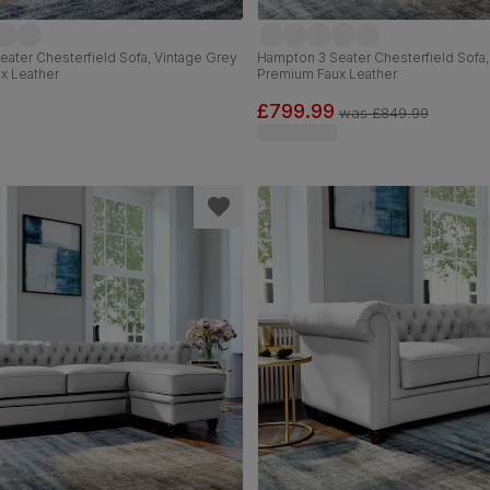
ater Chesterfield Sofa, Vintage Grey
Hampton 3 Seater Chesterfield Sofa,
x Leather
Premium Faux Leather
£799.99
was
£849.99