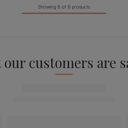
Showing 8 of 8 products
 our customers are s