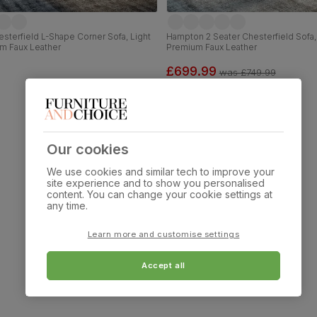
terfield L-Shape Corner Sofa, Light
Hampton 2 Seater Chesterfield Sofa,
m Faux Leather
Premium Faux Leather
£699.99
was
£749.99
Our cookies
We use cookies and similar tech to improve your
site experience and to show you personalised
content. You can change your cookie settings at
any time.
Learn more and customise settings
Accept all