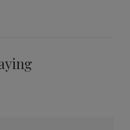
aying