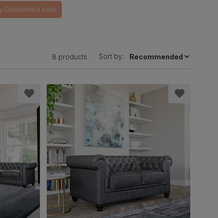
y Chesterfield sofas
Sort by:
8 products