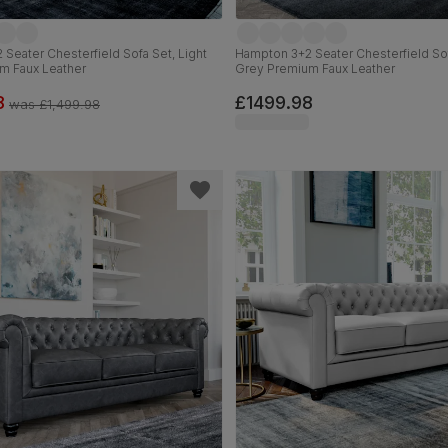
Seater Chesterfield Sofa Set, Light
Hampton 3+2 Seater Chesterfield Sof
m Faux Leather
Grey Premium Faux Leather
8
£1499.98
was
£1,499.98