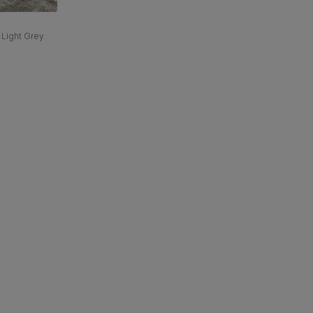
 Light Grey