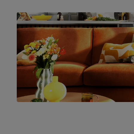
Join us!