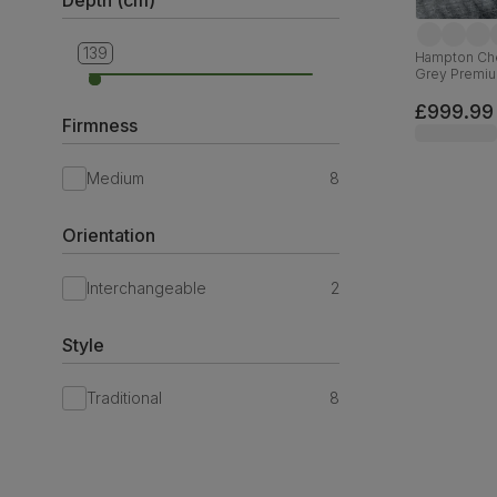
139
84
Hampton Ches
Grey Premiu
£999.99
Firmness
Medium
8
Orientation
Interchangeable
2
Style
Traditional
8