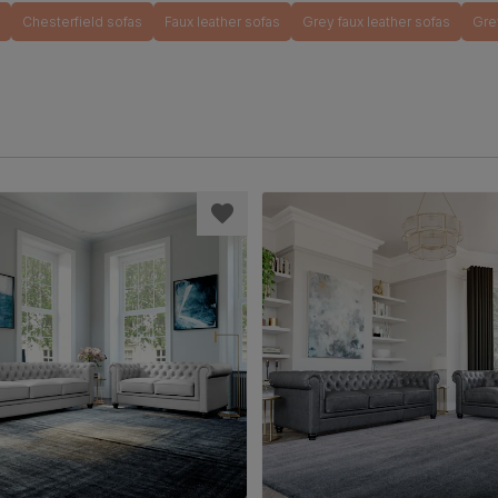
Chesterfield sofas
Faux leather sofas
Grey faux leather sofas
Gre