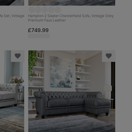
a Set, Vintage
Hampton 2 Seater Chesterfield Sofa, Vintage Grey
Premium Faux Leather
£749.99