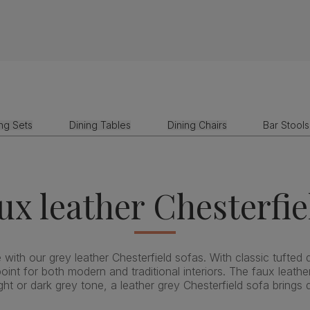
ing Sets
Dining Tables
Dining Chairs
Bar Stools
ux leather Chesterfie
with our grey leather Chesterfield sofas. With classic tufted d
oint for both modern and traditional interiors. The faux leather
 or dark grey tone, a leather grey Chesterfield sofa brings 