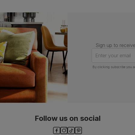
Sign up to receive
Enter your email
By clicking subscribe you a
Follow us on social