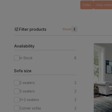
Sofas
Grey sofas
Filter products
Reset
Availability
In Stock
8
Sofa size
2 seaters
2
3 seaters
2
3+2 seaters
2
Corner sofas
2