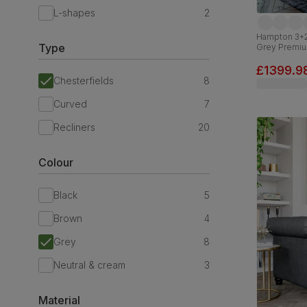
L-shapes
2
Hampton 3+2 
Type
Grey Premiu
£1399.9
Chesterfields
8
Curved
7
Recliners
20
Colour
Black
5
Brown
4
Grey
8
Neutral & cream
3
Material