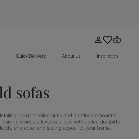
Go to my account
tastics.core.sit
Go to bask
Quick Delivery
About Us
Inspiration
ld sofas
etailing, elegant rolled arms and a refined silhouette,
 finish provides a luxurious look with added durability
depth, character and lasting appeal to your home.