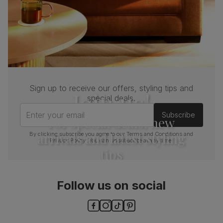
Sign up to receive our offers, styling tips and
Join us!
special deals.
Enter your email
Subscribe
For special deals, new
arrivals and latest styling
By clicking subscribe you agree to our
Terms and Conditions
and
Privacy Policy
. You can unsubscribe at any time.
tips
Follow us on social