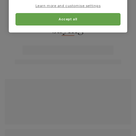
Learn more and customise settings
What our customers are
Accept all
saying