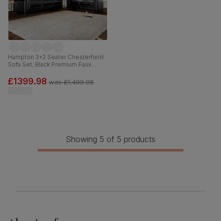
Hampton 3+2 Seater Chesterfield
Sofa Set, Black Premium Faux
Leather
£1399.98
was
£1,499.98
Showing 5 of 5 products