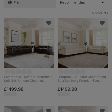
Filter
5 products
Hampton 3+2 Seater Chesterfield
Hampton 3+2 Seater Chesterfield
Sofa Set, Antique Chestnut
Sofa Set, Ivory Premium Faux
Premium Faux Leather
Leather
£1499.98
£1499.98