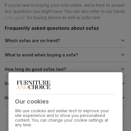
If you’re new to buying your sofa online, we’re here to answer
any questions you might have. You can also refer to our handy
sofa guide
for buying advice as well as sofa care.
Frequently asked questions about sofas
Which sofas are on trend?
What to avoid when buying a sofa?
How long do good sofas last?
Do firm sofas last longer?
How do you make a sofa look good with throws?
Our cookies
We use cookies and similar tech to improve your
site experience and to show you personalised
content. You can change your cookie settings at
any time.