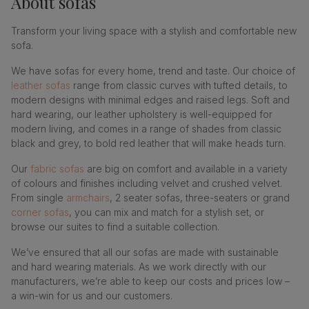
About
sofas
Transform your living space with a stylish and comfortable new
sofa.
We have sofas for every home, trend and taste. Our choice of
leather sofas
range from classic curves with tufted details, to
modern designs with minimal edges and raised legs. Soft and
hard wearing, our leather upholstery is well-equipped for
modern living, and comes in a range of shades from classic
black and grey, to bold red leather that will make heads turn.
Our
fabric sofas
are big on comfort and available in a variety
of colours and finishes including velvet and crushed velvet.
From single
armchairs
, 2 seater sofas, three-seaters or grand
corner sofas
, you can mix and match for a stylish set, or
browse our suites to find a suitable collection.
We’ve ensured that all our sofas are made with sustainable
and hard wearing materials. As we work directly with our
manufacturers, we’re able to keep our costs and prices low –
a win-win for us and our customers.