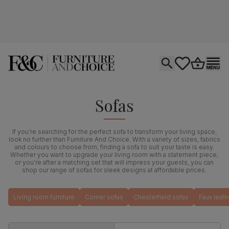
Open search
tastics.core.si
Go to bas
Ope
Sofas
If you're searching for the perfect sofa to transform your living space,
look no further than Furniture And Choice. With a variety of sizes, fabrics
and colours to choose from, finding a sofa to suit your taste is easy.
Whether you want to upgrade your living room with a statement piece,
or you're after a matching set that will impress your guests, you can
shop our range of sofas for sleek designs at affordable prices.
Living room furniture
Corner sofas
Chesterfield sofas
Faux leath