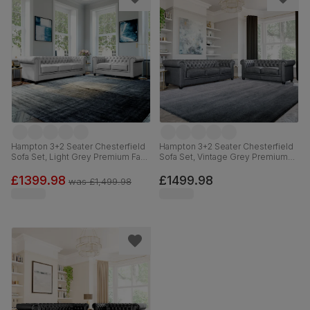
Hampton 3+2 Seater Chesterfield
Hampton 3+2 Seater Chesterfield
Sofa Set, Light Grey Premium Faux
Sofa Set, Vintage Grey Premium
Leather
Faux Leather
£1399.98
£1499.98
was
£1,499.98